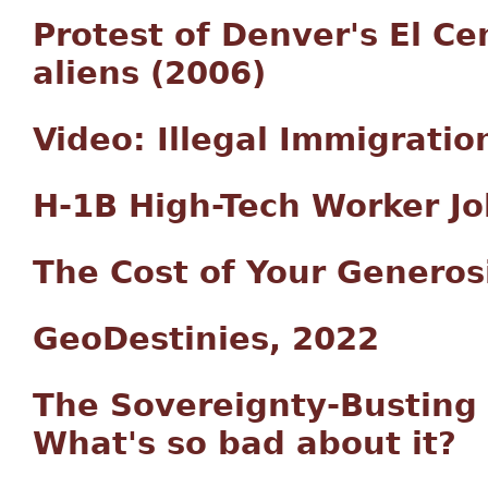
Protest of Denver's El Cen
aliens (2006)
Video: Illegal Immigratio
H-1B High-Tech Worker J
The Cost of Your Generos
GeoDestinies, 2022
The Sovereignty-Busting T
What's so bad about it?