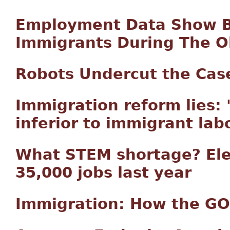
Employment Data Show B
Immigrants During The 
Robots Undercut the Cas
Immigration reform lies:
inferior to immigrant labo
What STEM shortage? Elec
35,000 jobs last year
Immigration: How the GO