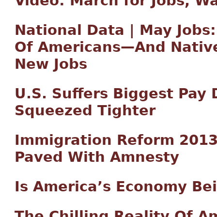
Video: March for Jobs, Wa
National Data | May Jobs:
Of Americans—And Native
New Jobs
U.S. Suffers Biggest Pay
Squeezed Tighter
Immigration Reform 2013:
Paved With Amnesty
Is America’s Economy Bei
The Chilling Reality Of 