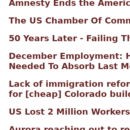
Amnesty Ends the Ameri
The US Chamber Of Comm
50 Years Later - Failing 
December Employment: Ha
Needed To Absorb Last M
Lack of immigration ref
for [cheap] Colorado buil
US Lost 2 Million Workers
Aurora reaching out to 