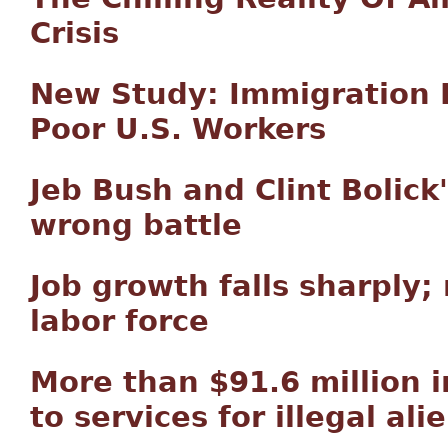
Crisis
New Study: Immigration 
Poor U.S. Workers
Jeb Bush and Clint Bolick
wrong battle
Job growth falls sharply
labor force
More than $91.6 million
to services for illegal ali