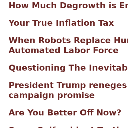
How Much Degrowth is E
Your True Inflation Tax
When Robots Replace Hum
Automated Labor Force
Questioning The Inevitab
President Trump reneges 
campaign promise
Are You Better Off Now?