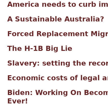
America needs to curb im
A Sustainable Australia?
Forced Replacement Migr
The H-1B Big Lie
Slavery: setting the reco
Economic costs of legal a
Biden: Working On Becom
Ever!