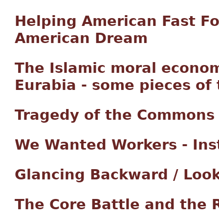
Helping American Fast F
American Dream
The Islamic moral econom
Eurabia - some pieces of
Tragedy of the Commons i
We Wanted Workers - Ins
Glancing Backward / Loo
The Core Battle and the 