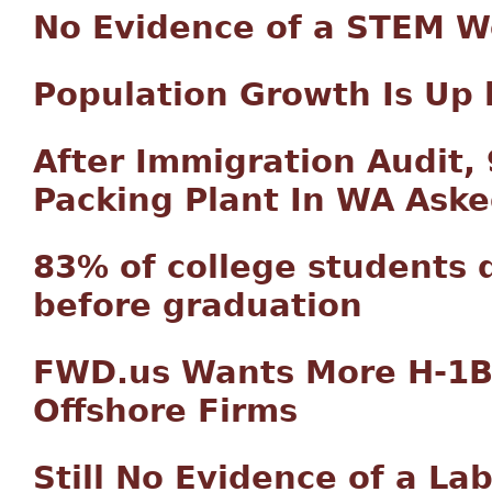
No Evidence of a STEM W
Population Growth Is Up 
After Immigration Audit,
Packing Plant In WA Aske
83% of college students d
before graduation
FWD.us Wants More H-1B 
Offshore Firms
Still No Evidence of a La