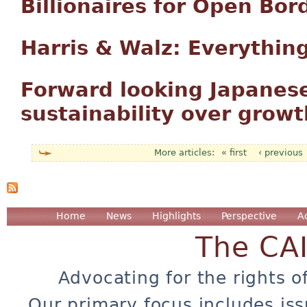
Billionaires for Open Bor
Harris & Walz: Everythin
Forward looking Japanese
sustainability over growt
« first
‹ previous
Pages
Home
News
Highlights
Perspective
A
The CA
Advocating for the rights o
Our primary focus includes iss