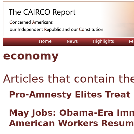
Jum
Home
News
Highlights
Pe
economy
Articles that contain th
Pro-Amnesty Elites Treat
May Jobs: Obama-Era Imm
American Workers Resum