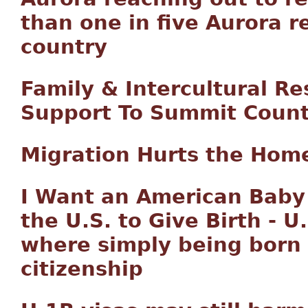
than one in five Aurora r
country
Family & Intercultural Re
Support To Summit Count
Migration Hurts the Hom
I Want an American Baby
the U.S. to Give Birth - U
where simply being born o
citizenship