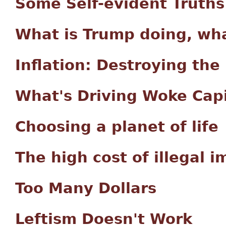
Some Self-evident Truths
What is Trump doing, wha
Inflation: Destroying the
What's Driving Woke Capi
Choosing a planet of life
The high cost of illegal 
Too Many Dollars
Leftism Doesn't Work