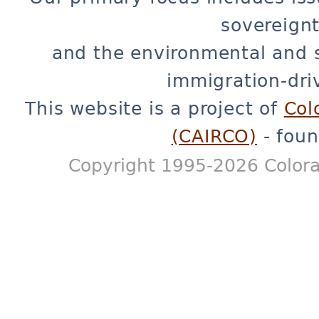
sovereignt
and the environmental and 
immigration-dri
This website is a project of
Col
(CAIRCO)
- foun
Copyright 1995-2026 Colora