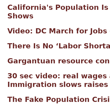
California's Population 
Shows
Video: DC March for Jobs 
There Is No ‘Labor Short
Gargantuan resource con
30 sec video: real wages 
Immigration slows raises
The Fake Population Crisi