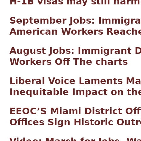
H-1B visas may still harm
September Jobs: Immigra
American Workers Reach
August Jobs: Immigrant 
Workers Off The charts
Liberal Voice Laments Ma
Inequitable Impact on th
EEOC’S Miami District Of
Offices Sign Historic Ou