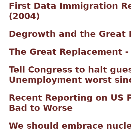
First Data Immigration R
(2004)
Degrowth and the Great 
The Great Replacement - 
Tell Congress to halt gu
Unemployment worst sinc
Recent Reporting on US 
Bad to Worse
We should embrace nucl