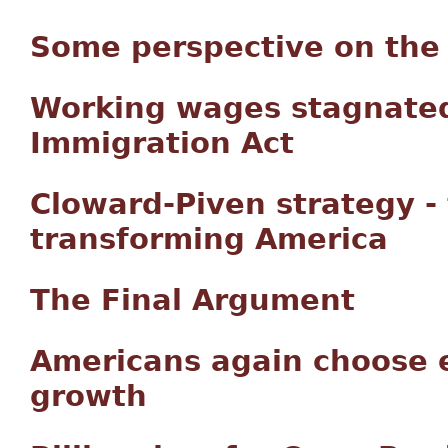
Some perspective on the 
Working wages stagnated
Immigration Act
Cloward-Piven strategy -
transforming America
The Final Argument
Americans again choose 
growth