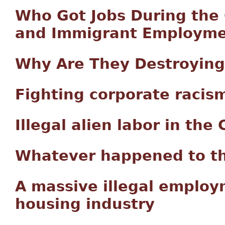
Who Got Jobs During the
and Immigrant Employme
Why Are They Destroying
Fighting corporate racis
Illegal alien labor in th
Whatever happened to t
A massive illegal employ
housing industry