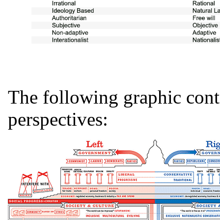
The following graphic cont
perspectives: