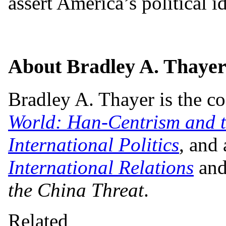
assert America’s political id
About Bradley A. Thaye
Bradley A. Thayer is the c
World: Han-Centrism and t
International Politics
, and
International Relations
and
the China Threat
.
Related