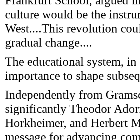
Frankfurt School, argued i
culture would be the instru
West....This revolution cou
gradual change....
The educational system, in 
importance to shape subseq
Independently from Gramsc
significantly Theodor Ado
Horkheimer, and Herbert 
message for advancing com