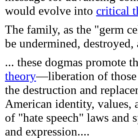
would evolve into
critical 
The family, as the "germ ce
be undermined, destroyed, 
... these dogmas promote t
theory
—liberation of thos
the destruction and replace
American identity, values, 
of "hate speech" laws and s
and expression....