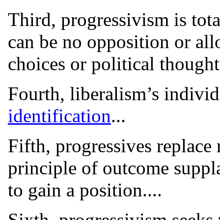
Third, progressivism is tot
can be no opposition or all
choices or political thought.
Fourth, liberalism’s indivi
identification
...
Fifth, progressives replace
principle of outcome supplan
to gain a position....
Sixth, progressivism seeks 