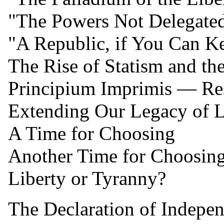
"The Powers Not Delegated
"A Republic, if You Can Ke
The Rise of Statism and the
Principium Imprimis — Rest
Extending Our Legacy of Li
A Time for Choosing
Another Time for Choosin
Liberty or Tyranny?
The Declaration of Indepe