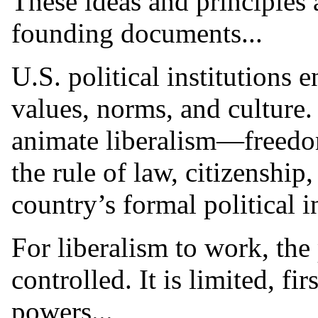
These ideas and principles 
founding documents...
U.S. political institutions 
values, norms, and culture.
animate liberalism—freedom
the rule of law, citizenshi
country’s formal political in
For liberalism to work, th
controlled. It is limited, fi
powers...