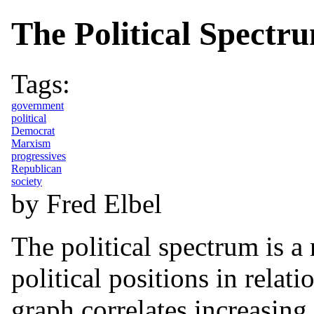
The Political Spectr
Tags:
government
political
Democrat
Marxism
progressives
Republican
society
by Fred Elbel
The political spectrum is a 
political positions in relat
graph correlates increasin