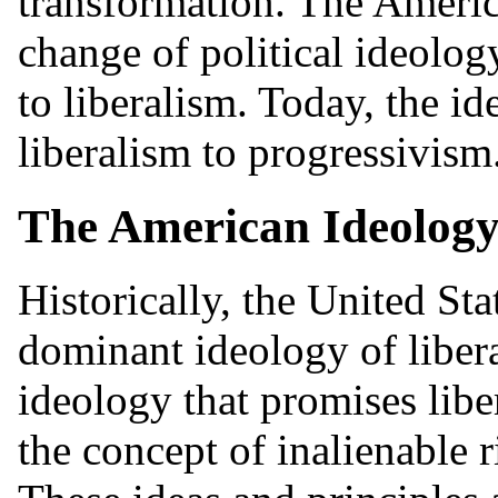
transformation. The Ameri
change of political ideolo
to liberalism. Today, the i
liberalism to progressivism.
The American Ideology
Historically, the United Sta
dominant ideology of liberal
ideology that promises libe
the concept of inalienable 