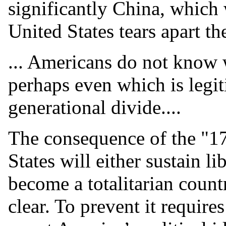
significantly China, which 
United States tears apart the
... Americans do not know 
perhaps even which is legit
generational divide....
The consequence of the "1
States will either sustain li
become a totalitarian count
clear. To prevent it require