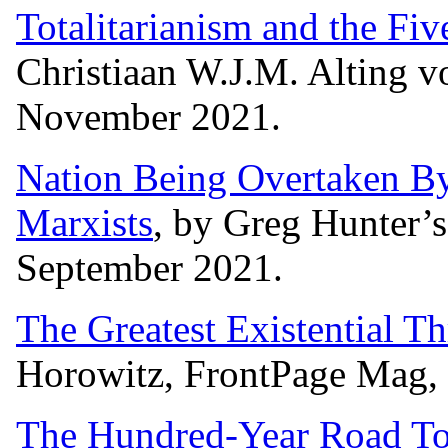
Totalitarianism and the Fi
Christiaan W.J.M. Alting v
November 2021.
Nation Being Overtaken B
Marxists
, by Greg Hunter
September 2021.
The Greatest Existential Th
Horowitz, FrontPage Mag,
The Hundred-Year Road To 