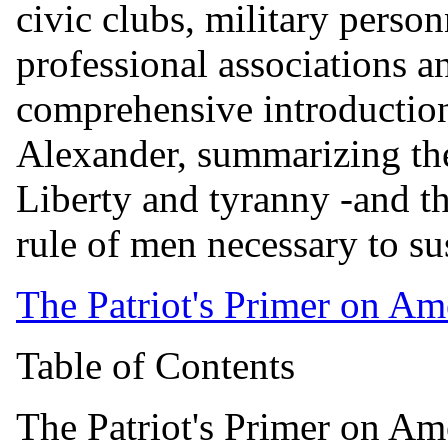
civic clubs, military person
professional associations an
comprehensive introductio
Alexander, summarizing the
Liberty and tyranny -and t
rule of men necessary to su
The Patriot's Primer on Am
Table of Contents
The Patriot's Primer on Am