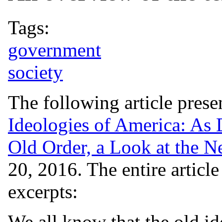
Tags:
government
society
The following article pres
Ideologies of America: As
Old Order, a Look at the N
20, 2016. The entire articl
excerpts:
We all know that the old id