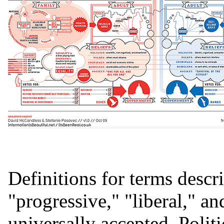
Definitions for terms descri
"progressive," "liberal," an
universally accepted. Politi