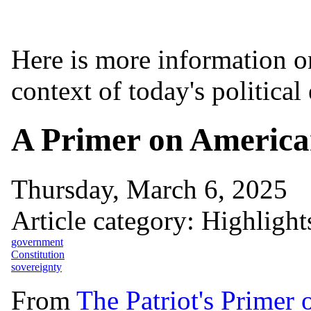
Here is more information on
context of today's politica
A Primer on America
Thursday, March 6, 2025
Article category: Highlight
government
Constitution
sovereignty
From
The Patriot's Primer