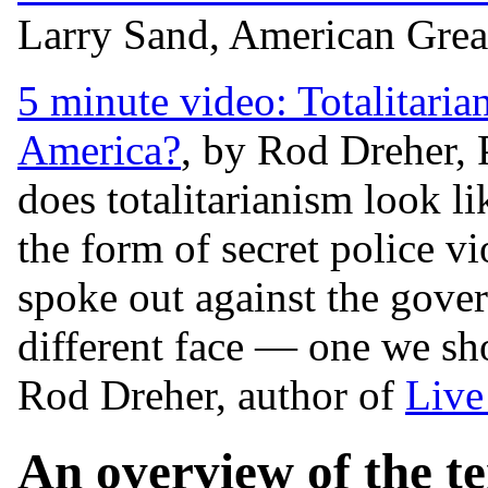
Larry Sand, American Grea
5 minute video: Totalitari
America?
, by Rod Dreher,
does totalitarianism look li
the form of secret police v
spoke out against the gove
different face — one we sh
Rod Dreher, author of
Live
An overview of the te