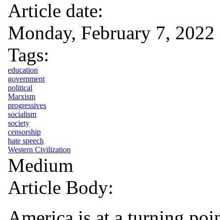
Article date:
Monday, February 7, 2022
Tags:
education
government
political
Marxism
progressives
socialism
society
censorship
hate speech
Western Civilization
Medium
Article Body:
America is at a turning poi