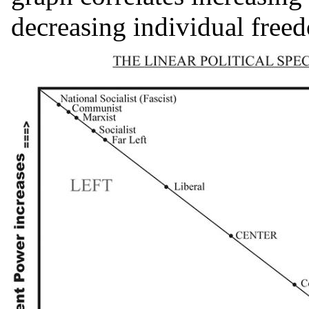
decreasing individual free