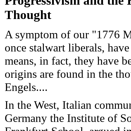
Progressivism and the
Thought
A symptom of our "1776 Mo
once stalwart liberals, hav
means, in fact, they have 
origins are found in the th
Engels....
In the West, Italian commu
Germany the Institute of S