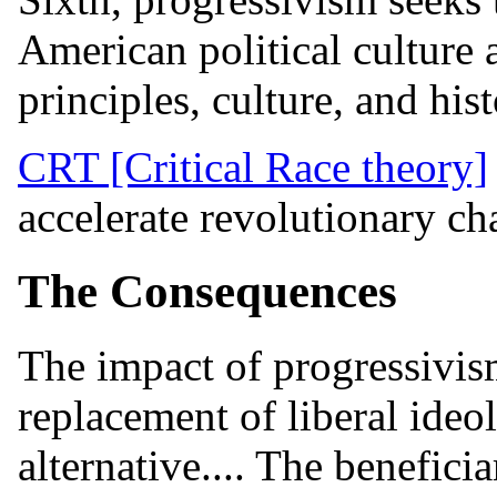
American political culture 
principles, culture, and hist
CRT [Critical Race theory]
accelerate revolutionary cha
The Consequences
The impact of progressivism
replacement of liberal ideo
alternative.... The benefici