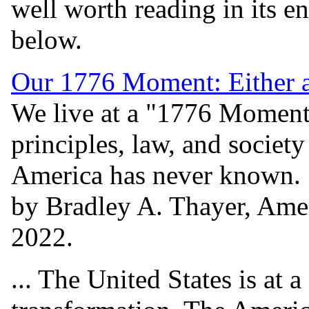
well worth reading in its en
below.
Our 1776 Moment: Either a
We live at a "1776 Moment
principles, law, and societ
America has never known.
by Bradley A. Thayer, Amer
2022.
... The United States is at