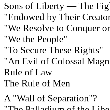
Sons of Liberty — The Fig
"Endowed by Their Creato
"We Resolve to Conquer or
"We the People"
"To Secure These Rights"
"An Evil of Colossal Magn
Rule of Law
The Rule of Men
A "Wall of Separation"?
"The Palladium of the Liber