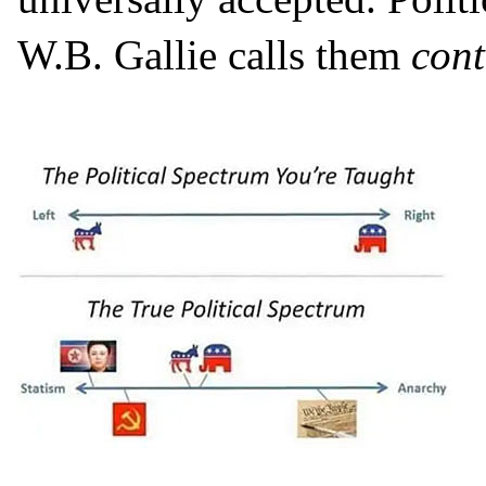
W.B. Gallie calls them
cont