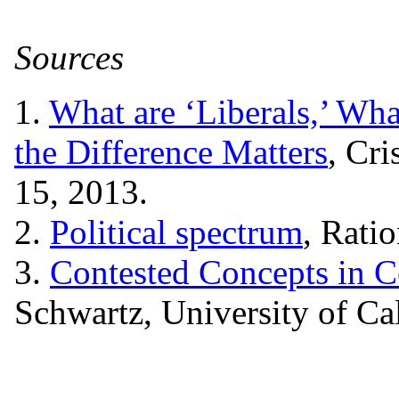
Sources
1.
What are ‘Liberals,’ Wha
the Difference Matters
, Cr
15, 2013.
2.
Political spectrum
, Rati
3.
Contested Concepts in C
Schwartz, University of Ca