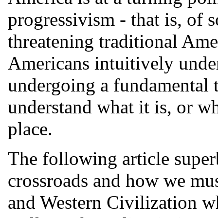
progressivism - that is, of 
threatening traditional Am
Americans intuitively unde
undergoing a fundamental t
understand what it is, or w
place.
The following article super
crossroads and how we mus
and Western Civilization whi