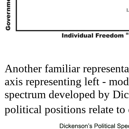
Another familiar representat
axis representing left - mo
spectrum developed by Di
political positions relate to