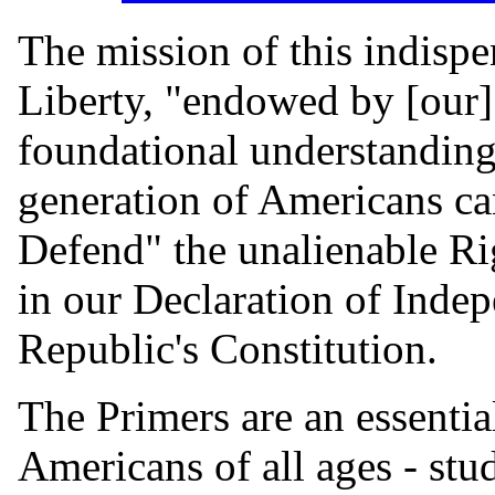
The mission of this indisp
Liberty, "endowed by [our] 
foundational understanding 
generation of Americans ca
Defend" the unalienable R
in our Declaration of Inde
Republic's Constitution.
The Primers are an essential
Americans of all ages - stu