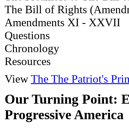
The Bill of Rights (Amendm
Amendments XI - XXVII
Questions
Chronology
Resources
View
The
The Patriot's Pri
Our Turning Point: E
Progressive America