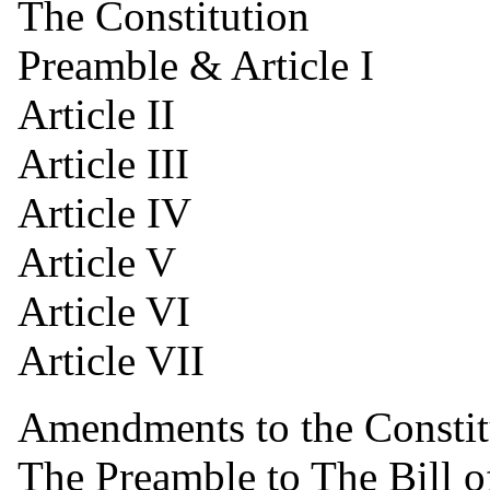
The Constitution
Preamble & Article I
Article II
Article III
Article IV
Article V
Article VI
Article VII
Amendments to the Constit
The Preamble to The Bill o