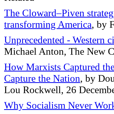
The Cloward–Piven strategy
transforming America
, by 
Unprecedented - Western civ
Michael Anton, The New Cr
How Marxists Captured the
Capture the Nation
, by Dou
Lou Rockwell, 26 Decembe
Why Socialism Never Work