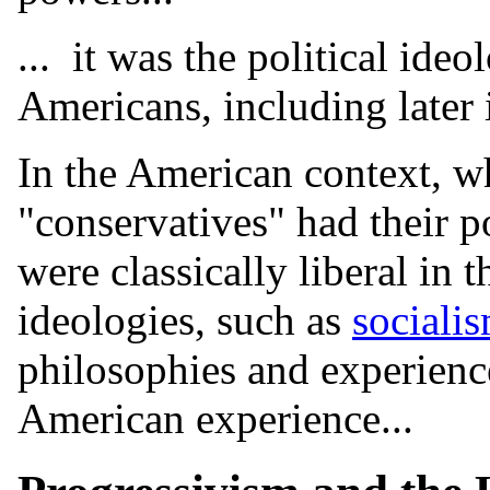
... it was the political ideo
Americans, including later 
In the American context, wh
"conservatives" had their p
were classically liberal in 
ideologies, such as
sociali
philosophies and experience
American experience...