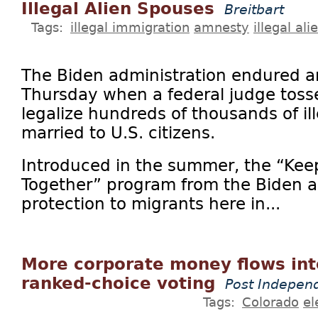
Illegal Alien Spouses
Breitbart
Tags:
illegal immigration
amnesty
illegal ali
The Biden administration endured a
Thursday when a federal judge toss
legalize hundreds of thousands of il
married to U.S. citizens.
Introduced in the summer, the “Keep
Together” program from the Biden a
protection to migrants here in...
More corporate money flows int
ranked-choice voting
Post Indepen
Tags:
Colorado
el