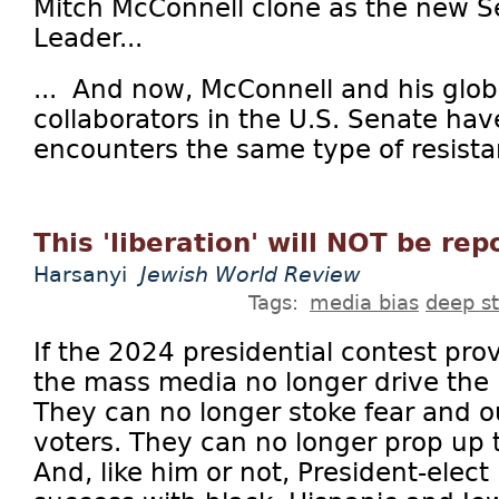
Mitch McConnell clone as the new S
Leader...
... And now, McConnell and his glob
collaborators in the U.S. Senate h
encounters the same type of resistan
This 'liberation' will NOT be re
Harsanyi
Jewish World Review
Tags:
media bias
deep s
If the 2024 presidential contest prov
the mass media no longer drive the 
They can no longer stoke fear and o
voters. They can no longer prop up t
And, like him or not, President-elec