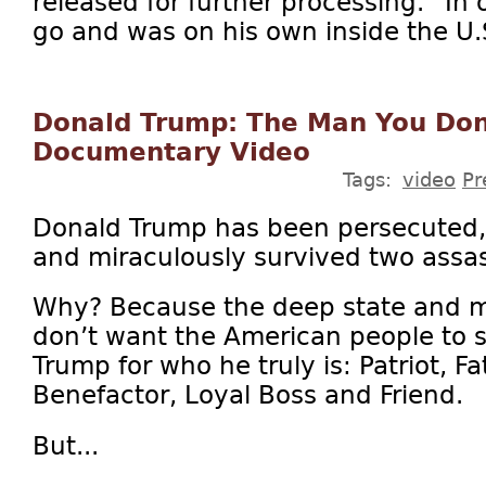
released for further processing.” In 
go and was on his own inside the U.S
Donald Trump: The Man You Don’
Documentary Video
Tags:
video
Pr
Donald Trump has been persecuted,
and miraculously survived two assas
Why? Because the deep state and 
don’t want the American people to 
Trump for who he truly is: Patriot, F
Benefactor, Loyal Boss and Friend.
But...