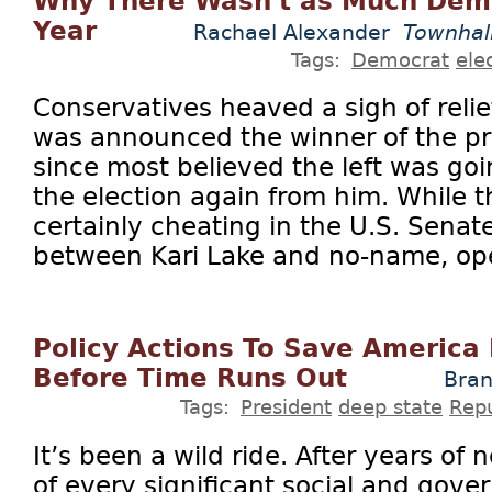
Why There Wasn't as Much Demo
Year
Rachael Alexander
Townhal
Tags:
Democrat
ele
Conservatives heaved a sigh of rel
was announced the winner of the pre
since most believed the left was goi
the election again from him. While 
certainly cheating in the U.S. Senat
between Kari Lake and no-name, op
Policy Actions To Save America
Before Time Runs Out
Bran
Tags:
President
deep state
Rep
It’s been a wild ride. After years of n
of every significant social and gover