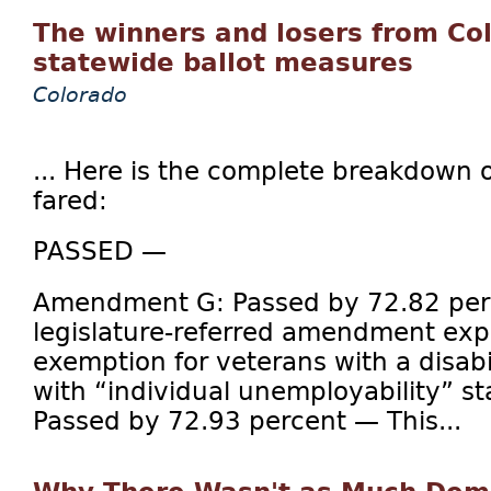
The winners and losers from Co
statewide ballot measures
Colorado
... Here is the complete breakdown
fared:
PASSED —
Amendment G: Passed by 72.82 per
legislature-referred amendment exp
exemption for veterans with a disabi
with “individual unemployability” 
Passed by 72.93 percent — This...