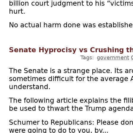
billion court judgment to his “victi
hurt.
No actual harm done was established.
Senate Hyprocisy vs Crushing t
Tags:
government
The Senate is a strange place. Its 
sometimes difficult for the average 
understand.
The following article explains the fil
be used to thwart the Trump agenda
Schumer to Republicans: Please don
were going to do to you, by...