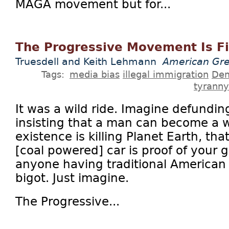
MAGA movement but for...
The Progressive Movement Is F
Truesdell and Keith Lehmann
American Gre
Tags:
media bias
illegal immigration
Dem
tyranny
It was a wild ride. Imagine defunding
insisting that a man can become a 
existence is killing Planet Earth, tha
[coal powered] car is proof of your 
anyone having traditional American v
bigot. Just imagine.
The Progressive...