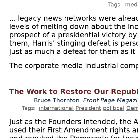
Tags:
medi
... legacy news networks were alrea
levels of melting down about the inc
prospect of a presidential victory by
them, Harris’ stinging defeat is per
just as much a defeat for them as it i
The corporate media industrial comp
The Work to Restore Our Republi
Bruce Thornton
Front Page Magaz
Tags:
international
President
political
Dem
Just as the Founders intended, the
used their First Amendment rights a