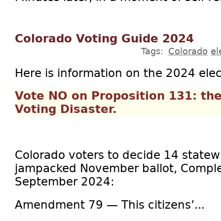
Colorado Voting Guide 2024
Tags:
Colorado
el
Here is information on the 2024 elec
Vote NO on Proposition 131: th
Voting Disaster.
Colorado voters to decide 14 statew
jampacked November ballot, Comple
September 2024:
Amendment 79 — This citizens’...