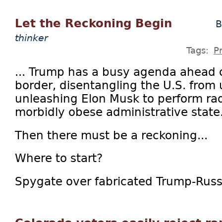
Let the Reckoning Begin
B
thinker
Tags:
P
... Trump has a busy agenda ahead o
border, disentangling the U.S. from
unleashing Elon Musk to perform rad
morbidly obese administrative state
Then there must be a reckoning...
Where to start?
Spygate over fabricated Trump-Russia