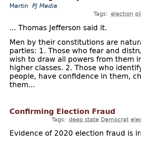
Martin
PJ Media
Tags:
election
ol
... Thomas Jefferson said it.
Men by their constitutions are natur
parties: 1. Those who fear and distr
wish to draw all powers from them i
higher classes. 2. Those who identi
people, have confidence in them, ch
them...
Confirming Election Fraud
Tags:
deep state
Democrat
ele
Evidence of 2020 election fraud is i