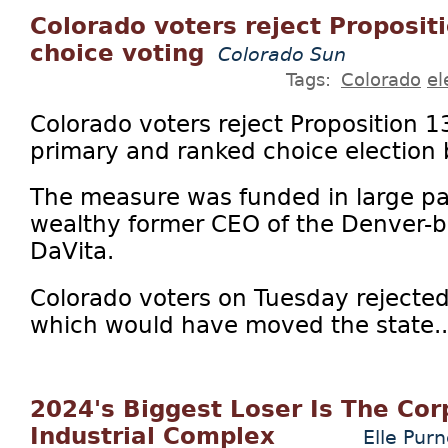
Colorado voters reject Proposit
choice voting
Colorado Sun
Tags:
Colorado
el
Colorado voters reject Proposition 1
primary and ranked choice election 
The measure was funded in large par
wealthy former CEO of the Denver-ba
DaVita.
Colorado voters on Tuesday rejected
which would have moved the state..
2024's Biggest Loser Is The Co
Industrial Complex
Elle Purn