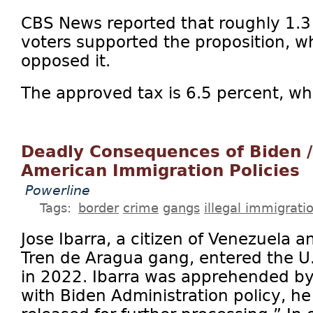
CBS News reported that roughly 1.3 
voters supported the proposition, wh
opposed it.
The approved tax is 6.5 percent, wh
Deadly Consequences of Biden / 
American Immigration Policies
Powerline
Tags:
border
crime
gangs
illegal immigrati
Jose Ibarra, a citizen of Venezuela 
Tren de Aragua gang, entered the U.S.
in 2022. Ibarra was apprehended by 
with Biden Administration policy, h