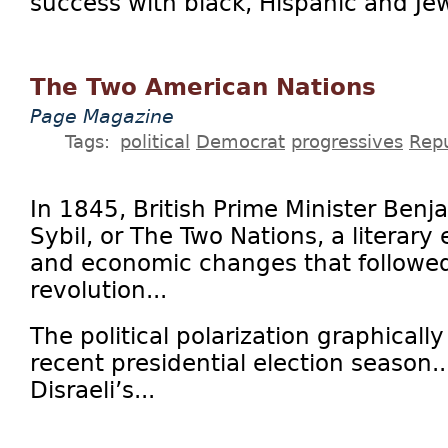
success with black, Hispanic and Jew
The Two American Nations
Page Magazine
Tags:
political
Democrat
progressives
Rep
In 1845, British Prime Minister Benj
Sybil, or The Two Nations, a literary 
and economic changes that followed 
revolution...
The political polarization graphicall
recent presidential election season..
Disraeli’s...