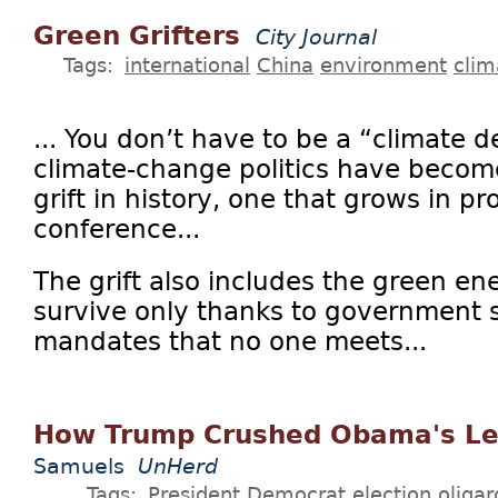
Green Grifters
City Journal
Tags:
international
China
environment
clim
... You don’t have to be a “climate d
climate-change politics have become
grift in history, one that grows in p
conference...
The grift also includes the green en
survive only thanks to government 
mandates that no one meets...
How Trump Crushed Obama's L
Samuels
UnHerd
Tags:
President
Democrat
election
oliga