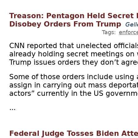
Treason: Pentagon Held Secret 
Disobey Orders From Trump
Gell
Tags:
enfor
CNN reported that unelected official
already holding secret meetings on 
Trump issues orders they don’t agre
Some of those orders include using a
assign in carrying out mass deportat
actors” currently in the US governm
...
Federal Judge Tosses Biden Att