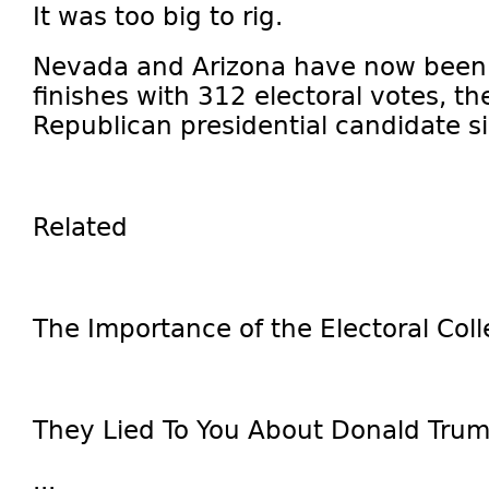
It was too big to rig.
Nevada and Arizona have now been 
finishes with 312 electoral votes, th
Republican presidential candidate s
Related
The Importance of the Electoral Col
They Lied To You About Donald Tru
...