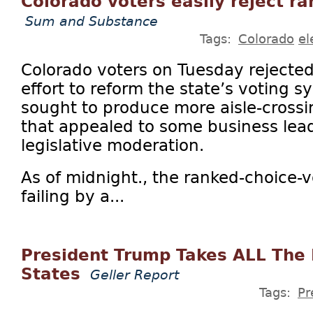
Colorado voters easily reject r
Sum and Substance
Tags:
Colorado
el
Colorado voters on Tuesday rejected
effort to reform the state’s voting s
sought to produce more aisle-crossi
that appealed to some business lea
legislative moderation.
As of midnight., the ranked-choice-v
failing by a...
President Trump Takes ALL The
States
Geller Report
Tags:
Pr