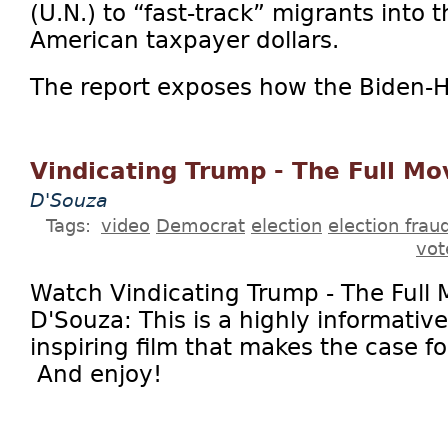
(U.N.) to “fast-track” migrants into 
American taxpayer dollars.
The report exposes how the Biden-Ha
Vindicating Trump - The Full Mo
D'Souza
Tags:
video
Democrat
election
election frau
vot
Watch Vindicating Trump - The Full 
D'Souza: This is a highly informativ
inspiring film that makes the case f
And enjoy!