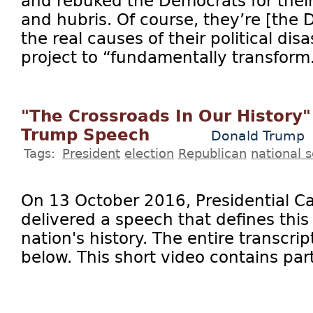
and rebuked the Democrats for their
and hubris. Of course, they’re [the
the real causes of their political disas
project to “fundamentally transform.
"The Crossroads In Our History"
Trump Speech
Donald Trump
Tags:
President
election
Republican
national s
On 13 October 2016, Presidential 
delivered a speech that defines thi
nation's history. The entire transcrip
below. This short video contains part