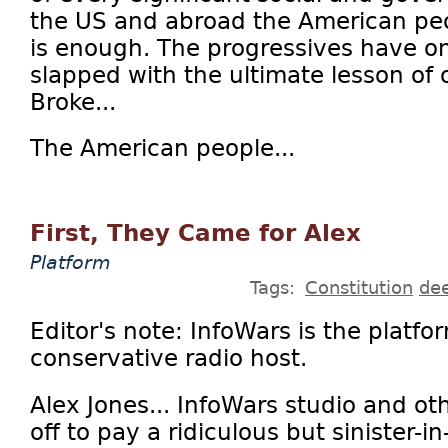
the US and abroad the American pe
is enough. The progressives have o
slapped with the ultimate lesson of 
Broke...
The American people...
First, They Came for Alex
Platform
Tags:
Constitution
dee
Editor's note: InfoWars is the platfo
conservative radio host.
Alex Jones... InfoWars studio and ot
off to pay a ridiculous but sinister-i