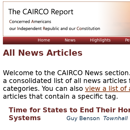
Jum
Home
News
Highlights
Pe
All News Articles
Welcome to the CAIRCO News section. 
a consolidated list of all news articles
categories. You can also
view a list of 
articles that contain a specific tag.
Time for States to End Their Ho
Systems
Guy Benson
Townhall