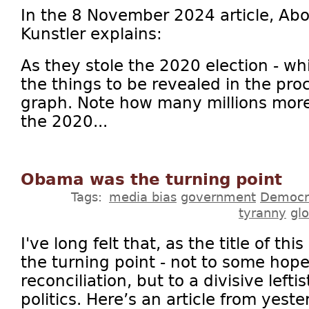
In the 8 November 2024 article, Ab
Kunstler explains:
As they stole the 2020 election - wh
the things to be revealed in the proc
graph. Note how many millions more
the 2020...
Obama was the turning point
Tags:
media bias
government
Democr
tyranny
gl
I've long felt that, as the title of t
the turning point - not to some hoped
reconciliation, but to a divisive left
politics. Here’s an article from yeste