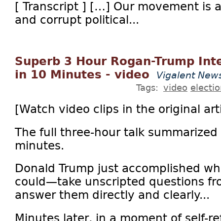
[ Transcript ] […] Our movement is a
and corrupt political...
Superb 3 Hour Rogan-Trump In
in 10 Minutes - video
Vigalent New
Tags:
video
electi
[Watch video clips in the original arti
The full three-hour talk summarized 
minutes.
Donald Trump just accomplished wh
could—take unscripted questions f
answer them directly and clearly...
Minutes later, in a moment of self-re