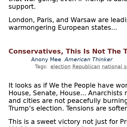
support.
London, Paris, and Warsaw are leadi
warmongering European states...
Conservatives, This Is Not The
Anony Mee
American Thinker
Tags:
election
Republican
national s
It looks as if We the People have won
House, Senate, House... Anarchists
and cities are not peacefully burning
Trump’s election. Tensions are soften
This is a sweet victory not just for 