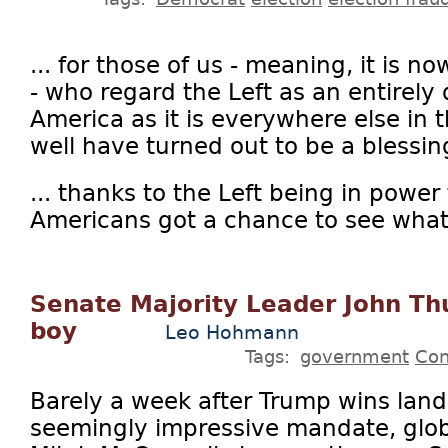
... for those of us - meaning, it is no
- who regard the Left as an entirely 
America as it is everywhere else in
well have turned out to be a blessing
... thanks to the Left being in power 
Americans got a chance to see what.
Senate Majority Leader John Thu
boy
Leo Hohmann
Tags:
government
Con
Barely a week after Trump wins land
seemingly impressive mandate, glob