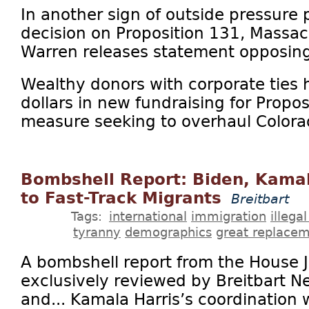
In another sign of outside pressure 
decision on Proposition 131, Massac
Warren releases statement opposing 
Wealthy donors with corporate ties h
dollars in new fundraising for Propo
measure seeking to overhaul Colorad
Bombshell Report: Biden, Kamal
to Fast-Track Migrants
Breitbart
Tags:
international
immigration
illega
tyranny
demographics
great replace
A bombshell report from the House 
exclusively reviewed by Breitbart Ne
and... Kamala Harris’s coordination 