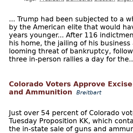
... Trump had been subjected to a wh
by the American elite that would ha
years younger... After 116 indictme
his home, the jailing of his business
looming threat of bankruptcy, foll
three in-person rallies a day for the..
Colorado Voters Approve Excise
and Ammunition
Breitbart
Just over 54 percent of Colorado vo
Tuesday Proposition KK, which conta
the in-state sale of guns and ammun