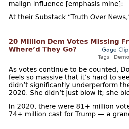
malign influence [emphasis mine]:
At their Substack “Truth Over News,
20 Million Dem Votes Missing F
Where’d They Go?
Gage Clip
Tags:
Demo
As votes continue to be counted, D
feels so massive that it’s hard to s
didn’t significantly underperform t
2020. She didn’t just blow it; she ble
In 2020, there were 81+ million vot
74+ million cast for Trump — a grand 