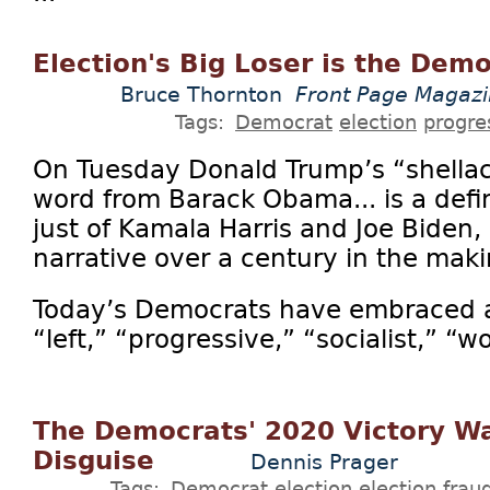
Election's Big Loser is the Demo
Bruce Thornton
Front Page Magaz
Tags:
Democrat
election
progre
On Tuesday Donald Trump’s “shellac
word from Barack Obama... is a defin
just of Kamala Harris and Joe Biden, b
narrative over a century in the maki
Today’s Democrats have embraced a n
“left,” “progressive,” “socialist,” “w
The Democrats' 2020 Victory Wa
Disguise
Dennis Prager
Tags:
Democrat
election
election frau