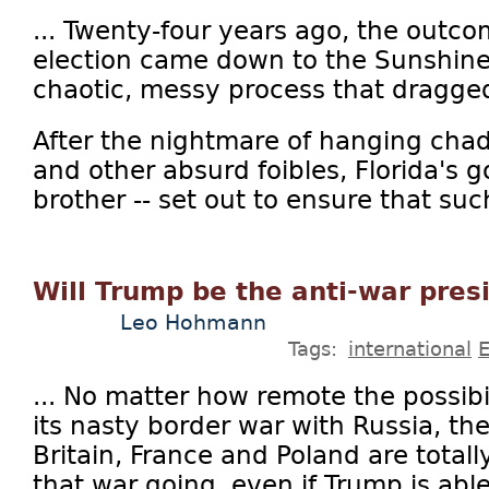
... Twenty-four years ago, the outco
election came down to the Sunshine
chaotic, messy process that dragge
After the nightmare of hanging chads
and other absurd foibles, Florida's go
brother -- set out to ensure that such
Will Trump be the anti-war pres
Leo Hohmann
Tags:
international
... No matter how remote the possibi
its nasty border war with Russia, t
Britain, France and Poland are totall
that war going, even if Trump is abl