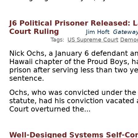
J6 Political Prisoner Released
Court Ruling
Jim Hoft
Gateway
Tags:
US Supreme Court
Democ
Nick Ochs, a January 6 defendant an
Hawaii chapter of the Proud Boys, h
prison after serving less than two ye
sentence.
Ochs, who was convicted under the 
statute, had his conviction vacated
Court overturned the...
Well-Designed Systems Self-Cor