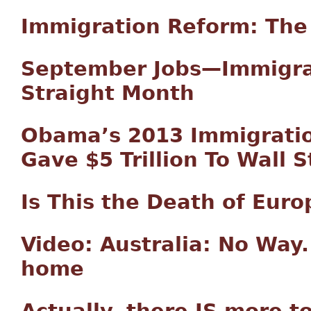
Immigration Reform: The
September Jobs—Immigran
Straight Month
Obama’s 2013 Immigratio
Gave $5 Trillion To Wall S
Is This the Death of Euro
Video: Australia: No Way.
home
Actually, there IS more to