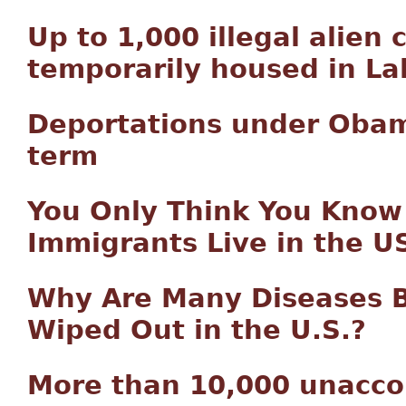
Up to 1,000 illegal alien 
temporarily housed in L
Deportations under Oba
term
You Only Think You Know
Immigrants Live in the U
Why Are Many Diseases B
Wiped Out in the U.S.?
More than 10,000 unacco