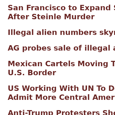
San Francisco to Expand
After Steinle Murder
Illegal alien numbers sk
AG probes sale of illegal
Mexican Cartels Moving T
U.S. Border
US Working With UN To 
Admit More Central Amer
Anti-Trump Protesters Sh