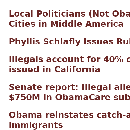
Local Politicians (Not O
Cities in Middle America
Phyllis Schlafly Issues 
Illegals account for 40% 
issued in California
Senate report: Illegal al
$750M in ObamaCare sub
Obama reinstates catch-an
immigrants