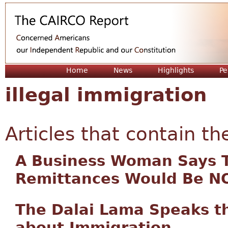
Jum
Home
News
Highlights
Pe
illegal immigration
Articles that contain th
A Business Woman Says 
Remittances Would Be 
The Dalai Lama Speaks t
about Immigration