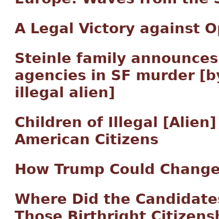
A Legal Victory against 
Steinle family announces
agencies in SF murder [b
illegal alien]
Children of Illegal [Alie
American Citizens
How Trump Could Change 
Where Did the Candidates
Those Birthright Citize