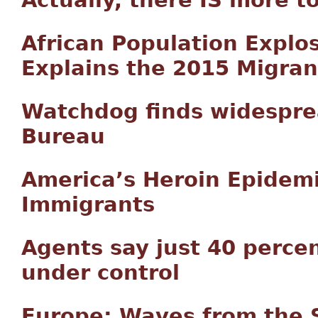
African Population Explo
Explains the 2015 Migrant
Watchdog finds widespre
Bureau
America’s Heroin Epidemi
Immigrants
Agents say just 40 perce
under control
Europe: Waves from the 