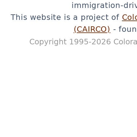
immigration-dri
This website is a project of
Col
(CAIRCO)
- foun
Copyright 1995-2026 Colora