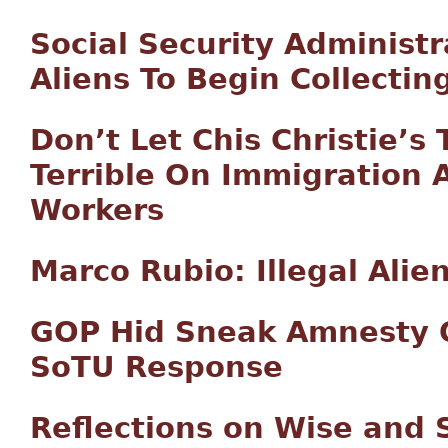
Social Security Administr
Aliens To Begin Collectin
Don’t Let Chis Christie’s
Terrible On Immigration 
Workers
Marco Rubio: Illegal Alie
GOP Hid Sneak Amnesty O
SoTU Response
Reflections on Wise and 