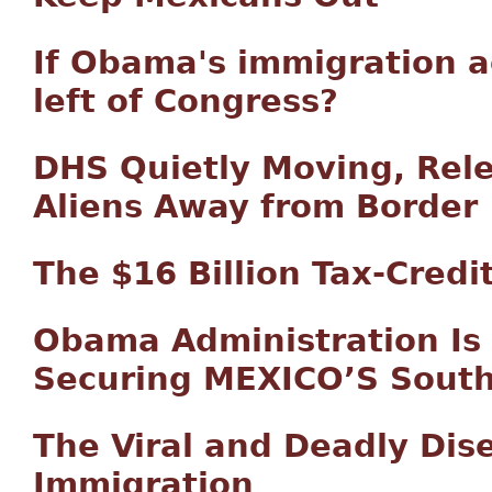
If Obama's immigration a
left of Congress?
DHS Quietly Moving, Rele
Aliens Away from Border
The $16 Billion Tax-Credi
Obama Administration Is 
Securing MEXICO’S South
The Viral and Deadly Dise
Immigration