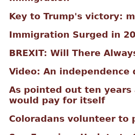
Key to Trump's victory: 
Immigration Surged in 2
BREXIT: Will There Alway
Video: An independence d
As pointed out ten years
would pay for itself
Coloradans volunteer to 