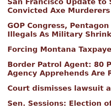
San Francisco Update to 
Convicted Axe Murderers
GOP Congress, Pentagon 
Illegals As Military Shrin
Forcing Montana Taxpayer
Border Patrol Agent: 80 P
Agency Apprehends Are R
Court dismisses lawsuit 
Sen. Sessions: Election o