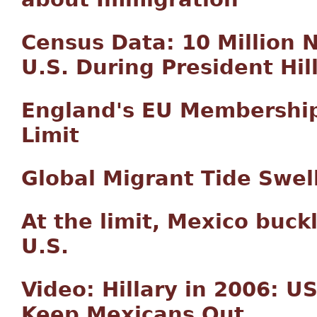
Census Data: 10 Million 
U.S. During President Hill
England's EU Membershi
Limit
Global Migrant Tide Swell
At the limit, Mexico buck
U.S.
Video: Hillary in 2006: U
Keep Mexicans Out