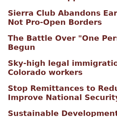
Sierra Club Abandons Ear
Not Pro-Open Borders
The Battle Over "One Per
Begun
Sky-high legal immigratio
Colorado workers
Stop Remittances to Redu
Improve National Securit
Sustainable Development