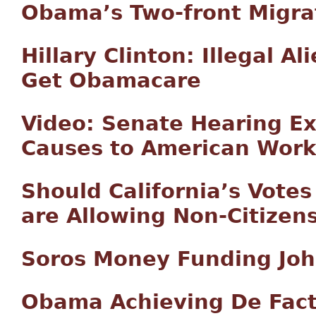
Obama’s Two-front Migra
Hillary Clinton: Illegal A
Get Obamacare
Video: Senate Hearing E
Causes to American Work
Should California’s Votes
are Allowing Non-Citizens
Soros Money Funding John
Obama Achieving De Fact