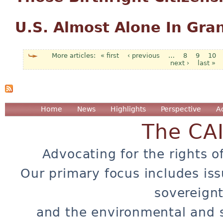
U.S. Almost Alone In Gran
« first
‹ previous
…
8
9
10
next ›
last »
Pages
Home
News
Highlights
Perspective
A
The CA
Advocating for the rights o
Our primary focus includes iss
sovereignt
and the environmental and 