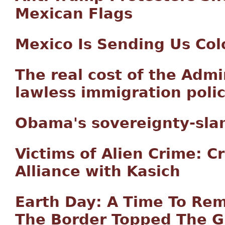
Mexican Flags
Mexico Is Sending Us Col
The real cost of the Admi
lawless immigration polic
Obama's sovereignty-sla
Victims of Alien Crime: C
Alliance with Kasich
Earth Day: A Time To R
The Border Topped The 