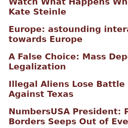
Watch What Happens Whe
Kate Steinle
Europe: astounding inter
towards Europe
A False Choice: Mass Dep
Legalization
Illegal Aliens Lose Battle
Against Texas
NumbersUSA President: P
Borders Seeps Out of Eve