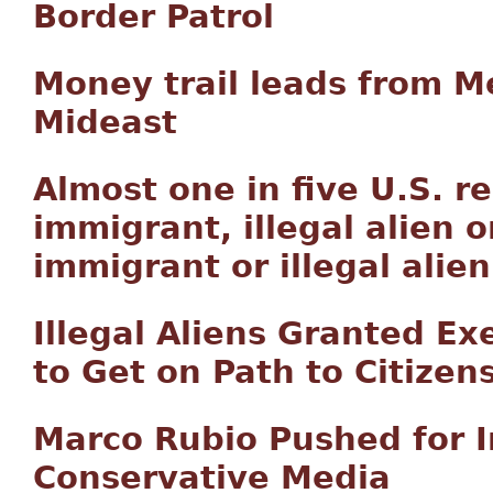
Border Patrol
Money trail leads from Me
Mideast
Almost one in five U.S. r
immigrant, illegal alien o
immigrant or illegal alie
Illegal Aliens Granted E
to Get on Path to Citizen
Marco Rubio Pushed for 
Conservative Media