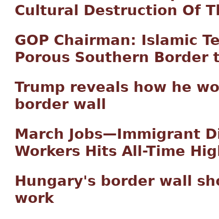
Cultural Destruction Of 
GOP Chairman: Islamic Ter
Porous Southern Border to
Trump reveals how he wou
border wall
March Jobs—Immigrant D
Workers Hits All-Time Hig
Hungary's border wall sh
work