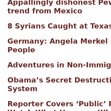
Appallingly dishonest Pe
trend from Mexico
8 Syrians Caught at Texa
Germany: Angela Merkel 
People
Adventures in Non-Immig
Obama’s Secret Destruct
System
Reporter Covers ‘Public’ 