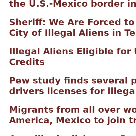
the U.S.-Mexico border i
Sheriff: We Are Forced t
City of Illegal Aliens in
Illegal Aliens Eligible fo
Credits
Pew study finds several 
drivers licenses for illeg
Migrants from all over wo
America, Mexico to join t