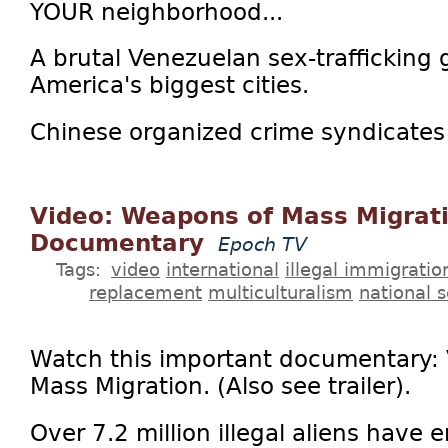
YOUR neighborhood...
A brutal Venezuelan sex-trafficking 
America's biggest cities.
Chinese organized crime syndicates 
Video: Weapons of Mass Migrati
Documentary
Epoch TV
Tags:
video
international
illegal immigratio
replacement
multiculturalism
national s
Watch this important documentary:
Mass Migration. (Also see trailer).
Over 7.2 million illegal aliens have 