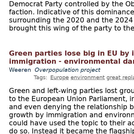
Democrat Party controlled by the O
faction. Indicative of this dominanc
surrounding the 2020 and the 2024 
brought this wing of the party to the 
Green parties lose big in EU by 
immigration - environmental d
Weeren
Overpopulation project
Tags:
Europe
environment
great rep
Green and left-wing parties lost gro
to the European Union Parliament, i
and even denying the relationship 
growth by immigration and environm
could have used the topic to their a
do so. Instead it became the flagship