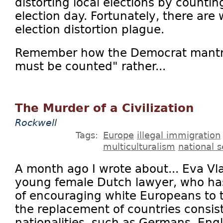
distorting local elections by countin
election day. Fortunately, there are
election distortion plague.
Remember how the Democrat mantr
must be counted" rather...
The Murder of a Civilization
Rockwell
Tags:
Europe
illegal immigration
multiculturalism
national s
A month ago I wrote about... Eva Vl
young female Dutch lawyer, who ha
of encouraging white Europeans to 
the replacement of countries consist
nationalities, such as Germans, Engli