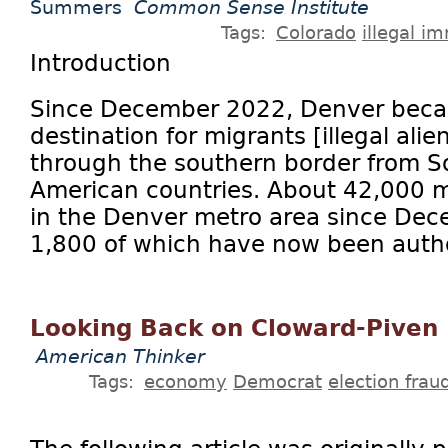
Summers
Common Sense Institute
Tags:
Colorado
illegal i
Introduction
Since December 2022, Denver beca
destination for migrants [illegal alie
through the southern border from S
American countries. About 42,000 m
in the Denver metro area since De
1,800 of which have now been author
Looking Back on Cloward-Piven
American Thinker
Tags:
economy
Democrat
election frau