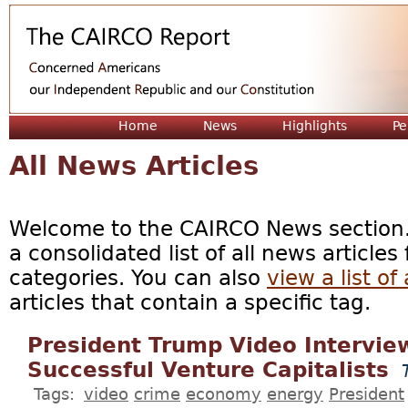
Jum
Home
News
Highlights
Pe
All News Articles
Welcome to the CAIRCO News section. 
a consolidated list of all news articles
categories. You can also
view a list of 
articles that contain a specific tag.
President Trump Video Intervie
Successful Venture Capitalists
Tags:
video
crime
economy
energy
President