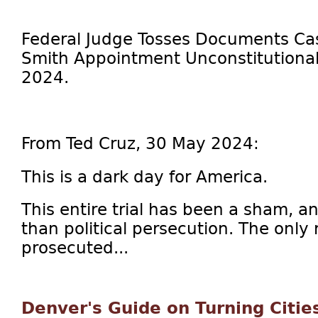
Federal Judge Tosses Documents Cas
Smith Appointment Unconstitutional,
2024.
From Ted Cruz, 30 May 2024:
This is a dark day for America.
This entire trial has been a sham, an
than political persecution. The only
prosecuted...
Denver's Guide on Turning Citie