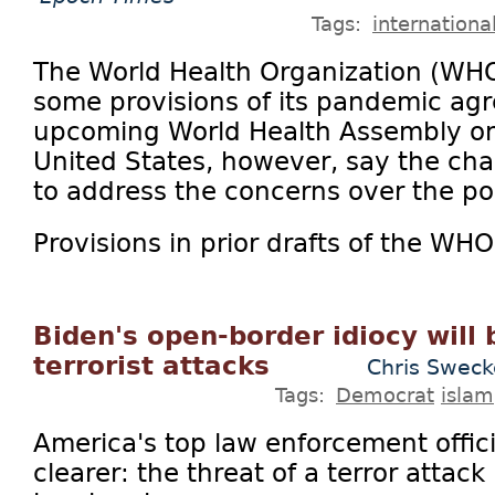
Tags:
internationa
The World Health Organization (WH
some provisions of its pandemic ag
upcoming World Health Assembly on 
United States, however, say the ch
to address the concerns over the pol
Provisions in prior drafts of the WHO
Biden's open-border idiocy will 
terrorist attacks
Chris Sweck
Tags:
Democrat
islam
America's top law enforcement offici
clearer: the threat of a terror attack