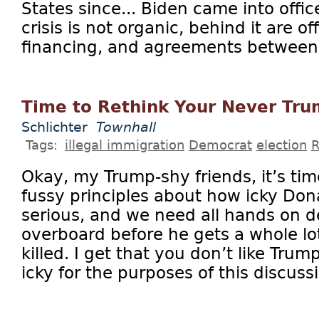
States since... Biden came into offic
crisis is not organic, behind it are of
financing, and agreements between t
Time to Rethink Your Never Tr
Schlichter
Townhall
Tags:
illegal immigration
Democrat
election
R
Okay, my Trump-shy friends, it’s tim
fussy principles about how icky Dona
serious, and we need all hands on d
overboard before he gets a whole l
killed. I get that you don’t like Trum
icky for the purposes of this discussi