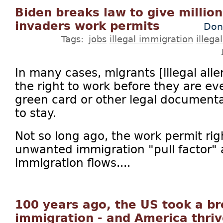
Biden breaks law to give millions
invaders work permits
Don
Tags:
jobs
illegal immigration
illega
In many cases, migrants [illegal ali
the right to work before they are e
green card or other legal documenta
to stay.
Not so long ago, the work permit ri
unwanted immigration "pull factor"
immigration flows....
100 years ago, the US took a b
immigration - and America thri