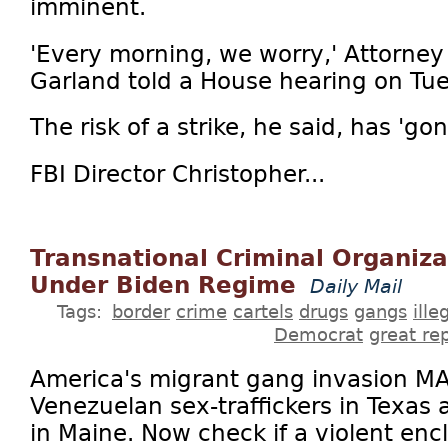
imminent.
'Every morning, we worry,' Attorney
Garland told a House hearing on Tu
The risk of a strike, he said, has 'g
FBI Director Christopher...
Transnational Criminal Organiz
Under Biden Regime
Daily Mail
Tags:
border
crime
cartels
drugs
gangs
ill
Democrat
great re
America's migrant gang invasion MA
Venezuelan sex-traffickers in Texas
in Maine. Now check if a violent enc