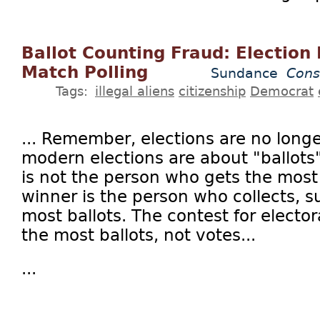
Ballot Counting Fraud: Election 
Match Polling
Sundance
Cons
Tags:
illegal aliens
citizenship
Democrat
... Remember, elections are no longe
modern elections are about "ballots
is not the person who gets the most
winner is the person who collects, 
most ballots. The contest for elector
the most ballots, not votes...
...