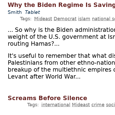
Why the Biden Regime Is Savi
Smith
Tablet
Tags:
Mideast
Democrat
islam
national s
... So why is the Biden administratio
weight of the U.S. government at Isr
routing Hamas?...
It's useful to remember that what di
Palestinians from other ethno-nation
breakup of the multiethnic empires 
Levant after World War...
Screams Before Silence
Tags:
international
Mideast
crime
soc