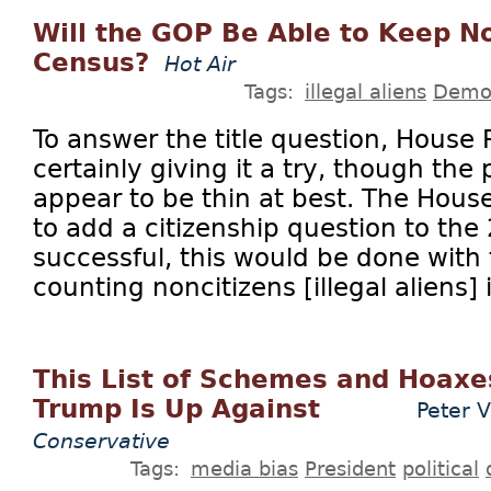
Will the GOP Be Able to Keep No
Census?
Hot Air
Tags:
illegal aliens
Demo
To answer the title question, House
certainly giving it a try, though the
appear to be thin at best. The Hous
to add a citizenship question to the
successful, this would be done with 
counting noncitizens [illegal aliens] i
This List of Schemes and Hoax
Trump Is Up Against
Peter 
Conservative
Tags:
media bias
President
political