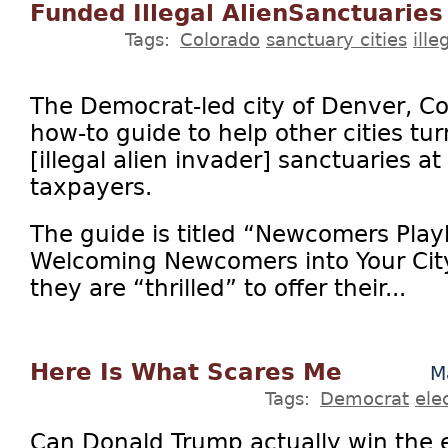
Funded Illegal AlienSanctuaries
Tags:
Colorado
sanctuary cities
ill
The Democrat-led city of Denver, Col
how-to guide to help other cities tu
[illegal alien invader] sanctuaries a
taxpayers.
The guide is titled “Newcomers Play
Welcoming Newcomers into Your City
they are “thrilled” to offer their...
Here Is What Scares Me
M
Tags:
Democrat
ele
Can Donald Trump actually win the e