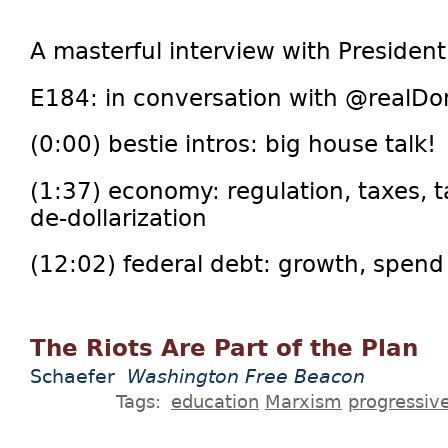
A masterful interview with Presiden
E184: in conversation with @realDo
(0:00) bestie intros: big house talk!
(1:37) economy: regulation, taxes, ta
de-dollarization
(12:02) federal debt: growth, spend c
The Riots Are Part of the Plan
Schaefer
Washington Free Beacon
Tags:
education
Marxism
progressiv