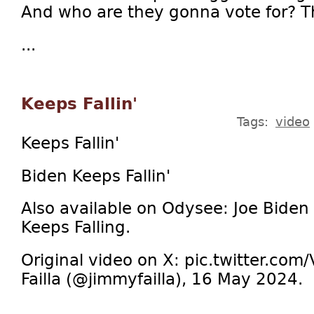
And who are they gonna vote for? 
...
Keeps Fallin'
Tags:
video
Keeps Fallin'
Biden Keeps Fallin'
Also available on Odysee: Joe Biden
Keeps Falling.
Original video on X: pic.twitter.c
Failla (@jimmyfailla), 16 May 2024.