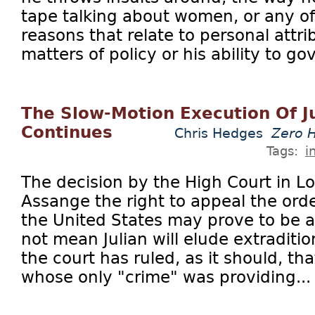
tape talking about women, or any o
reasons that relate to personal attr
matters of policy or his ability to gov
The Slow-Motion Execution Of J
Continues
Chris Hedges
Zero 
Tags:
i
The decision by the High Court in Lo
Assange the right to appeal the orde
the United States may prove to be a 
not mean Julian will elude extraditi
the court has ruled, as it should, that
whose only "crime" was providing...