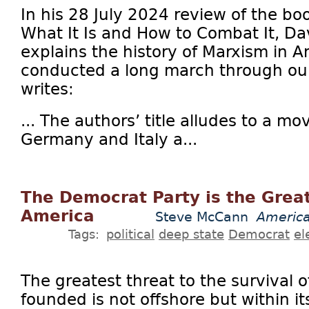
In his 28 July 2024 review of the b
What It Is and How to Combat It, Da
explains the history of Marxism in 
conducted a long march through our 
writes:
... The authors’ title alludes to a m
Germany and Italy a...
The Democrat Party is the Great
America
Steve McCann
America
Tags:
political
deep state
Democrat
el
The greatest threat to the survival o
founded is not offshore but within it