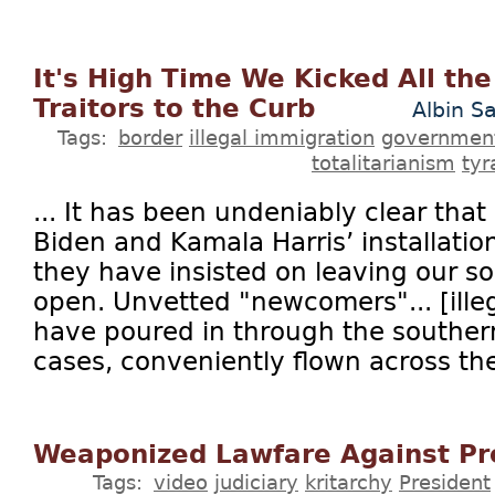
It's High Time We Kicked All th
Traitors to the Curb
Albin S
Tags:
border
illegal immigration
governmen
totalitarianism
tyr
... It has been undeniably clear that
Biden and Kamala Harris’ installatio
they have insisted on leaving our s
open. Unvetted "newcomers"... [illeg
have poured in through the southern
cases, conveniently flown across the
Weaponized Lawfare Against Pr
Tags:
video
judiciary
kritarchy
President