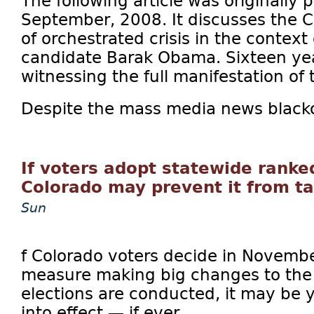
The following article was originally
September, 2008. It discusses the C
of orchestrated crisis in the context 
candidate Barak Obama. Sixteen yea
witnessing the full manifestation of 
Despite the mass media news blackou
If voters adopt statewide ranke
Colorado may prevent it from ta
Sun
f Colorado voters decide in Novembe
measure making big changes to the 
elections are conducted, it may be 
into effect — if ever.