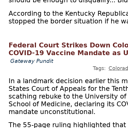
should be enough to disqualify... Bid
According to the Kentucky Republic
stopped the border situation if he w
Federal Court Strikes Down Colo
COVID-19 Vaccine Mandate as U
Gateway Pundit
Tags:
Colora
In a landmark decision earlier this 
States Court of Appeals for the Tenth
scathing rebuke to the University o
School of Medicine, declaring its C
mandate unconstitutional.
The 55-page ruling highlighted tha