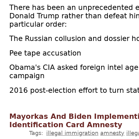
There has been an unprecedented ef
Donald Trump rather than defeat him 
particular order:
The Russian collusion and dossier h
Pee tape accusation
Obama's CIA asked foreign intel ag
campaign
2016 post-election effort to turn stat
Mayorkas And Biden Implement
Identification Card Amnesty
Tags:
illegal immigration
amnesty
illeg