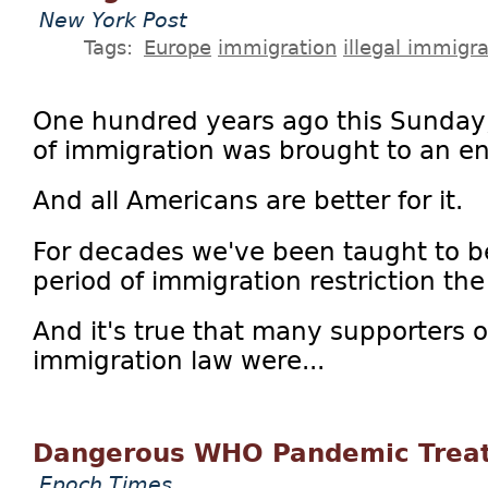
New York Post
Tags:
Europe
immigration
illegal immigra
One hundred years ago this Sunday, 
of immigration was brought to an e
And all Americans are better for it.
For decades we've been taught to 
period of immigration restriction th
And it's true that many supporters 
immigration law were...
Dangerous WHO Pandemic Treat
Epoch Times