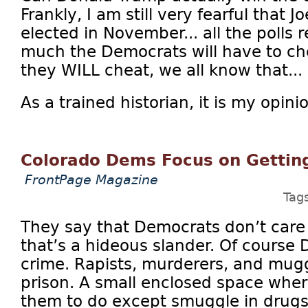
Frankly, I am still very fearful that J
elected in November... all the polls r
much the Democrats will have to ch
they WILL cheat, we all know that...
As a trained historian, it is my opini
Colorado Dems Focus on Getting
FrontPage Magazine
Tag
They say that Democrats don’t care
that’s a hideous slander. Of course
crime. Rapists, murderers, and mugg
prison. A small enclosed space wher
them to do except smuggle in drugs