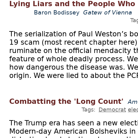
Lying Liars and the People Who
Baron Bodissey
Gatew of Vienna
Ta
The serialization of Paul Weston’s 
19 scam (most recent chapter here
ruminate on the official mendacity 
feature of whole deadly process. We
how dangerous the disease was. We w
origin. We were lied to about the PC
Combatting the 'Long Count'
Ame
Tags:
Democrat
ele
The Trump era has seen a new elec
Modern-day American Bolsheviks in 