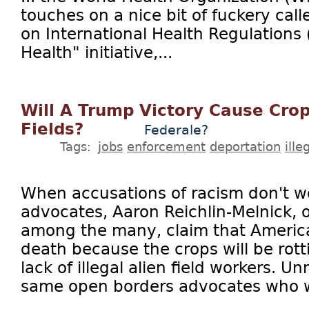
touches on a nice bit of fuckery cal
on International Health Regulations 
Health" initiative,...
Will A Trump Victory Cause Crop
Fields?
Federale?
Tags:
jobs
enforcement
deportation
ill
When accusations of racism don't w
advocates, Aaron Reichlin-Melnick, o
among the many, claim that American
death because the crops will be rotti
lack of illegal alien field workers. U
same open borders advocates who wa