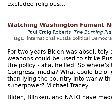
excluded religious...
Watching Washington Foment N
Paul Craig Roberts
The Burning Pl
Tags:
international
Russia
political
Democra
For two years Biden was absolutely
weapons could be used to strike Ru
the policy - aka, he lied. So where’
Congress, media? What could be of
than lying the country into war with
superpower? Michael Tracey
Biden, Blinken, and NATO have made