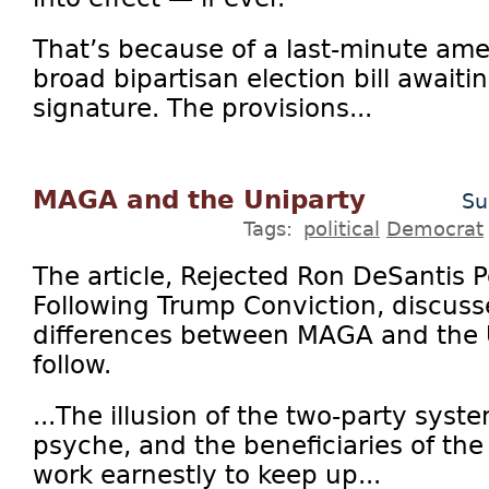
That’s because of a last-minute a
broad bipartisan election bill awaitin
signature. The provisions...
MAGA and the Uniparty
Su
Tags:
political
Democrat
The article, Rejected Ron DeSantis P
Following Trump Conviction, discusse
differences between MAGA and the U
follow.
...The illusion of the two-party syst
psyche, and the beneficiaries of th
work earnestly to keep up...