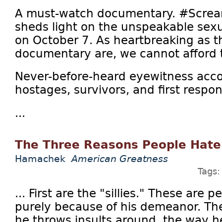
A must-watch documentary. #Screa
sheds light on the unspeakable sex
on October 7. As heartbreaking as th
documentary are, we cannot afford 
Never-before-heard eyewitness acco
hostages, survivors, and first respo
...
The Three Reasons People Hat
Hamachek
American Greatness
Tags
... First are the "sillies." These are
purely because of his demeanor. The
he throws insults around, the way 