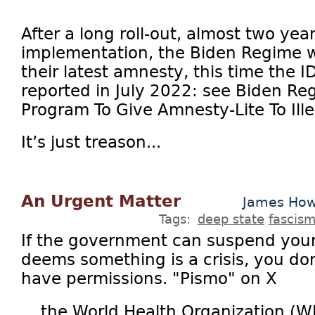
After a long roll-out, almost two yea
implementation, the Biden Regime w
their latest amnesty, this time the I
reported in July 2022: see Biden R
Program To Give Amnesty-Lite To Ille
It’s just treason...
An Urgent Matter
James How
Tags:
deep state
fascis
If the government can suspend your 
deems something is a crisis, you don
have permissions. "Pismo" on X
... the World Health Organization (W