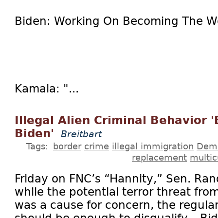
Biden: Working On Becoming The Wor
Kamala: "...
Illegal Alien Criminal Behavior 
Biden'
Breitbart
Tags:
border
crime
illegal immigration
Dem
replacement
multic
Friday on FNC’s “Hannity,” Sen. Rand
while the potential terror threat fro
was a cause for concern, the regular