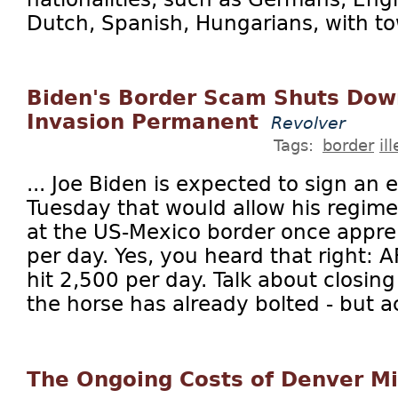
Dutch, Spanish, Hungarians, with tow
Biden's Border Scam Shuts Dow
Invasion Permanent
Revolver
Tags:
border
il
... Joe Biden is expected to sign an 
Tuesday that would allow his regime
at the US-Mexico border once appr
per day. Yes, you heard that right:
hit 2,500 per day. Talk about closin
the horse has already bolted - but act
The Ongoing Costs of Denver M