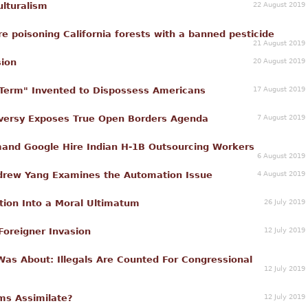
22 August 2019
ulturalism
re poisoning California forests with a banned pesticide
21 August 2019
20 August 2019
sion
17 August 2019
 Term" Invented to Dispossess Americans
7 August 2019
oversy Exposes True Open Borders Agenda
nd Google Hire Indian H-1B Outsourcing Workers
6 August 2019
4 August 2019
ndrew Yang Examines the Automation Issue
26 July 2019
ion Into a Moral Ultimatum
12 July 2019
Foreigner Invasion
Was About: Illegals Are Counted For Congressional
12 July 2019
12 July 2019
ms Assimilate?