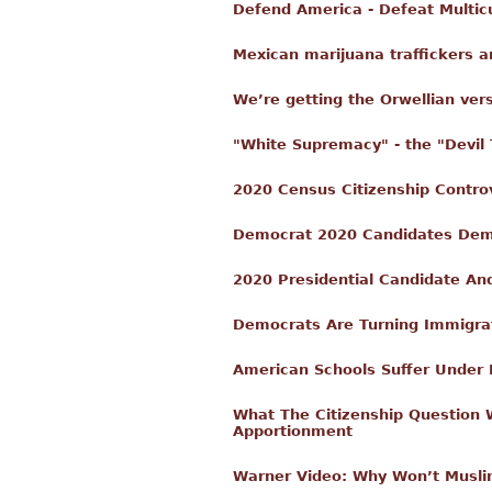
Defend America - Defeat Multic
Mexican marijuana traffickers a
We’re getting the Orwellian ver
"White Supremacy" - the "Devil
2020 Census Citizenship Contr
Democrat 2020 Candidates Dema
2020 Presidential Candidate A
Democrats Are Turning Immigrat
American Schools Suffer Under 
What The Citizenship Question 
Apportionment
Warner Video: Why Won’t Musli