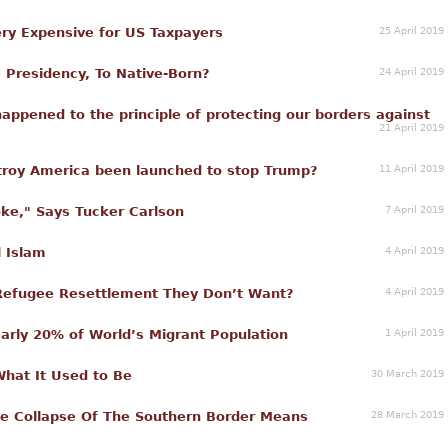
25 April 2019
 Very Expensive for US Taxpayers
24 April 2019
 Presidency, To Native-Born?
appened to the principle of protecting our borders against
21 April 2019
11 April 2019
stroy America been launched to stop Trump?
7 April 2019
oke," Says Tucker Carlson
4 April 2019
l Islam
4 April 2019
 Refugee Resettlement They Don’t Want?
1 April 2019
rly 20% of World’s Migrant Population
30 March 2019
What It Used to Be
28 March 2019
 Collapse Of The Southern Border Means