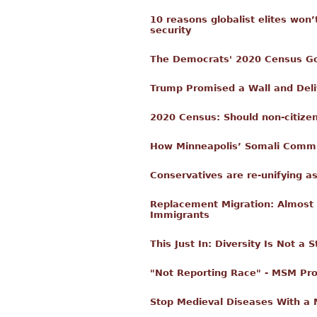
10 reasons globalist elites won’
security
The Democrats' 2020 Census Goal
Trump Promised a Wall and Del
2020 Census: Should non-citize
How Minneapolis’ Somali Commun
Conservatives are re-unifying a
Replacement Migration: Almost A
Immigrants
This Just In: Diversity Is Not a 
"Not Reporting Race" - MSM Pr
Stop Medieval Diseases With a 