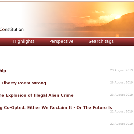
Jump to navigation
Highlights
Perspective
Search tags
23 August 2019
hip
23 August 2019
f Liberty Poem Wrong
23 August 2019
he Explosion of Illegal Alien Crime
g Co-Opted. Either We Reclaim It - Or The Future Is
22 August 2019
22 August 2019