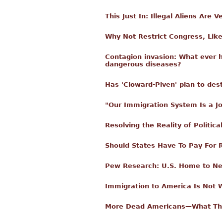
This Just In: Illegal Aliens Are
Why Not Restrict Congress, Like
Contagion invasion: What ever h
dangerous diseases?
Has 'Cloward-Piven' plan to de
"Our Immigration System Is a J
Resolving the Reality of Politica
Should States Have To Pay For
Pew Research: U.S. Home to Nea
Immigration to America Is Not 
More Dead Americans—What The