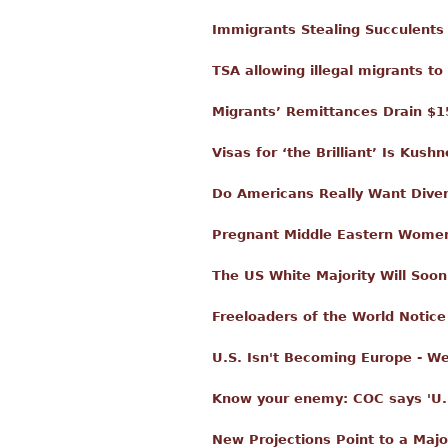
Immigrants Stealing Succulents
TSA allowing illegal migrants t
Migrants’ Remittances Drain $1
Visas for ‘the Brilliant’ Is Kus
Do Americans Really Want Diver
Pregnant Middle Eastern Women 
The US White Majority Will Soo
Freeloaders of the World Notic
U.S. Isn't Becoming Europe - 
Know your enemy: COC says 'U.S.
New Projections Point to a Majo