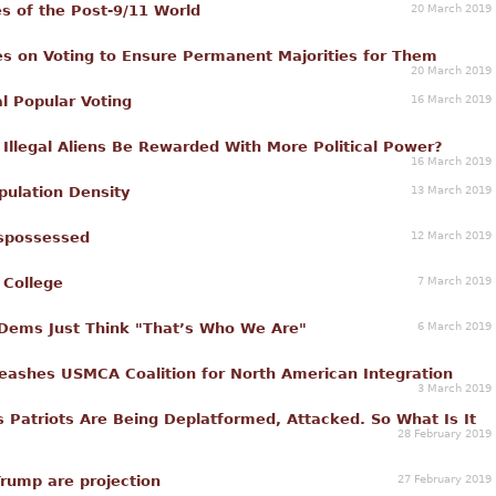
20 March 2019
s of the Post-9/11 World
s on Voting to Ensure Permanent Majorities for Them
20 March 2019
16 March 2019
al Popular Voting
Illegal Aliens Be Rewarded With More Political Power?
16 March 2019
13 March 2019
pulation Density
12 March 2019
ispossessed
7 March 2019
 College
6 March 2019
t Dems Just Think "That’s Who We Are"
ashes USMCA Coalition for North American Integration
3 March 2019
s Patriots Are Being Deplatformed, Attacked. So What Is It
28 February 2019
27 February 2019
Trump are projection