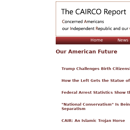
Home
News
Our American Future
Trump Challenges Birth Citizens
How the Left Gets the Statue o
Federal Arrest Statistics Show t
"National Conservatism" Is Bein
Separatism
CAIR: An Islamic Trojan Horse