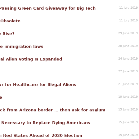
11 July 2019
ssing Green Card Giveaway for Big Tech
11 July 2019
 Obsolete
29 June 2019
e Rise?
28 June 2019
me immigration laws
24 June 2019
gal Alien Voting Is Expanded
22 June 2019
21 June 2019
 for Healthcare for Illegal Aliens
19 June 2019
e
15 June 2019
block from Arizona border … then ask for asylum
15 June 2019
n Necessary to Replace Dying Americans
15 June 2019
in Red States Ahead of 2020 Election