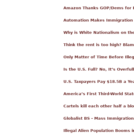
Amazon Thanks GOP/Dems for Pa
Automation Makes Immigration
Why is White Nationalism on th
Think the rent is too high? Bla
Only Matter of Time Before Ille
Is the U.S. Full? No, It’s Overfull
U.S. Taxpayers Pay $18.5B a Year
America’s First Third-World Stat
Cartels kill each other half a 
Globalist BS - Mass Immigratio
Illegal Alien Population Booms 