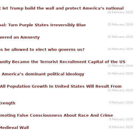
t let Trump build the wall and protect America’s national
26 February 2019
25 February 2019
: Turn Purple States Irreversibly Blue
20 February 2019
ivered an Amnesty
16 February 2019
ns be allowed to elect who governs us?
ity Became the Terrorist Recruitment Capital of the US
15 February 2019
14 February 2019
s America’s dominant political ideology
ll Population Growth In United States Will Result From
10 February 2019
9 February 2019
Strength
omoting False Consciousness About Race And Crime
8 February 2019
8 February 2019
Medieval Wall