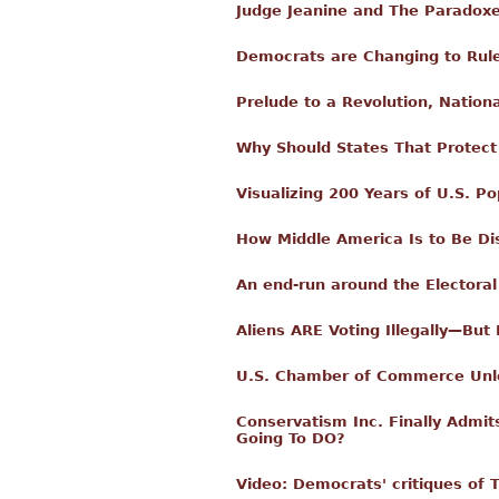
Judge Jeanine and The Paradoxe
Democrats are Changing to Rule
Prelude to a Revolution, Nation
Why Should States That Protect 
Visualizing 200 Years of U.S. Po
How Middle America Is to Be D
An end-run around the Electoral
Aliens ARE Voting Illegally—Bu
U.S. Chamber of Commerce Unle
Conservatism Inc. Finally Admit
Going To DO?
Video: Democrats' critiques of 