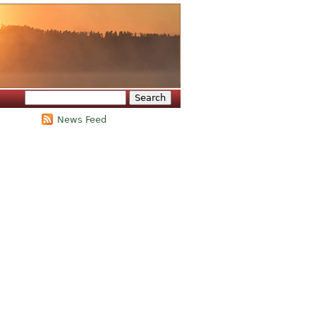
Search
Search form