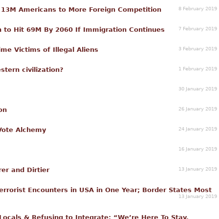
8 February 2019
 13M Americans to More Foreign Competition
7 February 2019
n to Hit 69M By 2060 If Immigration Continues
3 February 2019
e Victims of Illegal Aliens
1 February 2019
stern civilization?
30 January 2019
26 January 2019
on
24 January 2019
Vote Alchemy
16 January 2019
13 January 2019
er and Dirtier
rrorist Encounters in USA in One Year; Border States Most
13 January 2019
ocals & Refusing to Integrate: “We’re Here To Stay,