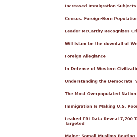
Increased Immigration Subjects
Census: Foreign-Born Populatio
Leader McCarthy Recognizes Crim
Will Islam be the downfall of We
Foreign Allegiance
In Defense of Western Civilizati
Understanding the Democrats' 
The Most Overpopulated Nation
Immigration Is Making U.S. Poor
Leaked FBI Data Reveal 7,700 Te
Targeted
Maine: Somali Muslims Beating L