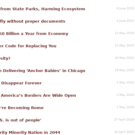
6 June 2019
 from State Parks, Harming Ecosystem
6 June 2019
o fly without proper documents
22 May 2019
50 Billion a Year from Economy
21 May 2019
hner Code for Replacing You
20 May 2019
sity?
19 May 2019
Delivering ‘Anchor Babies’ in Chicago
5 May 2019
n Disappear Forever
2 May 2019
e America’s Borders Are Wide Open
1 May 2019
We're Becoming Rome
27 April 2019
 is out of people'
26 April 2019
rity Minority Nation in 2044