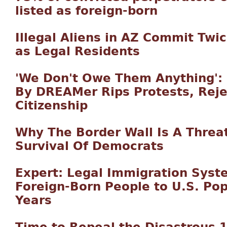
listed as foreign-born
Illegal Aliens in AZ Commit Twi
as Legal Residents
'We Don't Owe Them Anything': 
By DREAMer Rips Protests, Reje
Citizenship
Why The Border Wall Is A Threat 
Survival Of Democrats
Expert: Legal Immigration Sys
Foreign-Born People to U.S. Pop
Years