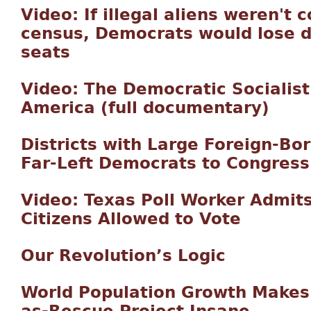
Video: If illegal aliens weren't 
census, Democrats would lose 
seats
Video: The Democratic Socialis
America (full documentary)
Districts with Large Foreign-Bo
Far-Left Democrats to Congress
Video: Texas Poll Worker Admits
Citizens Allowed to Vote
Our Revolution’s Logic
World Population Growth Makes