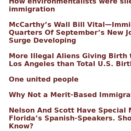
How environmentalists were sil
immigration
McCarthy’s Wall Bill Vital—Imm
Quarters Of September’s New Jo
Surge Developing
More Illegal Aliens Giving Birth
Los Angeles than Total U.S. Birt
One united people
Why Not a Merit-Based Immigra
Nelson And Scott Have Special
Florida’s Spanish-Speakers. Sho
Know?