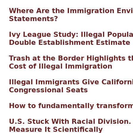
Where Are the Immigration Env
Statements?
Ivy League Study: Illegal Populat
Double Establishment Estimate
Trash at the Border Highlights 
Cost of Illegal Immigration
Illegal Immigrants Give Californ
Congressional Seats
How to fundamentally transform
U.S. Stuck With Racial Division
Measure It Scientifically