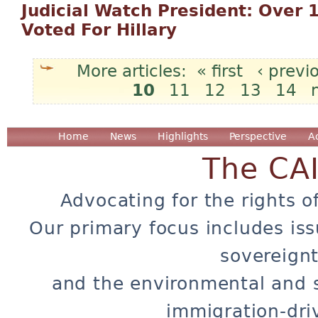
Judicial Watch President: Over 1 
Voted For Hillary
« first
‹ previ
10
11
12
13
14
Pages
Home
News
Highlights
Perspective
A
The CA
Advocating for the rights o
Our primary focus includes iss
sovereignt
and the environmental and 
immigration-dri