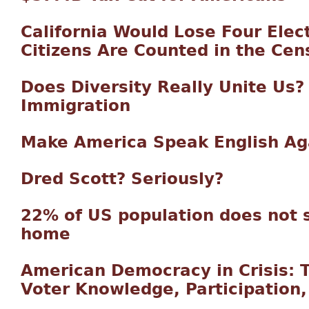
California Would Lose Four Elect
Citizens Are Counted in the Cen
Does Diversity Really Unite Us?
Immigration
Make America Speak English Ag
Dred Scott? Seriously?
22% of US population does not 
home
American Democracy in Crisis: 
Voter Knowledge, Participation,