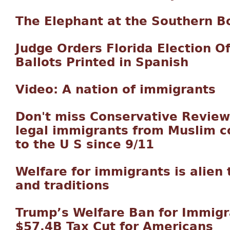
The Elephant at the Southern B
Judge Orders Florida Election Off
Ballots Printed in Spanish
Video: A nation of immigrants
Don't miss Conservative Review
legal immigrants from Muslim c
to the U S since 9/11
Welfare for immigrants is alien 
and traditions
Trump’s Welfare Ban for Immig
$57.4B Tax Cut for Americans