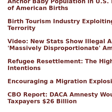
Anchor Baby Population in U.S.
of American Births
Birth Tourism Industry Exploitin
Terrority
Video: New Stats Show Illegal 
'Massively Disproportionate' A
Refugee Resettlement: The Hig
Intentions
Encouraging a Migration Explos
CBO Report: DACA Amnesty Wou
Taxpayers $26 Billion