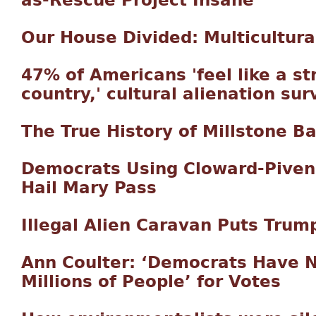
as-Rescue Project Insane
Our House Divided: Multicultura
47% of Americans 'feel like a st
country,' cultural alienation sur
The True History of Millstone B
Democrats Using Cloward-Piven
Hail Mary Pass
Illegal Alien Caravan Puts Trum
Ann Coulter: ‘Democrats Have No
Millions of People’ for Votes