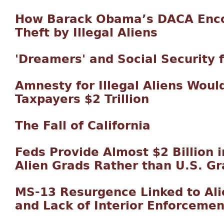
How Barack Obama’s DACA Enco
Theft by Illegal Aliens
'Dreamers' and Social Security 
Amnesty for Illegal Aliens Woul
Taxpayers $2 Trillion
The Fall of California
Feds Provide Almost $2 Billion i
Alien Grads Rather than U.S. G
MS-13 Resurgence Linked to Alie
and Lack of Interior Enforcemen