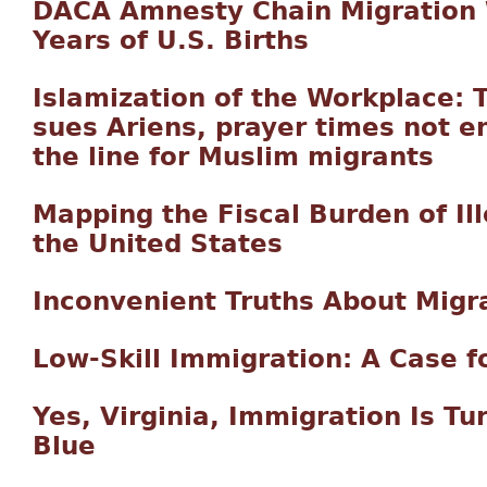
DACA Amnesty Chain Migration 
Years of U.S. Births
Islamization of the Workplace: 
sues Ariens, prayer times not 
the line for Muslim migrants
Mapping the Fiscal Burden of Il
the United States
Inconvenient Truths About Migr
Low-Skill Immigration: A Case fo
Yes, Virginia, Immigration Is T
Blue