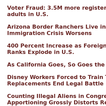
Voter Fraud: 3.5M more registe
adults in U.S.
Arizona Border Ranchers Live in 
Immigration Crisis Worsens
400 Percent Increase as Forei
Ranks Explode in U.S.
As California Goes, So Goes the
Disney Workers Forced to Train 
Replacements End Legal Battle
Counting Illegal Aliens in Congr
Apportioning Grossly Distorts 