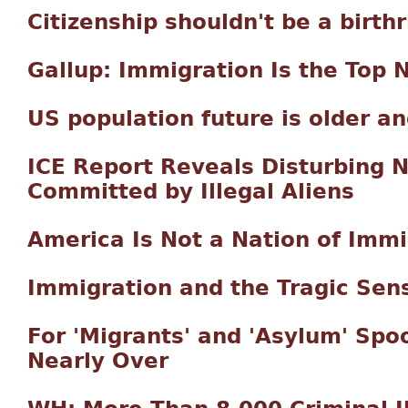
Citizenship shouldn't be a birthr
Gallup: Immigration Is the Top 
US population future is older a
ICE Report Reveals Disturbing 
Committed by Illegal Aliens
America Is Not a Nation of Imm
Immigration and the Tragic Sens
For 'Migrants' and 'Asylum' Spoo
Nearly Over