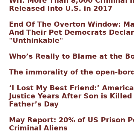
WH: More Than 8,000 Criminal Il
Released Into U.S. in 2017
End Of The Overton Window: M
And Their Pet Democrats Declar
"Unthinkable"
Who’s Really to Blame at the B
The immorality of the open-bord
‘I Lost My Best Friend:’ America
Justice Years After Son is Killed
Father’s Day
May Report: 20% of US Prison P
Criminal Aliens