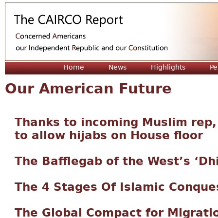
Jum
Home
News
Highlights
Pe
Our American Future
Thanks to incoming Muslim rep
to allow hijabs on House floor
The Bafflegab of the West’s ‘Dh
The 4 Stages Of Islamic Conque
The Global Compact for Migrati