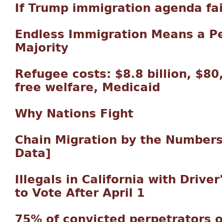
If Trump immigration agenda fa
Endless Immigration Means a 
Majority
Refugee costs: $8.8 billion, $8
free welfare, Medicaid
Why Nations Fight
Chain Migration by the Numbers
Data]
Illegals in California with Driver
to Vote After April 1
75% of convicted perpetrators o