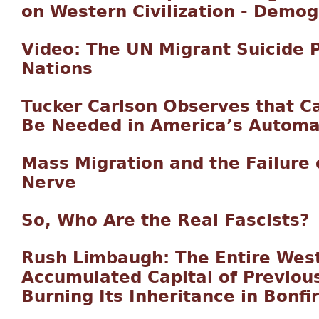
on Western Civilization - Demo
Video: The UN Migrant Suicide P
Nations
Tucker Carlson Observes that C
Be Needed in America’s Autom
Mass Migration and the Failure o
Nerve
So, Who Are the Real Fascists?
Rush Limbaugh: The Entire West
Accumulated Capital of Previou
Burning Its Inheritance in Bonfi