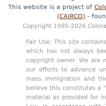
This website is a project of
Col
(CAIRCO)
- foun
Copyright 1995-2026 Colora
Fair Use: This site contain
which has not always bee
copyright owner. We are m
our efforts to advance un
mass immigration and the
believe this constitutes a 
material as provided for i