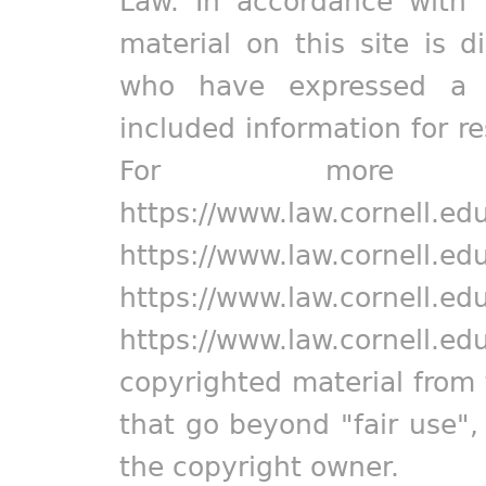
Law. In accordance with 
material on this site is d
who have expressed a pr
included information for r
For more in
https://www.law.cornell.ed
https://www.law.cornell.ed
https://www.law.cornell.ed
https://www.law.cornell.ed
copyrighted material from 
that go beyond "fair use"
the copyright owner.