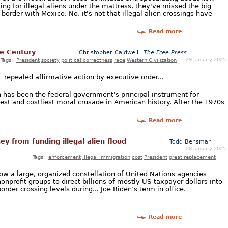
ng for illegal aliens under the mattress, they've missed the big
border with Mexico. No, it's not that illegal alien crossings have
Read more
he Century
Christopher Caldwell
The Free Press
29 January 2025
Tags:
President
society
political correctness
race
Western Civilization
] repealed affirmative action by executive order...
on has been the federal government's principal instrument for
est and costliest moral crusade in American history. After the 1970s
Read more
y from funding illegal alien flood
Todd Bensman
28 January 2025
Tags:
enforcement
illegal immigration
cost
President
great replacement
how a large, organized constellation of United Nations agencies
onprofit groups to direct billions of mostly US-taxpayer dollars into
order crossing levels during... Joe Biden’s term in office.
Read more