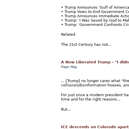
• Trump Announces ‘Gulf of Ameri
• Trump Vows to End Government C
• Trump Announces Immediate Actio
• Trump: ‘I Was Saved by God to Ma
• Trump: ‘Government Confronts Crisi
Related
The 21st Century has not...
A Now Liberated Trump - "I didn'
Page Mag
... [Trump] no longer cares what "t
collusion/disinformation hoaxes, an
For just once a modern president has 
time and for the right reasons...
But...
ICE descends on Colorado apart