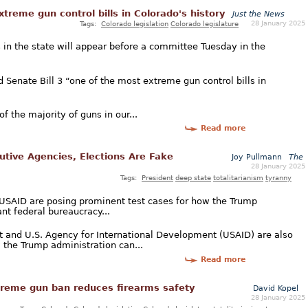
xtreme gun control bills in Colorado's history
Just the News
28 January 2025
Tags:
Colorado legislation
Colorado legislature
ss in the state will appear before a committee Tuesday in the
 Senate Bill 3 “one of the most extreme gun control bills in
of the majority of guns in our...
Read more
cutive Agencies, Elections Are Fake
Joy Pullmann
The
28 January 2025
Tags:
President
deep state
totalitarianism
tyranny
 USAID are posing prominent test cases for how the Trump
nt federal bureaucracy...
 and U.S. Agency for International Development (USAID) are also
 the Trump administration can...
Read more
xtreme gun ban reduces firearms safety
David Kopel
28 January 2025