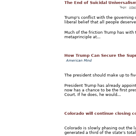
The End of Suicidal Universalis
Tags:
inte
Trump's conflict with the governing 
liberal belief that all people deserv
Much of the friction Trump has with 
metaprinciple at...
How Trump Can Secure the Supr
American Mind
The president should make up to five
President Trump has already appoin
now has a chance to be the first pre
Court. If he does, he would...
Colorado will continue closing c
Colorado is slowly phasing out the la
generated a third of the state’s tota