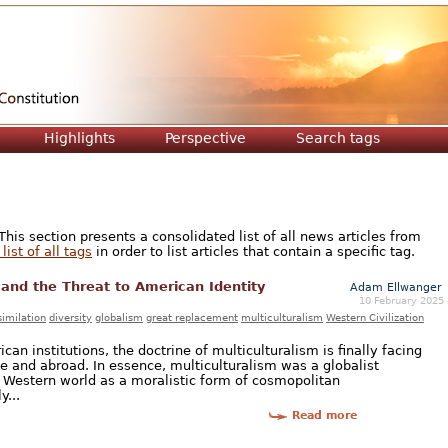
Jump to navigation
Highlights
Perspective
Search tags
is section presents a consolidated list of all news articles from
list of all tags
in order to list articles that contain a specific tag.
 and the Threat to American Identity
Adam Ellwanger
10 February 2025
similation
diversity
globalism
great replacement
multiculturalism
Western Civilization
can institutions, the doctrine of multiculturalism is finally facing
e and abroad. In essence, multiculturalism was a globalist
 Western world as a moralistic form of cosmopolitan
y...
Read more