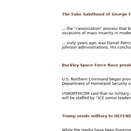
The Fake Sainthood of George 
... the “canonization” process that 
occasions of mass insanity in moder
... sixty years ago, was Daniel Pat
Johnson administrations. His conclus
Buckley Space Force Base provid
U.S. Northern Command began providi
Department of Homeland Security on
USNORTHCOM said that no military pe
will be staffed by “ICE senior leaders
Trump sends military to DEFEND
While the media have been foaming