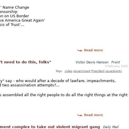
ca’ Name Change
ensorship
n on US Border
ke America Great Again’
s of Trust’...
Read more
t need to do this, folks"
Victor Davis Hanson
Front
5 February 2025
Tags:
video
government
President
sovereignty
hey" say - who would after a decade of lawfare, impeachments,
d two assassination attempts?...
assembled all the right people to do all the right things at the right
Read more
ment complex to take out violent migrant gang
Daily Mail