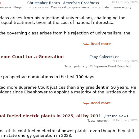
10 February 2025
m
Christopher Roach
American Greatness
rnational
illegal immigration
cost
Democrat
progressives
ethics
globalism
sovereignty
class arises from his rejection of universalism, challenging the
e equal treatment, even at the cost of national interests...
the governing class arises from his rejection of universalism, the
Read more
eme Court for a Generation
Toby Calvert Lee
9 February 2025
Tags:
judiciary
US Supreme Court
President
 prospective nominations in the first 100 days.
ted more Supreme Court justices than any president in 50 years. He
sident since Eisenhower to appoint a majority of the justices on the
Read more
oal-fueled electric plants in 2025, all by 2031
Just the News
8 February 2025
Tags:
energy
st of its coal-fueled electrical power plants, even though they still
l in-state energy generation in 2023.