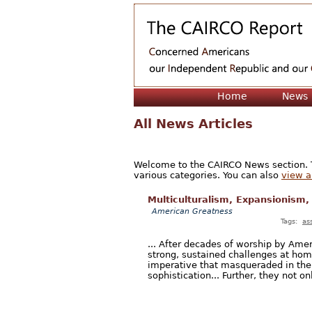
Home
News
All News Articles
Welcome to the CAIRCO News section. Th
various categories. You can also
view a 
Multiculturalism, Expansionism,
American Greatness
Tags:
as
... After decades of worship by Ameri
strong, sustained challenges at hom
imperative that masqueraded in the
sophistication... Further, they not onl