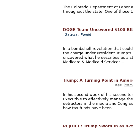
The Colorado Department of Labor an
throughout the state. One of those 10
DOGE Team Uncovered $100 BIL
Gateway Pundit
In a bombshell revelation that coul
the charge under President Trump’s
uncovered what he describes as a s
Medicare & Medicaid Services...
Trump: A Turning Point in Amer
Tags:
intern
In his second week of his second ter
Executive to effectively manage the
detractors in the media and Congres
how tax funds have been...
REJOICE! Trump Sworn In as 47t