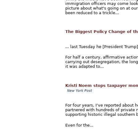
immigration officers may come looki
picture about what's going on at our 
been reduced to a trickle...
The Biggest Policy Change of t
... last Tuesday he [President Trump
For half a century, affirmative acti
carrying out desegregation, the long
it was adapted to...
Kristi Noem stops taxpayer mone
New York Post
For four years, I’ve reported about 
partnered with hundreds of private n
supporting historic illegal southern b
Even for the...