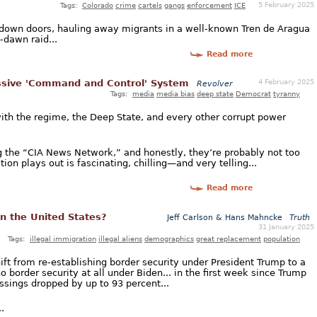
5 February 2025
Tags:
Colorado
crime
cartels
gangs
enforcement
ICE
 down doors, hauling away migrants in a well-known Tren de Aragua
-dawn raid...
Read more
4 February 2025
sive 'Command and Control' System
Revolver
Tags:
media
media bias
deep state
Democrat
tyranny
with the regime, the Deep State, and every other corrupt power
 the “CIA News Network,” and honestly, they’re probably not too
tion plays out is fascinating, chilling—and very telling...
Read more
in the United States?
Jeff Carlson & Hans Mahncke
Truth
31 January 2025
Tags:
illegal immigration
illegal aliens
demographics
great replacement
population
ft from re-establishing border security under President Trump to a
no border security at all under Biden... in the first week since Trump
ossings dropped by up to 93 percent...
.