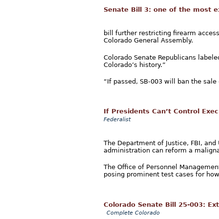
Senate Bill 3: one of the most e
bill further restricting firearm acce
Colorado General Assembly.
Colorado Senate Republicans labeled
Colorado’s history.”
“If passed, SB-003 will ban the sale 
If Presidents Can’t Control Exe
Federalist
The Department of Justice, FBI, and
administration can reform a maligna
The Office of Personnel Management
posing prominent test cases for how
Colorado Senate Bill 25-003: E
Complete Colorado