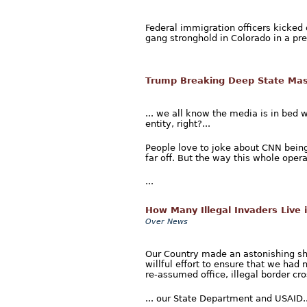
Federal immigration officers kicked
gang stronghold in Colorado in a pre
Trump Breaking Deep State Mas
... we all know the media is in bed 
entity, right?...
People love to joke about CNN being
far off. But the way this whole opera
...
How Many Illegal Invaders Live 
Over News
Our Country made an astonishing shi
willful effort to ensure that we had 
re-assumed office, illegal border cr
... our State Department and USAID..