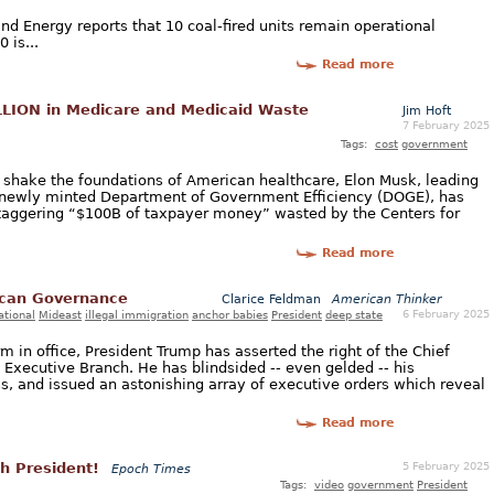
d Energy reports that 10 coal-fired units remain operational
 is...
Read more
LION in Medicare and Medicaid Waste
Jim Hoft
7 February 2025
Tags:
cost
government
d shake the foundations of American healthcare, Elon Musk, leading
 newly minted Department of Government Efficiency (DOGE), has
taggering “$100B of taxpayer money” wasted by the Centers for
Read more
ican Governance
Clarice Feldman
American Thinker
6 February 2025
ational
Mideast
illegal immigration
anchor babies
President
deep state
m in office, President Trump has asserted the right of the Chief
 Executive Branch. He has blindsided -- even gelded -- his
s, and issued an astonishing array of executive orders which reveal
Read more
5 February 2025
h President!
Epoch Times
Tags:
video
government
President