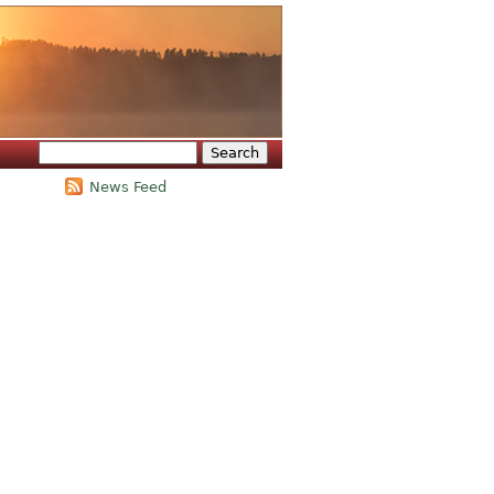
Search
Search form