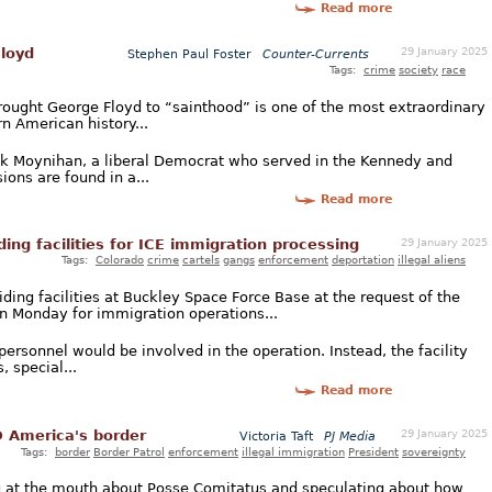
Read more
29 January 2025
Floyd
Stephen Paul Foster
Counter-Currents
Tags:
crime
society
race
brought George Floyd to “sainthood” is one of the most extraordinary
n American history...
rick Moynihan, a liberal Democrat who served in the Kennedy and
ions are found in a...
Read more
29 January 2025
ing facilities for ICE immigration processing
Tags:
Colorado
crime
cartels
gangs
enforcement
deportation
illegal aliens
ng facilities at Buckley Space Force Base at the request of the
 Monday for immigration operations...
rsonnel would be involved in the operation. Instead, the facility
, special...
Read more
29 January 2025
 America's border
Victoria Taft
PJ Media
Tags:
border
Border Patrol
enforcement
illegal immigration
President
sovereignty
 at the mouth about Posse Comitatus and speculating about how