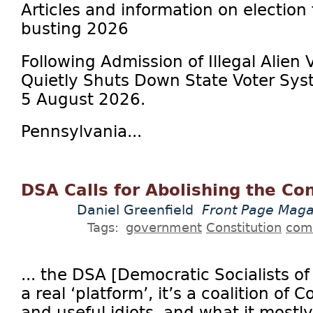
Articles and information on election
busting 2026
Following Admission of Illegal Alien 
Quietly Shuts Down State Voter Sys
5 August 2026.
Pennsylvania...
DSA Calls for Abolishing the Con
Daniel Greenfield
Front Page Maga
Tags:
government
Constitution
com
... the DSA [Democratic Socialists o
a real ‘platform’, it’s a coalition of
and useful idiots, and what it mostly 