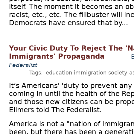
itself. The moment it becomes an obs
racist, etc., etc. The filibuster will 
Democrats have ensured that by...
Your Civic Duty To Reject The 'N
Immigrants' Propaganda
B
Federalist
Tags:
education
immigration
society
a
It’s Americans' 'duty to prevent any
coming in until the health of the Re
and those new citizens can be prope
Ellmers told The Federalist.
America is not a "nation of immigra
been, but there has been a generatio