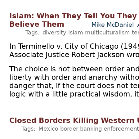
Islam: When They Tell You They 
Believe Them
Mike McDaniel
Tags:
diversity
islam
multiculturalism
te
In Terminello v. City of Chicago (19
Associate Justice Robert Jackson wro
The choice is not between order and 
liberty with order and anarchy withou
danger that, if the court does not te
logic with a little practical wisdom, it 
Closed Borders Killing Western
Tags:
Mexico
border
banking
enforcement