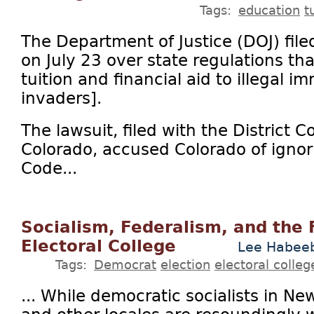
Tags:
education
t
The Department of Justice (DOJ) file
on July 23 over state regulations tha
tuition and financial aid to illegal im
invaders].
The lawsuit, filed with the District Co
Colorado, accused Colorado of ignori
Code...
Socialism, Federalism, and the 
Electoral College
Lee Habee
Tags:
Democrat
election
electoral colleg
... While democratic socialists in Ne