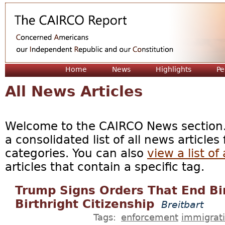
Jum
Home
News
Highlights
Pe
All News Articles
Welcome to the CAIRCO News section. 
a consolidated list of all news articles
categories. You can also
view a list of 
articles that contain a specific tag.
Trump Signs Orders That End Bir
Birthright Citizenship
Breitbart
Tags:
enforcement
immigrat