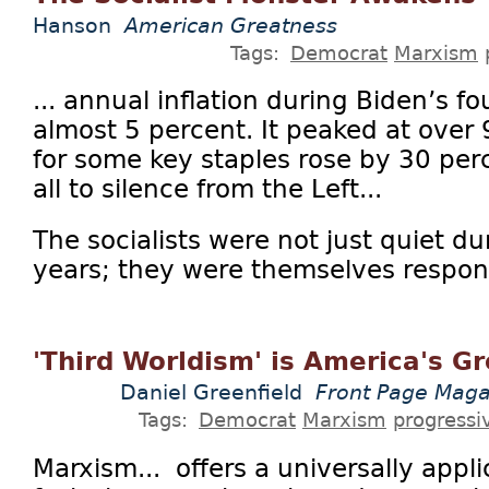
Hanson
American Greatness
Tags:
Democrat
Marxism
... annual inflation during Biden’s f
almost 5 percent. It peaked at over 
for some key staples rose by 30 perc
all to silence from the Left...
The socialists were not just quiet du
years; they were themselves respons
'Third Worldism' is America's G
Daniel Greenfield
Front Page Maga
Tags:
Democrat
Marxism
progressi
Marxism... offers a universally appl