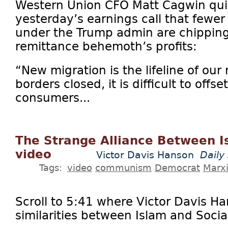
Western Union CFO Matt Cagwin qui
yesterday’s earnings call that fewer
under the Trump admin are chipping
remittance behemoth’s profits:
“New migration is the lifeline of our 
borders closed, it is difficult to offs
consumers...
The Strange Alliance Between I
video
Victor Davis Hanson
Daily
Tags:
video
communism
Democrat
Marx
Scroll to 5:41 where Victor Davis H
similarities between Islam and Socia