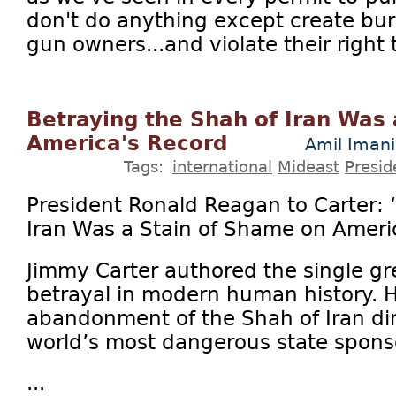
don't do anything except create bur
gun owners...and violate their right 
Betraying the Shah of Iran Was
America's Record
Amil Imani
Tags:
international
Mideast
Presid
President Ronald Reagan to Carter: 
Iran Was a Stain of Shame on Ameri
Jimmy Carter authored the single gre
betrayal in modern human history. 
abandonment of the Shah of Iran dir
world’s most dangerous state sponso
...