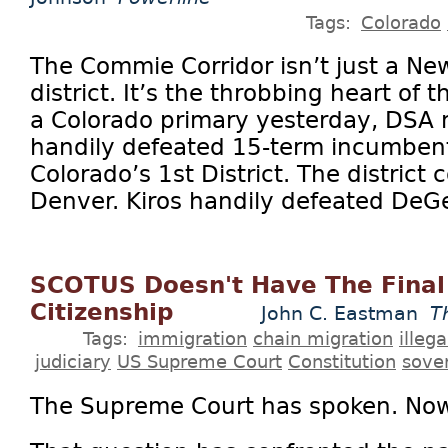
Tags:
Colorado
The Commie Corridor isn’t just a Ne
district. It’s the throbbing heart of 
a Colorado primary yesterday, DSA
handily defeated 15-term incumbent
Colorado’s 1st District. The district
Denver. Kiros handily defeated DeGet
SCOTUS Doesn't Have The Final
Citizenship
John C. Eastman
T
Tags:
immigration
chain migration
illeg
judiciary
US Supreme Court
Constitution
sove
The Supreme Court has spoken. No