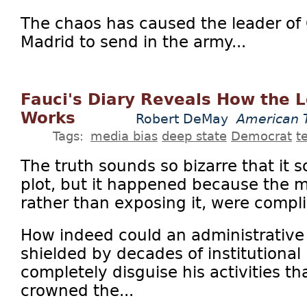
The chaos has caused the leader of 
Madrid to send in the army...
Fauci's Diary Reveals How the L
Works
Robert DeMay
American 
Tags:
media bias
deep state
Democrat
t
The truth sounds so bizarre that it 
plot, but it happened because the 
rather than exposing it, were complic
How indeed could an administrative of
shielded by decades of institutional
completely disguise his activities th
crowned the...