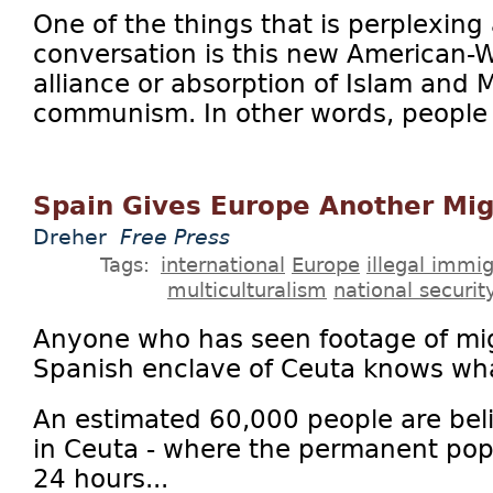
One of the things that is perplexing 
conversation is this new American-
alliance or absorption of Islam and 
communism. In other words, people w
Spain Gives Europe Another Mig
Dreher
Free Press
Tags:
international
Europe
illegal immig
multiculturalism
national securit
Anyone who has seen footage of mi
Spanish enclave of Ceuta knows what
An estimated 60,000 people are bel
in Ceuta - where the permanent popu
24 hours...