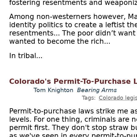
fostering resentments and weaponiz
Among non-westerners however, Ma
identity politics to create a leftist th
resentments... The poor didn’t want t
wanted to become the rich...
In tribal...
Colorado's Permit-To-Purchase 
Tom Knighton
Bearing Arms
Tags:
Colorado legis
Permit-to-purchase laws strike me 
levels. For one thing, criminals are 
permit first. They don't stop straw
as we've seen in every permit-to-pu