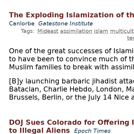
The Exploding Islamization of t
Canlorbe
Gatestone Institute
Tags:
Mideast
assimilation
islam
multicul
te
One of the great successes of Isla
to have been to convince much of th
Muslim families to break with assimil
[B]y launching barbaric jihadist atta
Bataclan, Charlie Hebdo, London, Ma
Brussels, Berlin, or the July 14 Nice a
DOJ Sues Colorado for Offering I
to Illegal Aliens
Epoch Times