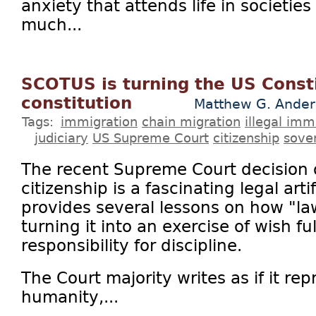
anxiety that attends life in societie
much...
SCOTUS is turning the US Consti
constitution
Matthew G. Ander
Tags:
immigration
chain migration
illegal imm
judiciary
US Supreme Court
citizenship
sove
The recent Supreme Court decision o
citizenship is a fascinating legal art
provides several lessons on how "l
turning it into an exercise of wish fu
responsibility for discipline.
The Court majority writes as if it rep
humanity,...