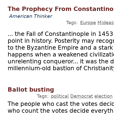
The Prophecy From Constantino
American Thinker
Tags:
Europe
Mideas
... the Fall of Constantinople in 1453
point in history. Posterity may reco
to the Byzantine Empire and a stark
happens when a weakened civilizati
unrelenting conqueror... it was the d
millennium-old bastion of Christianity
Ballot busting
Tags:
political
Democrat
election
The people who cast the votes deci
who count the votes decide everythi