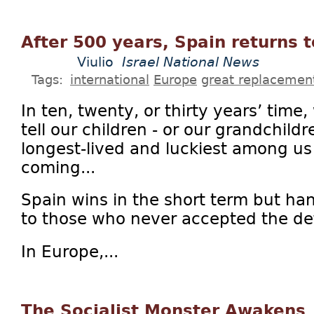
After 500 years, Spain returns t
Viulio
Israel National News
Tags:
international
Europe
great replacemen
In ten, twenty, or thirty years’ time
tell our children - or our grandchildr
longest-lived and luckiest among us 
coming...
Spain wins in the short term but ha
to those who never accepted the def
In Europe,...
The Socialist Monster Awakens