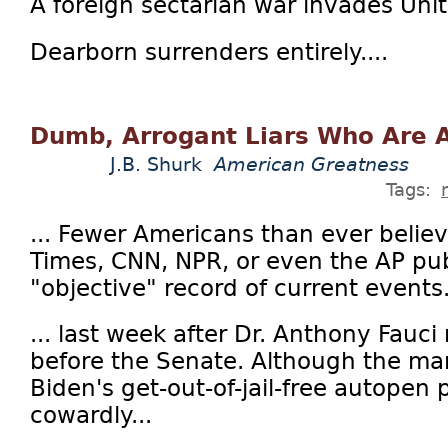
A foreign sectarian war invades Uni
Dearborn surrenders entirely....
Dumb, Arrogant Liars Who Are A
J.B. Shurk
American Greatness
Tags:
... Fewer Americans than ever beli
Times, CNN, NPR, or even the AP pub
"objective" record of current events.
... last week after Dr. Anthony Fauci 
before the Senate. Although the man
Biden's get-out-of-jail-free autopen 
cowardly...