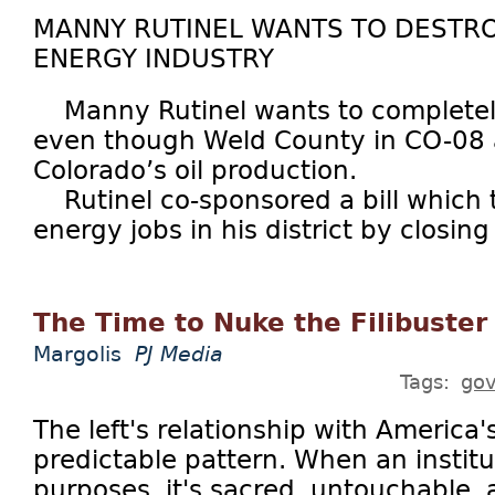
MANNY RUTINEL WANTS TO DESTR
ENERGY INDUSTRY
Manny Rutinel wants to completely e
even though Weld County in CO-08 
Colorado’s oil production.
Rutinel co-sponsored a bill which t
energy jobs in his district by closing 
The Time to Nuke the Filibuster
Margolis
PJ Media
Tags:
go
The left's relationship with America's
predictable pattern. When an institu
purposes, it's sacred, untouchable, 