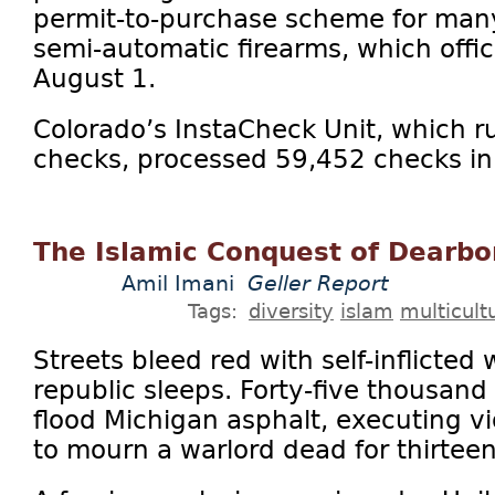
permit-to-purchase scheme for ma
semi-automatic firearms, which offici
August 1.
Colorado’s InstaCheck Unit, which 
checks, processed 59,452 checks in J
The Islamic Conquest of Dearb
Amil Imani
Geller Report
Tags:
diversity
islam
multicult
Streets bleed red with self-inflicted
republic sleeps. Forty-five thousand
flood Michigan asphalt, executing vio
to mourn a warlord dead for thirteen