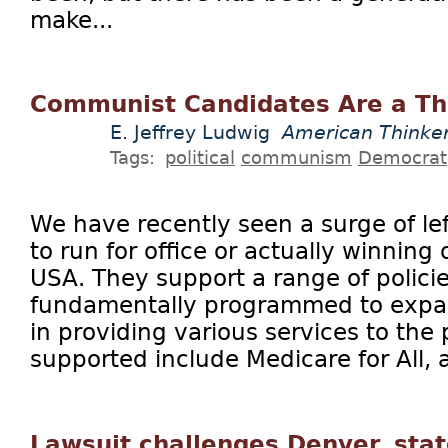
make...
Communist Candidates Are a Th
E. Jeffrey Ludwig
American Thinke
Tags:
political
communism
Democrat
We have recently seen a surge of le
to run for office or actually winning 
USA. They support a range of policie
fundamentally programmed to expa
in providing various services to the 
supported include Medicare for All, a
Lawsuit challenges Denver, sta