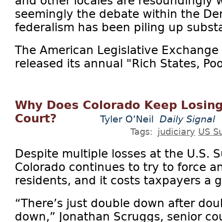
and other locales are resoundingly 
seemingly the debate within the Dem
federalism has been piling up substa
The American Legislative Exchange 
released its annual "Rich States, Poor
Why Does Colorado Keep Losing
Court?
Tyler O’Neil
Daily Signal
Tags:
judiciary
US S
Despite multiple losses at the U.S.
Colorado continues to try to force
residents, and it costs taxpayers a g
“There’s just double down after dou
down,” Jonathan Scruggs, senior co