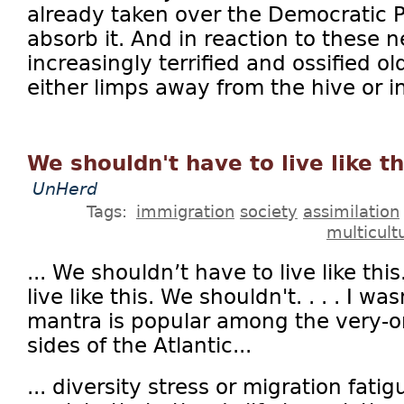
already taken over the Democratic Pa
absorb it. And in reaction to these
increasingly terrified and ossified 
either limps away from the hive or in
We shouldn't have to live like th
UnHerd
Tags:
immigration
society
assimilation
multicult
... We shouldn’t have to live like th
live like this. We shouldn't. . . . I 
mantra is popular among the very-o
sides of the Atlantic...
... diversity stress or migration fati