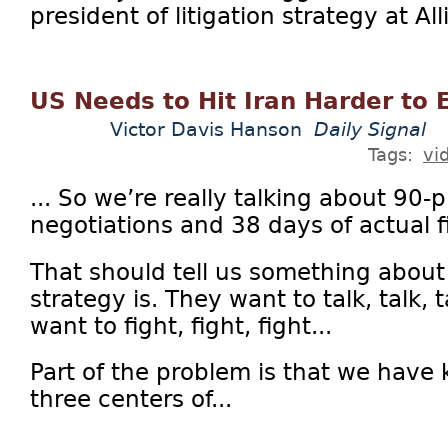
president of litigation strategy at Al
US Needs to Hit Iran Harder to 
Victor Davis Hanson
Daily Signal
Tags:
vi
... So we’re really talking about 90-
negotiations and 38 days of actual f
That should tell us something about
strategy is. They want to talk, talk, 
want to fight, fight, fight...
Part of the problem is that we have 
three centers of...