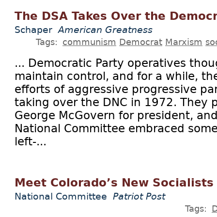
The DSA Takes Over the Democr
Schaper
American Greatness
Tags:
communism
Democrat
Marxism
so
... Democratic Party operatives tho
maintain control, and for a while, t
efforts of aggressive progressive pa
taking over the DNC in 1972. They 
George McGovern for president, an
National Committee embraced some 
left-...
Meet Colorado’s New Socialists
National Committee
Patriot Post
Tags: