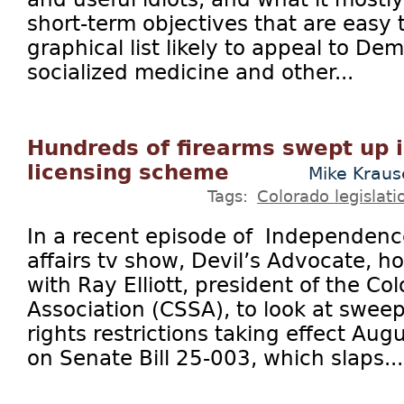
short-term objectives that are easy 
graphical list likely to appeal to De
socialized medicine and other...
Hundreds of firearms swept up 
licensing scheme
Mike Krau
Tags:
Colorado legislati
In a recent episode of Independence
affairs tv show, Devil’s Advocate, h
with Ray Elliott, president of the C
Association (CSSA), to look at swe
rights restrictions taking effect Aug
on Senate Bill 25-003, which slaps...