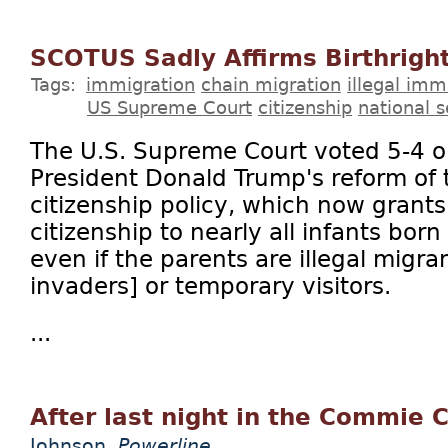
SCOTUS Sadly Affirms Birthright
Tags:
immigration
chain migration
illegal imm
US Supreme Court
citizenship
national s
The U.S. Supreme Court voted 5-4 o
President Donald Trump's reform of t
citizenship policy, which now grants
citizenship to nearly all infants born
even if the parents are illegal migran
invaders] or temporary visitors.
...
After last night in the Commie C
Johnson
Powerline