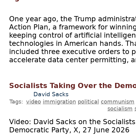
One year ago, the Trump administrat
Action Plan, a framework for winnin
keeping control of artificial intellig
technologies in American hands. Tha
included three executive orders to 
accelerate data center permitting, a
Socialists Taking Over the Demo
David Sacks
Tags:
video
immigration
political
communism
socialism
Video: David Sacks on the Socialists
Democratic Party, X, 27 June 2026