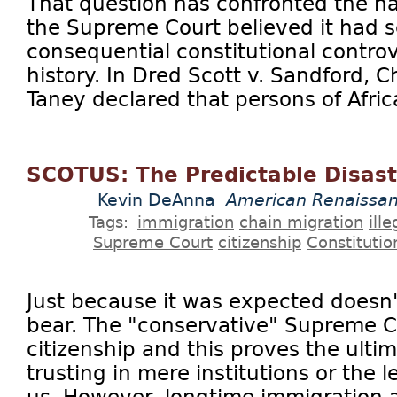
That question has confronted the na
the Supreme Court believed it had s
consequential constitutional contro
history. In Dred Scott v. Sandford, C
Taney declared that persons of Afric
SCOTUS: The Predictable Disast
Kevin DeAnna
American Renaissa
Tags:
immigration
chain migration
ill
Supreme Court
citizenship
Constitutio
Just because it was expected doesn't
bear. The "conservative" Supreme Co
citizenship and this proves the ulti
trusting in mere institutions or the l