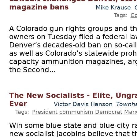
magazine bans
Mike Krause
Tags:
Co
A Colorado gun rights groups and t
owners on Tuesday filed a federal la
Denver’s decades-old ban on so-cal
as well as Colorado’s statewide proh
capacity ammunition magazines, arg
the Second...
The New Socialists - Elite, Ungr
Ever
Victor Davis Hanson
Townha
Tags:
President
communism
Democrat
Mar
Win some blue-state and blue-city r
new socialist Jacobins believe that 