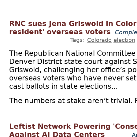
RNC sues Jena Griswold in Color
resident' overseas voters
Comple
Tags:
Colorado
election
The Republican National Committee on
Denver District state court against 
Griswold, challenging her office’s po
overseas voters who have never set 
cast ballots in state elections...
The numbers at stake aren’t trivial. Pl
Leftist Network Powering 'Conse
Against AI Data Centers
A