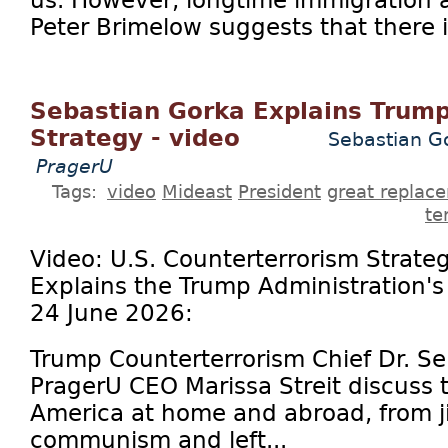
us. However, longtime immigration a
Peter Brimelow suggests that there is
Sebastian Gorka Explains Trump
Strategy - video
Sebastian Go
PragerU
Tags:
video
Mideast
President
great replac
te
Video: U.S. Counterterrorism Strate
Explains the Trump Administration'
24 June 2026:
Trump Counterterrorism Chief Dr. S
PragerU CEO Marissa Streit discuss t
America at home and abroad, from ji
communism and left...