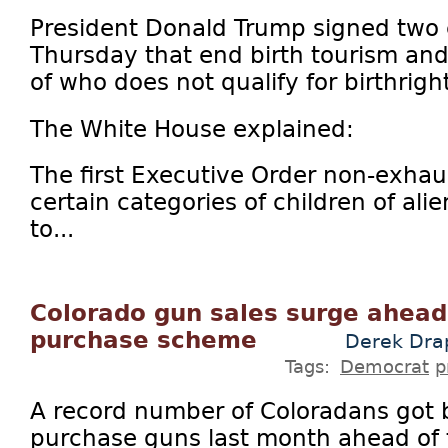
President Donald Trump signed two 
Thursday that end birth tourism and
of who does not qualify for birthright
The White House explained:
The first Executive Order non-exhaus
certain categories of children of ali
to...
Colorado gun sales surge ahead 
purchase scheme
Derek Dra
Tags:
Democrat
p
A record number of Coloradans got
purchase guns last month ahead of 