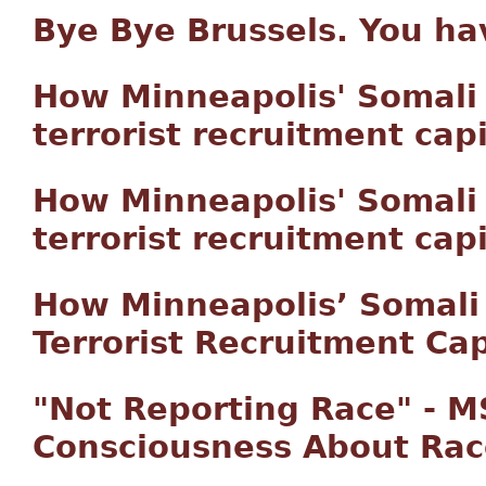
Bye Bye Brussels. You h
How Minneapolis' Somal
terrorist recruitment capi
How Minneapolis' Somal
terrorist recruitment capi
How Minneapolis’ Somal
Terrorist Recruitment Cap
"Not Reporting Race" - 
Consciousness About Rac