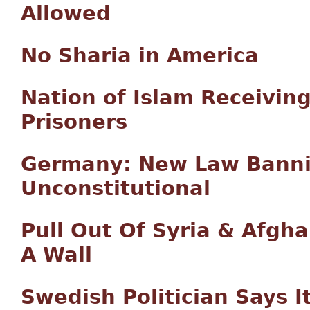
Allowed
No Sharia in America
Nation of Islam Receivin
Prisoners
Germany: New Law Bannin
Unconstitutional
Pull Out Of Syria & Afgh
A Wall
Swedish Politician Says I