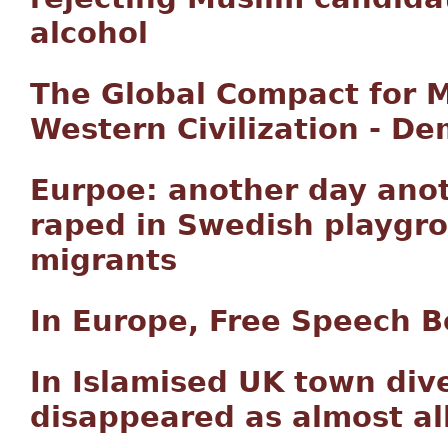
alcohol
The Global Compact for M
Western Civilization - D
Eurpoe: another day ano
raped in Swedish playgr
migrants
In Europe, Free Speech B
In Islamised UK town div
disappeared as almost al