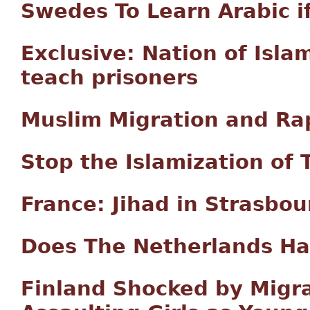
Swedes To Learn Arabic if
Exclusive: Nation of Isla
teach prisoners
Muslim Migration and Rap
Stop the Islamization of 
France: Jihad in Strasbou
Does The Netherlands Ha
Finland Shocked by Migr