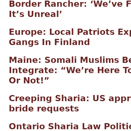
Border Rancher: ‘We’ve 
It’s Unreal’
Europe: Local Patriots 
Gangs In Finland
Maine: Somali Muslims Be
Integrate: “We’re Here To
Or Not!”
Creeping Sharia: US appr
bride requests
Ontario Sharia Law Politi