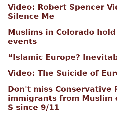
Video: Robert Spencer Vi
Silence Me
Muslims in Colorado hold 
events
“Islamic Europe? Inevitabl
Video: The Suicide of Eu
Don't miss Conservative 
immigrants from Muslim c
S since 9/11