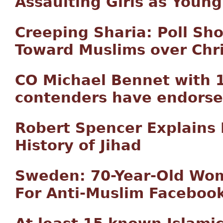
Assaulting Girls as Young
Creeping Sharia: Poll S
Toward Muslims over Chri
CO Michael Bennet with 
contenders have endorse
Robert Spencer Explains 
History of Jihad
Sweden: 70-Year-Old Wom
For Anti-Muslim Faceboo