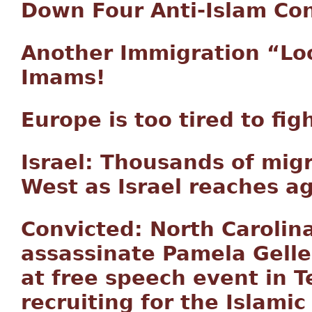
Down Four Anti-Islam Co
Another Immigration “Lo
Imams!
Europe is too tired to fig
Israel: Thousands of mig
West as Israel reaches 
Convicted: North Carolin
assassinate Pamela Gell
at free speech event in T
recruiting for the Islamic