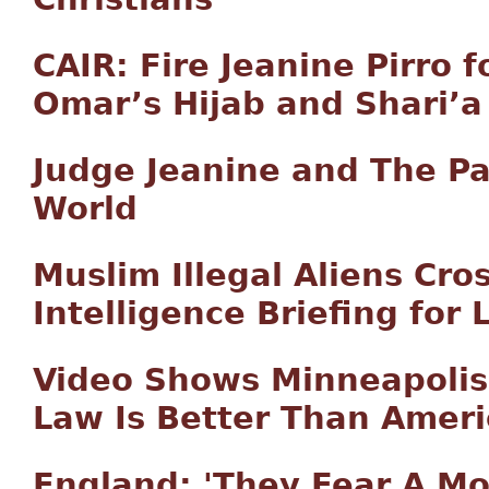
CAIR: Fire Jeanine Pirro 
Omar’s Hijab and Shari’a
Judge Jeanine and The Pa
World
Muslim Illegal Aliens Cro
Intelligence Briefing for 
Video Shows Minneapolis
Law Is Better Than Amer
England: 'They Fear A M