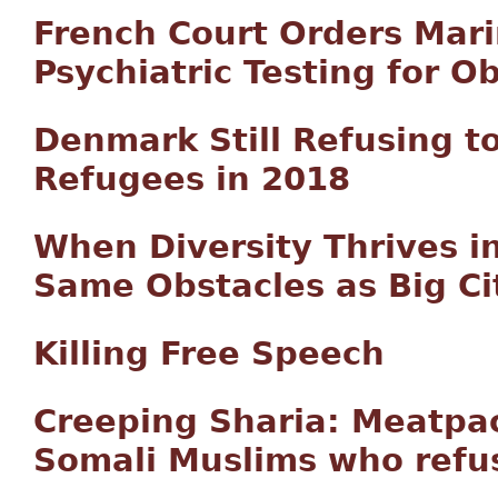
French Court Orders Mar
Psychiatric Testing for Ob
Denmark Still Refusing t
Refugees in 2018
When Diversity Thrives in
Same Obstacles as Big Ci
Killing Free Speech
Creeping Sharia: Meatpac
Somali Muslims who refu