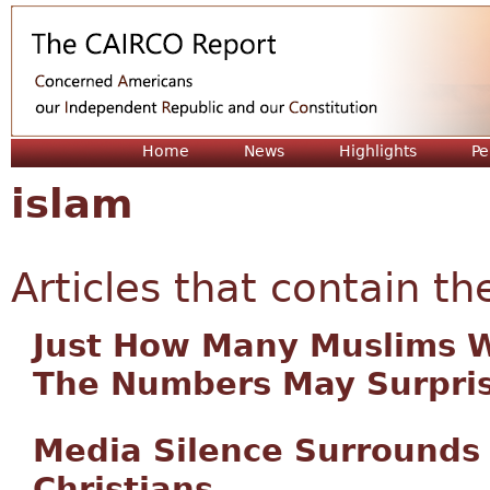
Jum
Home
News
Highlights
Pe
islam
Articles that contain th
Just How Many Muslims Wo
The Numbers May Surpris
Media Silence Surrounds
Christians