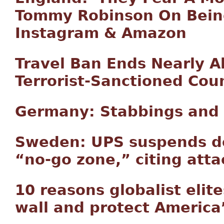
Tommy Robinson On Bein
Instagram & Amazon
Travel Ban Ends Nearly A
Terrorist-Sanctioned Cou
Germany: Stabbings and 
Sweden: UPS suspends del
“no-go zone,” citing atta
10 reasons globalist elit
wall and protect America’