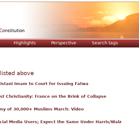
Jump to navigation
Highlights
Perspective
Search tags
 listed above
istani Imam to Court for Issuing Fatwa
t Christianity: France on the Brink of Collapse
Army of 30,000+ Muslims March: Video
ocial Media Users; Expect the Same Under Harris/Walz