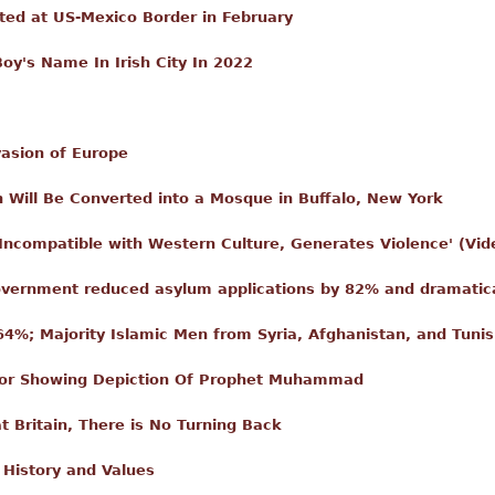
sted at US-Mexico Border in February
's Name In Irish City In 2022
vasion of Europe
h Will Be Converted into a Mosque in Buffalo, New York
 Incompatible with Western Culture, Generates Violence' (Vid
vernment reduced asylum applications by 82% and dramatica
4%; Majority Islamic Men from Syria, Afghanistan, and Tunis
 For Showing Depiction Of Prophet Muhammad
t Britain, There is No Turning Back
History and Values