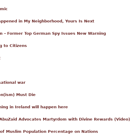
amic
Happened in My Neighborhood, Yours Is Next
am - Former Top German Spy Issues New Warning
 to Citizens
t
sational war
on(ism) Must Die
ing in Ireland will happen here
 AbuZaid Advocates Martyrdom with Divine Rewards (Video)
of Muslim Population Percentage on Nations