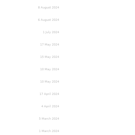
8 August 2024
6 August 2024
1 July 2024
17 May 2024
15 May 2024
10 May 2024
10 May 2024
17 April 2024
4 April 2024
5 March 2024
1 March 2024