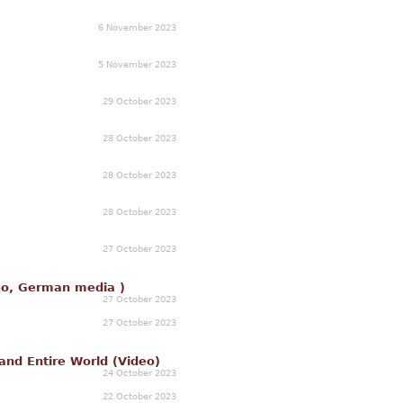
6 November 2023
5 November 2023
29 October 2023
28 October 2023
28 October 2023
28 October 2023
27 October 2023
deo, German media )
27 October 2023
27 October 2023
and Entire World (Video)
24 October 2023
22 October 2023