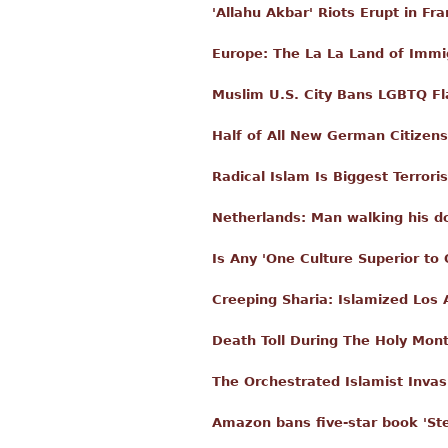
'Allahu Akbar' Riots Erupt in Fr
Europe: The La La Land of Immi
Muslim U.S. City Bans LGBTQ Fl
Half of All New German Citizen
Radical Islam Is Biggest Terror
Netherlands: Man walking his d
Is Any 'One Culture Superior to 
Creeping Sharia: Islamized Los 
Death Toll During The Holy Mo
The Orchestrated Islamist Inva
Amazon bans five-star book 'St