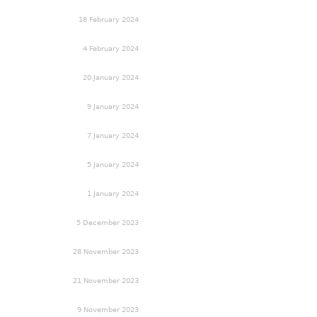
18 February 2024
4 February 2024
20 January 2024
9 January 2024
7 January 2024
5 January 2024
1 January 2024
5 December 2023
28 November 2023
21 November 2023
9 November 2023