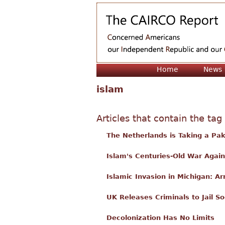
Home
News
islam
Articles that contain the tag
The Netherlands is Taking a Pak
Islam's Centuries-Old War Agains
Islamic Invasion in Michigan: 
UK Releases Criminals to Jail S
Decolonization Has No Limits