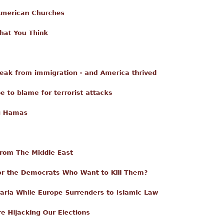
American Churches
What You Think
reak from immigration - and America thrived
be to blame for terrorist attacks
ng Hamas
From The Middle East
for the Democrats Who Want to Kill Them?
aria While Europe Surrenders to Islamic Law
re Hijacking Our Elections