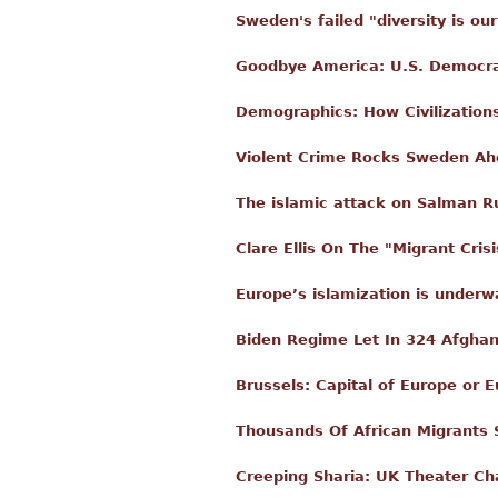
Sweden's failed "diversity is ou
Goodbye America: U.S. Democra
Demographics: How Civilization
Violent Crime Rocks Sweden Ahe
The islamic attack on Salman R
Clare Ellis On The "Migrant Cri
Europe’s islamization is underw
Biden Regime Let In 324 Afghan
Brussels: Capital of Europe or E
Thousands Of African Migrants S
Creeping Sharia: UK Theater Cha