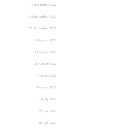
4 December 2022
18 November 2022
25 September 2022
25 August 2022
17 August 2022
10 August 2022
7 August 2022
6 August 2022
10 July 2022
25 June 2022
20 June 2022