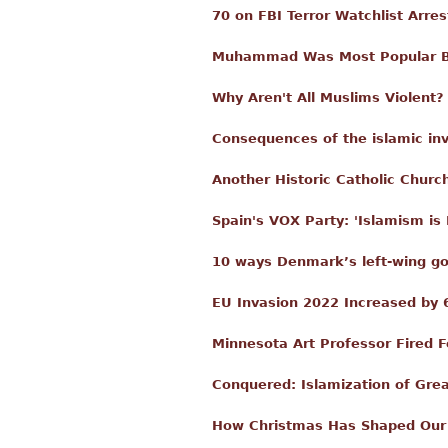
70 on FBI Terror Watchlist Arre
Muhammad Was Most Popular Boy
Why Aren't All Muslims Violent?
Consequences of the islamic in
Another Historic Catholic Churc
Spain's VOX Party: 'Islamism is
10 ways Denmark’s left-wing go
EU Invasion 2022 Increased by 6
Minnesota Art Professor Fired
Conquered: Islamization of Grea
How Christmas Has Shaped Our 