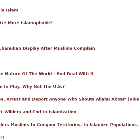
in Islam
Are More Islamophobic!
Chanukah Display After Muslims Complain
e Nature Of The World - And Deal With It
n In Play. Why Not The U.S.?
ives, Arrest and Deport Anyone Who Shouts Allahu Akbar' (Vi
t Wilders and End to Islamization
rs Muslims to Conquer Territories, to Islamize Populations 
r?