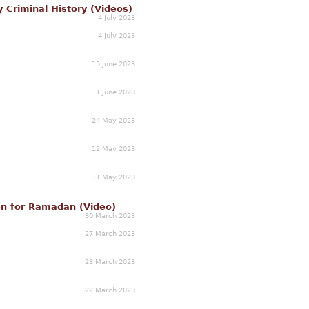
y Criminal History (Videos)
4 July 2023
4 July 2023
15 June 2023
1 June 2023
24 May 2023
12 May 2023
11 May 2023
een for Ramadan (Video)
30 March 2023
27 March 2023
23 March 2023
22 March 2023