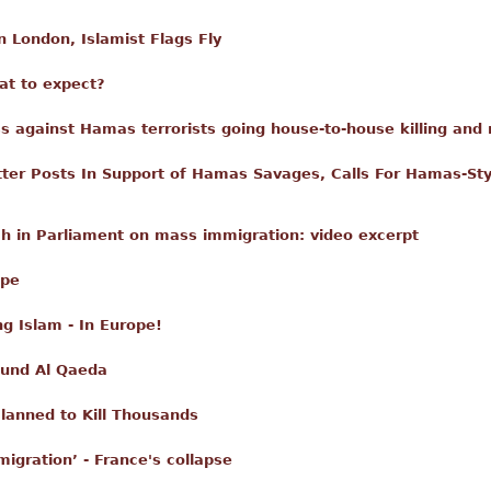
n London, Islamist Flags Fly
hat to expect?
s against Hamas terrorists going house-to-house killing and 
atter Posts In Support of Hamas Savages, Calls For Hamas-Sty
ch in Parliament on mass immigration: video excerpt
ope
ng Islam - In Europe!
 Fund Al Qaeda
lanned to Kill Thousands
igration’ - France's collapse