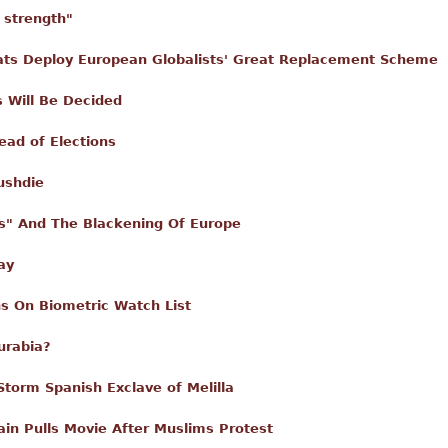
r strength"
ts Deploy European Globalists' Great Replacement Scheme
s Will Be Decided
ad of Elections
ushdie
sis" And The Blackening Of Europe
ay
s On Biometric Watch List
urabia?
torm Spanish Exclave of Melilla
in Pulls Movie After Muslims Protest