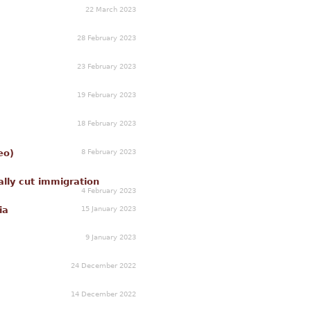
22 March 2023
28 February 2023
23 February 2023
19 February 2023
18 February 2023
8 February 2023
eo)
lly cut immigration
4 February 2023
15 January 2023
ia
9 January 2023
24 December 2022
14 December 2022