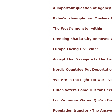
A important question of agency 
Biden's Islamophobia: Muslims 
The West’s monster within
Creeping Sharia: City Removes 
Europe Facing Civil War?
Accept That Savagery Is The Tru
Nordic Countries Put Deportatio
'We Are in the Fight For Our L
Dutch Voters Come Out for Geer
Eric Zemmour Warns: Qur'an Orde
Population transfer - The Answe