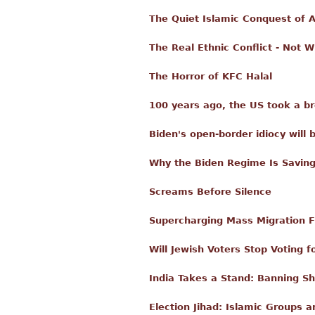
The Quiet Islamic Conquest of 
The Real Ethnic Conflict - Not 
The Horror of KFC Halal
100 years ago, the US took a b
Biden's open-border idiocy will 
Why the Biden Regime Is Savi
Screams Before Silence
Supercharging Mass Migration 
Will Jewish Voters Stop Voting 
India Takes a Stand: Banning Sh
Election Jihad: Islamic Groups a