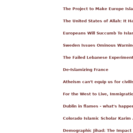
The Project to Make Europe Isl
The United States of Allah: It 
Europeans Will Succumb To Isl
Sweden Issues Ominous Warning
The Failed Lebanese Experimen
De-Islamizing France
Atheism can't equip us for civili
For the West to Live, Immigrati
Dublin in flames - what's happen
Colorado Islamic Scholar Karim
Demographic Jihad: The Impact 