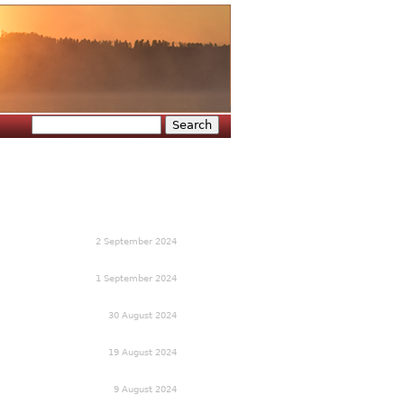
Search
Search form
2 September 2024
1 September 2024
30 August 2024
19 August 2024
9 August 2024