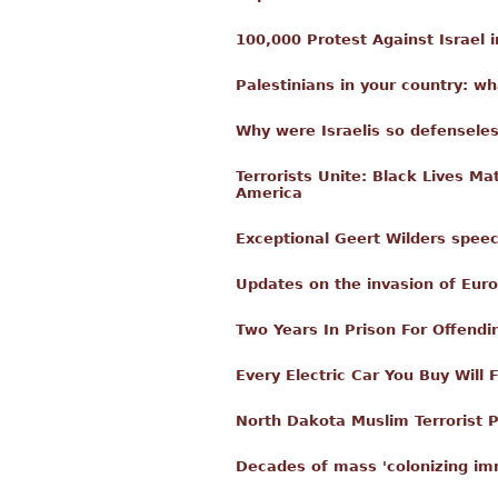
100,000 Protest Against Israel i
Palestinians in your country: w
Why were Israelis so defenseles
Terrorists Unite: Black Lives M
America
Exceptional Geert Wilders spee
Updates on the invasion of Eur
Two Years In Prison For Offendi
Every Electric Car You Buy Will
North Dakota Muslim Terrorist P
Decades of mass 'colonizing imm