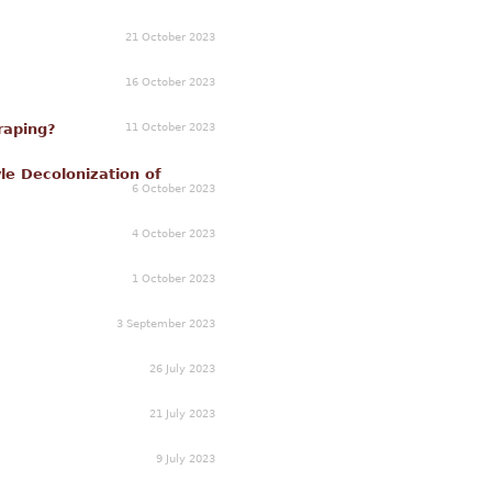
21 October 2023
16 October 2023
11 October 2023
raping?
le Decolonization of
6 October 2023
4 October 2023
1 October 2023
3 September 2023
26 July 2023
21 July 2023
9 July 2023