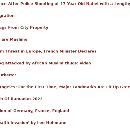
ance After Police Shooting of 17 Year Old Nahel with a Length
gration
ags From City Property
s are Muslims
ism Threat in Europe, French Minister Declares
og attacked by African Muslim thugs: video
Others'?
Angeles: For the First Time, Major Landmarks Are Lit Up Gr
nth Of Ramadan 2023
sion of Germany, France, England
ealth Invasion' by Leo Hohmann