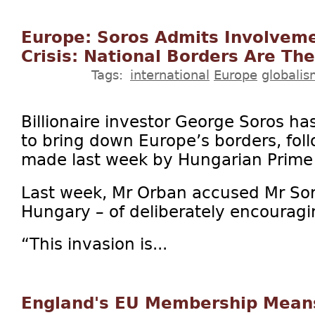
Europe: Soros Admits Involveme
Crisis: National Borders Are Th
Tags:
international
Europe
globali
Billionaire investor George Soros h
to bring down Europe’s borders, fol
made last week by Hungarian Prime 
Last week, Mr Orban accused Mr Sor
Hungary – of deliberately encouragin
“This invasion is...
England's EU Membership Mean