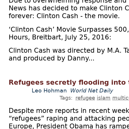
Due to overwhelming response and r
News has decided to make Clinton Ca
forever: Clinton Cash - the movie.
‘Clinton Cash’ Movie Surpasses 500
Hours, Breitbart, July 25, 2016:
Clinton Cash was directed by M.A. T
and produced by Danny...
Refugees secretly flooding into
Leo Hohman
World Net Daily
Tags:
refugee
islam
multic
Despite more reports in recent wee
“refugees” raping and attacking peo
Europe, President Obama has rampe