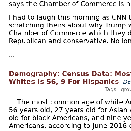
says the Chamber of Commerce is no
I had to laugh this morning as CNN 
scratching theirs about why Trump w
Chamber of Commerce which they de
Republican and conservative. No lo
...
Demography: Census Data: Mos
Whites Is 56, 9 For Hispanics
Da
Tags:
gro
... The most common age of white A
56 years old, 27 years old for Asian
old for black Americans, and nine ye
Americans, according to June 2016 