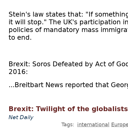
Stein's law states that: "If somethi
it will stop." The UK's participation in
policies of mandatory mass immigra
to end.
Brexit: Soros Defeated by Act of God
2016:
...Breitbart News reported that Geor
Brexit: Twilight of the globalists
Net Daily
Tags:
international
Europ