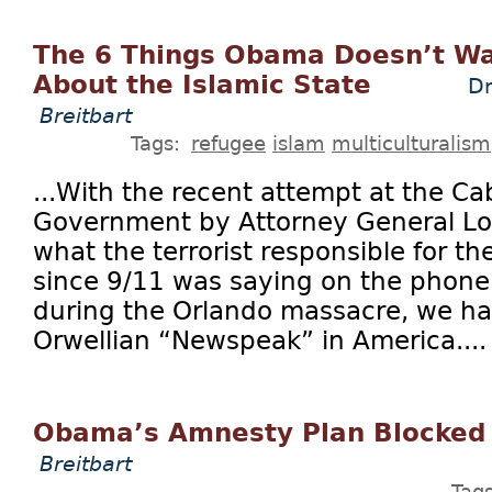
The 6 Things Obama Doesn’t Wa
About the Islamic State
Dr
Breitbart
Tags:
refugee
islam
multiculturalism
...With the recent attempt at the Cab
Government by Attorney General Lor
what the terrorist responsible for th
since 9/11 was saying on the phone
during the Orlando massacre, we ha
Orwellian “Newspeak” in America....
Obama’s Amnesty Plan Blocked
Breitbart
Tag