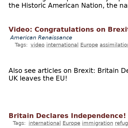
the Historic American Nation, the nat
Video: Congratulations on Brexi
American Renaissance
Tags:
video
international
Europe
assimilatio
Also see articles on Brexit: Britain
UK leaves the EU!
Britain Declares Independence!
Tags:
international
Europe
immigration
refu