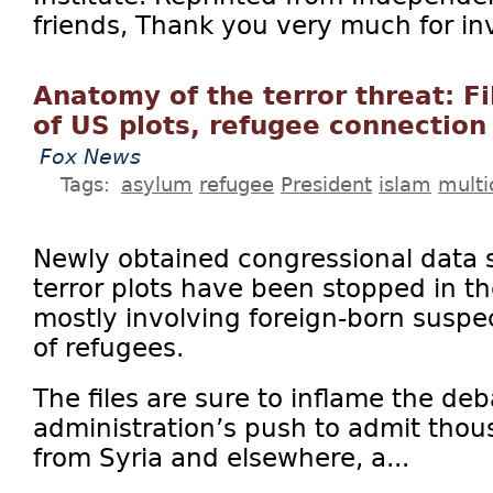
friends, Thank you very much for inv
Anatomy of the terror threat: F
of US plots, refugee connection
Fox News
Tags:
asylum
refugee
President
islam
multi
Newly obtained congressional data
terror plots have been stopped in th
mostly involving foreign-born suspe
of refugees.
The files are sure to inflame the d
administration’s push to admit tho
from Syria and elsewhere, a...