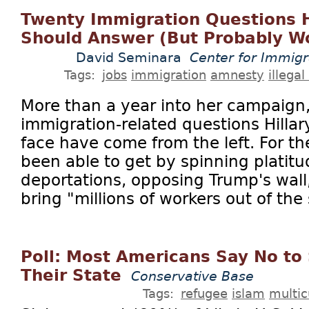
Twenty Immigration Questions Hi
Should Answer (But Probably Wo
David Seminara
Center for Immigr
Tags:
jobs
immigration
amnesty
illegal
More than a year into her campaign,
immigration-related questions Hillar
face have come from the left. For th
been able to get by spinning platit
deportations, opposing Trump's wall
bring "millions of workers out of the
Poll: Most Americans Say No to
Their State
Conservative Base
Tags:
refugee
islam
multic