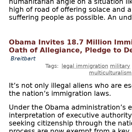
humanitarian angle on a situation lik
high of road of offering solace and 
suffering people as possible. An und
Obama Invites 18.7 Million Imm
Oath of Allegiance, Pledge to 
Breitbart
Tags:
legal immigration
military
multiculturalism
It’s not only illegal aliens who are 
the nation’s immigration laws.
Under the Obama administration’s 
interpretation of executive authorit
seeking citizenship through the nati
process are now exempt from a key p