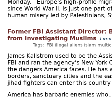
Monday. Europe’s high-profile migran
since World War II, is just one part o
human misery led by Palestinians, Sy
Former FBI Assistant Director: 
from Investigating Muslims
Limi
Tags:
FBI
illegal aliens
islam
multic
James Kallstrom used to be the Assis
FBI and ran the agency’s New York C
the dangers America faces. He has
borders, sanctuary cities and the e
jihad fighters can enter this country p
America has barbaric enemies who..