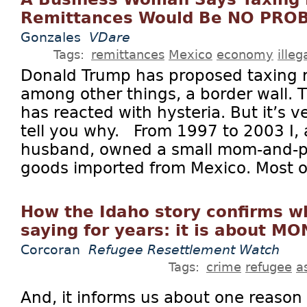
Remittances Would Be NO PRO
Gonzales
VDare
Tags:
remittances
Mexico
economy
ille
Donald Trump has proposed taxing r
among other things, a border wall.
has reacted with hysteria. But it’s v
tell you why. From 1997 to 2003 I, 
husband, owned a small mom-and-po
goods imported from Mexico. Most of
How the Idaho story confirms 
saying for years: it is about M
Corcoran
Refugee Resettlement Watch
Tags:
crime
refugee
a
And, it informs us about one reaso