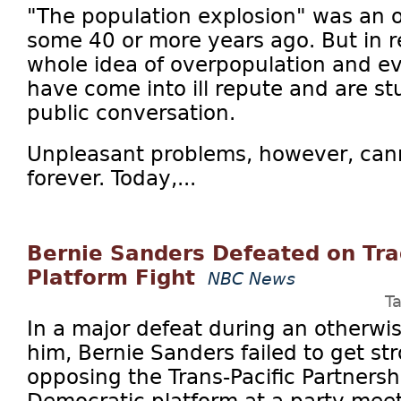
"The population explosion" was an 
some 40 or more years ago. But in 
whole idea of overpopulation and ev
have come into ill repute and are st
public conversation.
Unpleasant problems, however, can
forever. Today,...
Bernie Sanders Defeated on Tra
Platform Fight
NBC News
T
In a major defeat during an otherwise
him, Bernie Sanders failed to get s
opposing the Trans-Pacific Partnershi