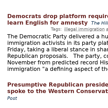
Democrats drop platform requir
learn English for amnesty
The Hil
Tags:
illegal immigration
The Democratic Party delivered a hug
immigration activists in its party pl
Friday, taking a liberal stance in sha
Republican proposals. The party, c
November from predicted record His
immigration "a defining aspect of the
Presumptive Republican presid
spoke to the Western Conserva
Post