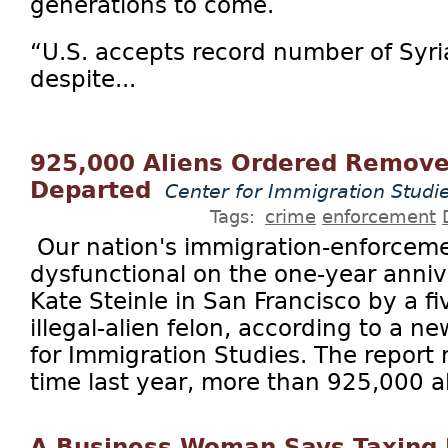
generations to come.
“U.S. accepts record number of Syri
despite...
925,000 Aliens Ordered Remov
Departed
Center for Immigration Studi
Tags:
crime
enforcement
Our nation's immigration-enforcem
dysfunctional on the one-year anniver
Kate Steinle in San Francisco by a f
illegal-alien felon, according to a n
for Immigration Studies. The report r
time last year, more than 925,000 al
A Business Woman Says Taxing