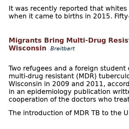
It was recently reported that white
when it came to births in 2015. Fifty
Migrants Bring Multi-Drug Resis
Wisconsin
Breitbart
Two refugees and a foreign student 
multi-drug resistant (MDR) tuberculo
Wisconsin in 2009 and 2011, accordi
in an epidemiology publication writt
cooperation of the doctors who trea
The introduction of MDR TB to the Un