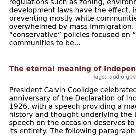
regulations such as zoning, environ
development laws have the effect, i
preventing mostly white communiti
overwhelmed by mass immigration. I
“conservative” policies focused on 
communities to be...
The eternal meaning of Indepe
Tags:
audio
gov
President Calvin Coolidge celebrate
anniversary of the Declaration of I
1926, with a speech providing a mag
history and thought underlying the 
speech on the occasion deserves to 
its entirety. The following paragraph,