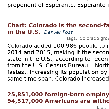
proponent of Esperanto. Esperanto is
Chart: Colorado is the second-f
in the U.S.
Denver Post
Tags:
Colorado
gro
Colorado added 100,986 people to i
2014 and 2015, making it the secon
state in the U.S., according to rece
from the U.S. Census Bureau. Nort
fastest, increasing its population by
same time span. Colorado increased 
25,851,000 foreign-born employ
94,517,000 Americans are witho
Tags: