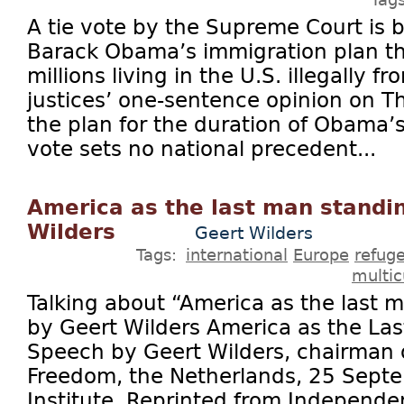
A tie vote by the Supreme Court is 
Barack Obama’s immigration plan th
millions living in the U.S. illegally 
justices’ one-sentence opinion on Th
the plan for the duration of Obama’
vote sets no national precedent...
America as the last man standi
Wilders
Geert Wilders
Tags:
international
Europe
refug
multic
Talking about “America as the last 
by Geert Wilders America as the La
Speech by Geert Wilders, chairman o
Freedom, the Netherlands, 25 Sept
Institute. Reprinted from Indepen