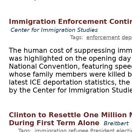
Immigration Enforcement Contin
Center for Immigration Studies
Tags:
enforcement
dep
The human cost of suppressing imm
was highlighted on the opening day
National Convention, featuring spe
whose family members were killed by 
latest ICE deportation statistics, th
by the Center for Immigration Studies
Clinton to Resettle One Million
During First Term Alone
Breitbart
Tags:
immigration
refugee
President
elect