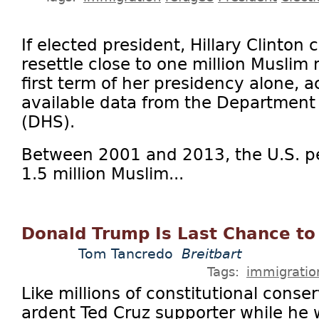
If elected president, Hillary Clinton
resettle close to one million Muslim
first term of her presidency alone, a
available data from the Department
(DHS).
Between 2001 and 2013, the U.S. p
1.5 million Muslim...
Donald Trump Is Last Chance t
Tom Tancredo
Breitbart
Tags:
immigratio
Like millions of constitutional conse
ardent Ted Cruz supporter while he 