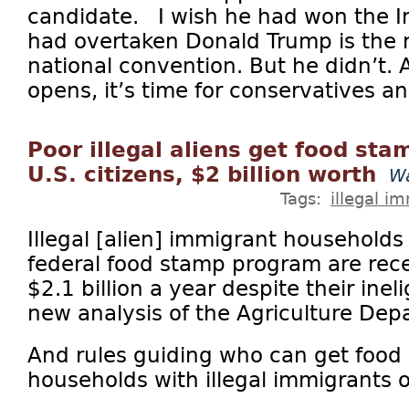
candidate. I wish he had won the I
had overtaken Donald Trump is the 
national convention. But he didn’t.
opens, it’s time for conservatives and
Poor illegal aliens get food sta
U.S. citizens, $2 billion worth
Wa
Tags:
illegal i
Illegal [alien] immigrant households
federal food stamp program are recei
$2.1 billion a year despite their ineli
new analysis of the Agriculture De
And rules guiding who can get food
households with illegal immigrants o