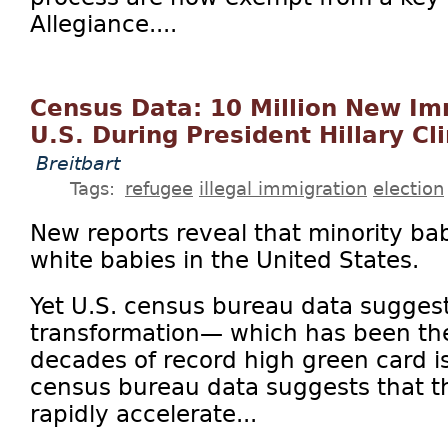
Allegiance....
Census Data: 10 Million New Im
U.S. During President Hillary Cl
Breitbart
Tags:
refugee
illegal immigration
election
New reports reveal that minority b
white babies in the United States.
Yet U.S. census bureau data suggest
transformation— which has been the 
decades of record high green card 
census bureau data suggests that th
rapidly accelerate...