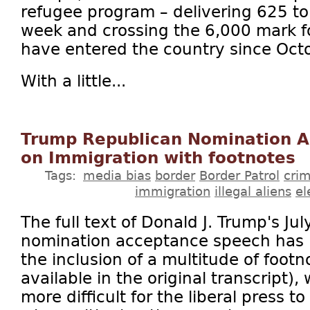
refugee program – delivering 625 to 
week and crossing the 6,000 mark fo
have entered the country since Oct
With a little...
Trump Republican Nomination 
on Immigration with footnotes
Tags:
media bias
border
Border Patrol
cri
immigration
illegal aliens
el
The full text of Donald J. Trump's Ju
nomination acceptance speech has 
the inclusion of a multitude of foot
available in the original transcript)
more difficult for the liberal press t