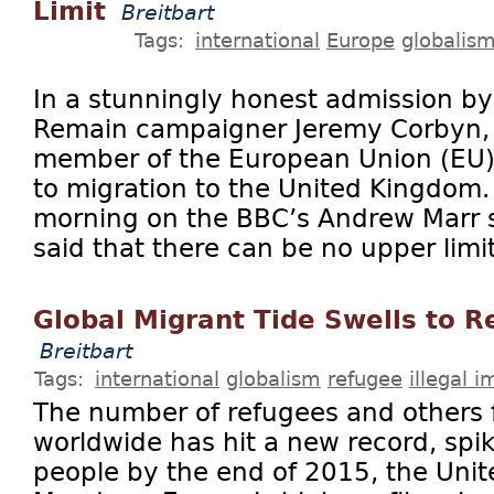
Limit
Breitbart
Tags:
international
Europe
globalis
In a stunningly honest admission b
Remain campaigner Jeremy Corbyn, 
member of the European Union (EU)
to migration to the United Kingdom
morning on the BBC’s Andrew Marr 
said that there can be no upper limi
Global Migrant Tide Swells to R
Breitbart
Tags:
international
globalism
refugee
illegal 
The number of refugees and others 
worldwide has hit a new record, spik
people by the end of 2015, the Unit