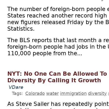
The number of foreign-born people 
States reached another record high 
new figures released Friday by the 
Statistics.
The BLS reports that last month a 
foreign-born people had jobs in the 
110,000 people from the...
NYT: No One Can Be Allowed To
Diversity By Calling It Growth
VDare
Tags:
Colorado
water
immigration
diversity
As Steve Sailer has repeatedly point