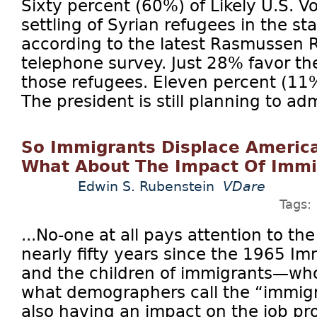
Sixty percent (60%) of Likely U.S. V
settling of Syrian refugees in the st
according to the latest Rasmussen R
telephone survey. Just 28% favor the
those refugees. Eleven percent (1
The president is still planning to ad
So Immigrants Displace Ameri
What About The Impact Of Immig
Edwin S. Rubenstein
VDare
Tags:
...No-one at all pays attention to the
nearly fifty years since the 1965 Im
and the children of immigrants—who
what demographers call the “immig
also having an impact on the job p