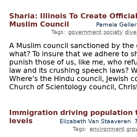
Sharia: Illinois To Create Offic
Muslim Council
Pamela Geller
Tags:
government
society
dive
A Muslim council sanctioned by the
what? To insure that we adhere to sh
punish those of us, like me, who ref
law and its crushing speech laws? 
Where’s the Hindu council, Jewish co
Church of Scientology council, Christ
Immigration driving population 
levels
Elizabeth Van Staaveren
Tags:
environment
gro