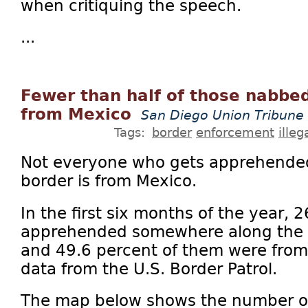
when critiquing the speech.
...
Fewer than half of those nabbed
from Mexico
San Diego Union Tribune
Tags:
border
enforcement
ille
Not everyone who gets apprehended
border is from Mexico.
In the first six months of the year,
apprehended somewhere along the 
and 49.6 percent of them were from
data from the U.S. Border Patrol.
The map below shows the number of