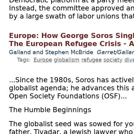
Democratic platform at a party mee
Instead, the committee approved 
by a large swath of labor unions that
Europe: How George Soros Sing
The European Refugee Crisis - 
Galland and Stephen McBride
Garret/Galla
Tags:
Europe
globalism
refugee
society
div
...Since the 1980s, Soros has active
globalist agenda; he advances this
Open Society Foundations (OSF)...
The Humble Beginnings
The globalist seed was sowed for y
father, Tivadar, a Jewish lawyer who