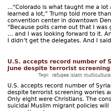
...“Colorado is what taught me a lot a
learned a lot,” Trump told more tha
convention center in downtown Denv
“Because polls came out that I was 
… and I was looking forward to it. A
I didn’t get the delegates. And I said
U.S. accepts record number of S
June despite terrorist screening
Tags:
refugee
islam
multicultura
U.S. accepts record number of Syria
despite terrorist screening worries
Only eight were Christians. The co
suicidal Muslim migrant policies will b