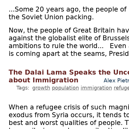
...Some 20 years ago, the people of
the Soviet Union packing.
Now, the people of Great Britain ha
against the globalist elite of Brussel
ambitions to rule the world... Even
is coming apart at the seams, Presi
The Dalai Lama Speaks the Unc
about Immigration
Alex Piet
Tags:
growth
population
immigration
refug
When a refugee crisis of such magn
exodus from Syria occurs, it tends t
best and worst qualities of people. 