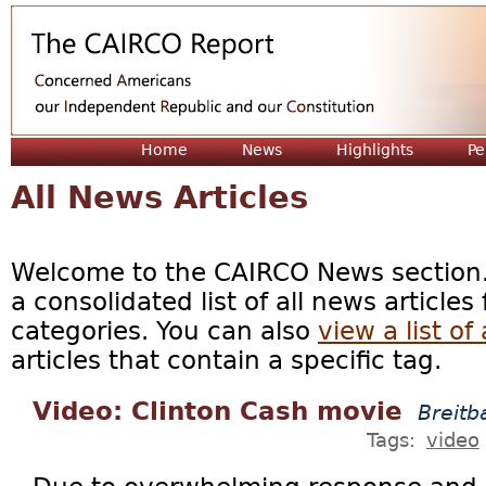
Jum
Home
News
Highlights
Pe
All News Articles
Welcome to the CAIRCO News section. 
a consolidated list of all news articles
categories. You can also
view a list of 
articles that contain a specific tag.
Video: Clinton Cash movie
Breitb
Tags:
video