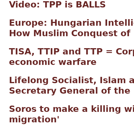
Video: TPP is BALLS
Europe: Hungarian Intell
How Muslim Conquest of 
TISA, TTIP and TTP = Co
economic warfare
Lifelong Socialist, Islam
Secretary General of the
Soros to make a killing w
migration'