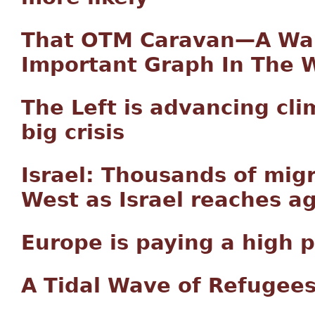
That OTM Caravan—A War
Important Graph In The 
The Left is advancing cli
big crisis
Israel: Thousands of mig
West as Israel reaches 
Europe is paying a high p
A Tidal Wave of Refugees