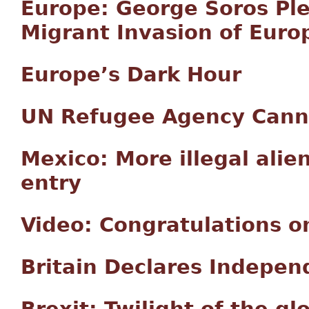
Europe: George Soros Ple
Migrant Invasion of Euro
Europe’s Dark Hour
UN Refugee Agency Cann
Mexico: More illegal alie
entry
Video: Congratulations on
Britain Declares Indepen
Brexit: Twilight of the gl