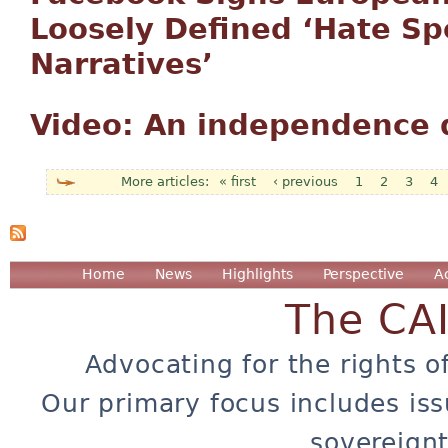
Loosely Defined ‘Hate S
Narratives’
Video: An independence d
« first
‹ previous
1
2
3
4
Pages
Home
News
Highlights
Perspective
A
The CA
Advocating for the rights o
Our primary focus includes iss
sovereignt