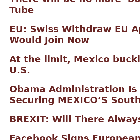
Tube
EU: Swiss Withdraw EU Ap
Would Join Now
At the limit, Mexico buck
U.S.
Obama Administration Is 
Securing MEXICO’S South
BREXIT: Will There Alway
Facebook Signs European