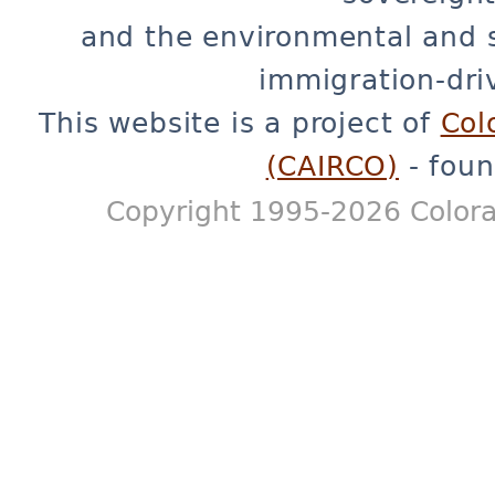
and the environmental and 
immigration-dri
This website is a project of
Col
(CAIRCO)
- foun
Copyright 1995-2026 Colora