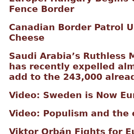
Fence Border
Canadian Border Patrol U
Cheese
Saudi Arabia’s Ruthless M
has recently expelled alm
add to the 243,000 alrea
Video: Sweden is Now Eur
Video: Populism and the 
Viktor Orbán Fights for 