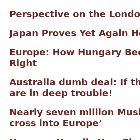
Perspective on the London
Japan Proves Yet Again 
Europe: How Hungary Bec
Right
Australia dumb deal: If t
are in deep trouble!
Nearly seven million Mus
cross into Europe’