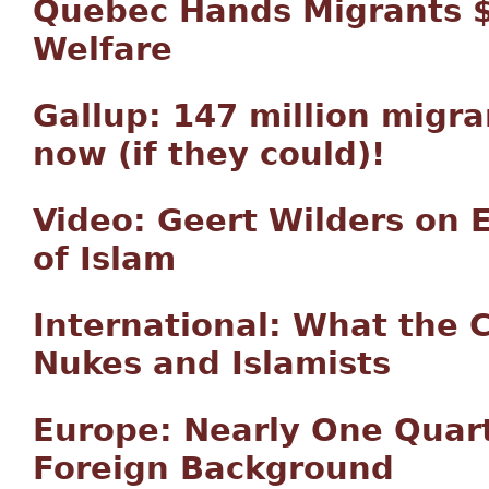
Quebec Hands Migrants $2
Welfare
Gallup: 147 million migr
now (if they could)!
Video: Geert Wilders on E
of Islam
International: What the 
Nukes and Islamists
Europe: Nearly One Quar
Foreign Background