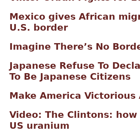
Mexico gives African mig
U.S. border
Imagine There’s No Bord
Japanese Refuse To Decla
To Be Japanese Citizens
Make America Victorious
Video: The Clintons: how 
US uranium