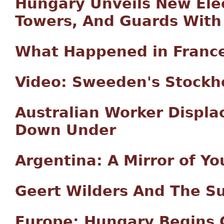
Hungary Unveils New Elec
Towers, And Guards With
What Happened in Franc
Video: Sweeden's Stock
Australian Worker Displ
Down Under
Argentina: A Mirror of Yo
Geert Wilders And The Su
Europe: Hungary Begins 