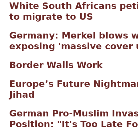
White South Africans pet
to migrate to US
Germany: Merkel blows wh
exposing 'massive cover
Border Walls Work
Europe’s Future Nightm
Jihad
German Pro-Muslim Invas
Position: "It's Too Late 