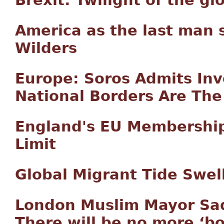
America as the last man 
Wilders
Europe: Soros Admits Inv
National Borders Are The
England's EU Membershi
Limit
Global Migrant Tide Swell
London Muslim Mayor Sad
There will be no more ‘b