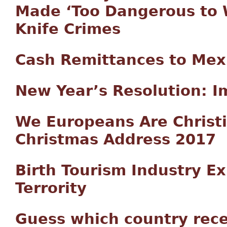
Made ‘Too Dangerous to 
Knife Crimes
Cash Remittances to Mex
New Year’s Resolution: I
We Europeans Are Christi
Christmas Address 2017
Birth Tourism Industry Exp
Terrority
Guess which country recen