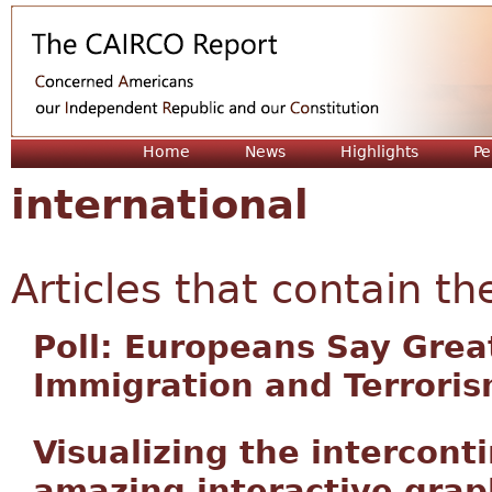
Jum
Home
News
Highlights
Pe
international
Articles that contain th
Poll: Europeans Say Grea
Immigration and Terrori
Visualizing the intercont
amazing interactive grap