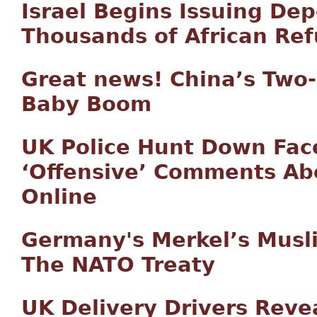
Israel Begins Issuing Dep
Thousands of African Re
Great news! China’s Two-C
Baby Boom
UK Police Hunt Down Fa
‘Offensive’ Comments A
Online
Germany's Merkel’s Musl
The NATO Treaty
UK Delivery Drivers Reve