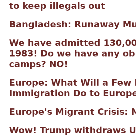
to keep illegals out
Bangladesh: Runaway Mus
We have admitted 130,00
1983! Do we have any obl
camps? NO!
Europe: What Will a Few 
Immigration Do to Europ
Europe's Migrant Crisis: M
Wow! Trump withdraws U