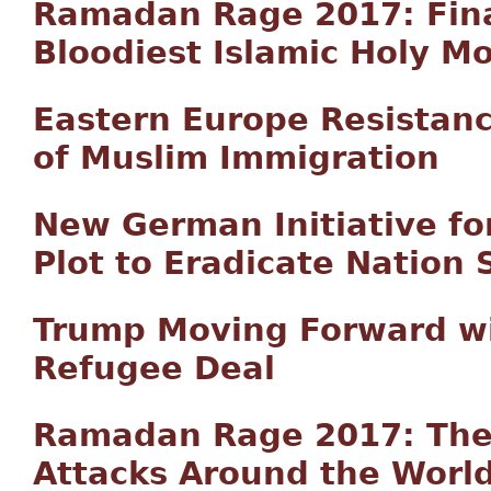
Ramadan Rage 2017: Final
Bloodiest Islamic Holy M
Eastern Europe Resistan
of Muslim Immigration
New German Initiative fo
Plot to Eradicate Nation 
Trump Moving Forward wi
Refugee Deal
Ramadan Rage 2017: The C
Attacks Around the Worl