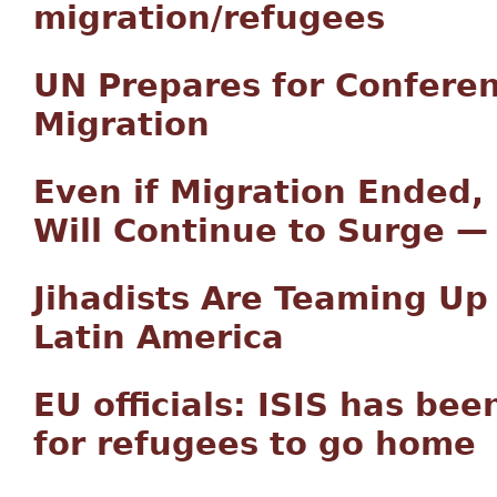
migration/refugees
UN Prepares for Confere
Migration
Even if Migration Ended,
Will Continue to Surge 
Jihadists Are Teaming Up 
Latin America
EU officials: ISIS has bee
for refugees to go home