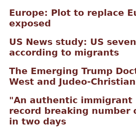
Europe: Plot to replace 
exposed
US News study: US seven
according to migrants
The Emerging Trump Doct
West and Judeo-Christian 
"An authentic immigrant 
record breaking number o
in two days