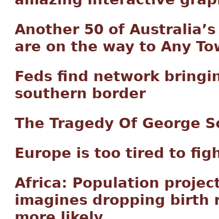
Another 50 of Australia’
are on the way to Any T
Feds find network bringin
southern border
The Tragedy Of George S
Europe is too tired to fig
Africa: Population project
imagines dropping birth ra
more likely