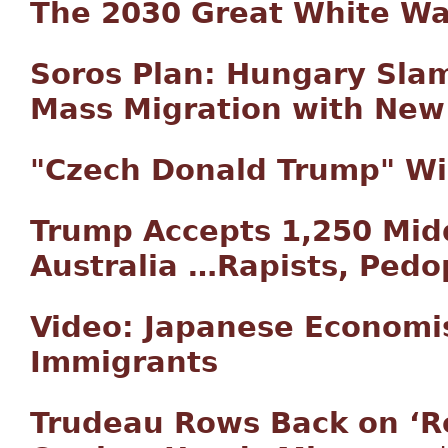
The 2030 Great White W
Soros Plan: Hungary Slams
Mass Migration with New
"Czech Donald Trump" Win
Trump Accepts 1,250 Mid
Australia …Rapists, Pedop
Video: Japanese Economi
Immigrants
Trudeau Rows Back on ‘R