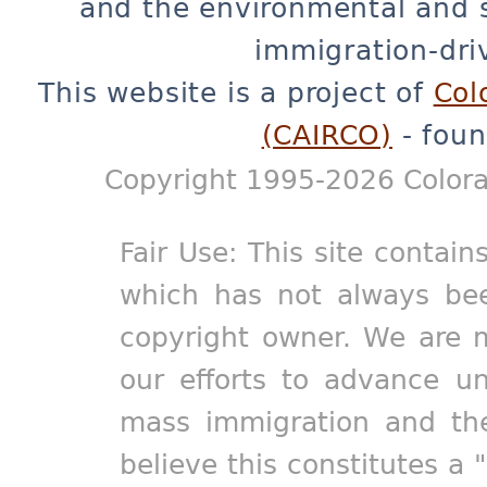
and the environmental and 
immigration-dri
This website is a project of
Col
(CAIRCO)
- foun
Copyright 1995-2026 Colora
Fair Use: This site contain
which has not always bee
copyright owner. We are m
our efforts to advance un
mass immigration and the
believe this constitutes a 