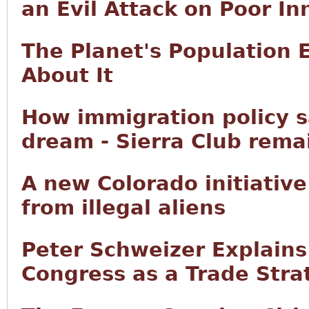
an Evil Attack on Poor In
The Planet's Population 
About It
How immigration policy 
dream - Sierra Club remai
A new Colorado initiative
from illegal aliens
Peter Schweizer Explain
Congress as a Trade Stra