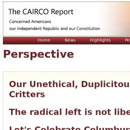
Jum
Home
News
Highlights
Pe
Perspective
Our Unethical, Duplicito
Critters
The radical left is not lib
Let's Celebrate Columbu