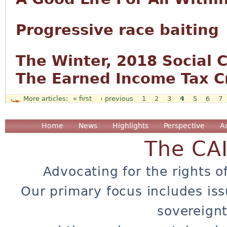
Progressive race baiting
The Winter, 2018 Social C
The Earned Income Tax Cr
« first
‹ previous
1
2
3
4
5
6
7
Pages
Home
News
Highlights
Perspective
A
The CA
Advocating for the rights o
Our primary focus includes iss
sovereignt