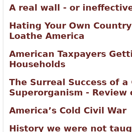
A real wall - or ineffectiv
Hating Your Own Country:
Loathe America
American Taxpayers Getti
Households
The Surreal Success of a 
Superorganism - Review
America’s Cold Civil War
History we were not taugh