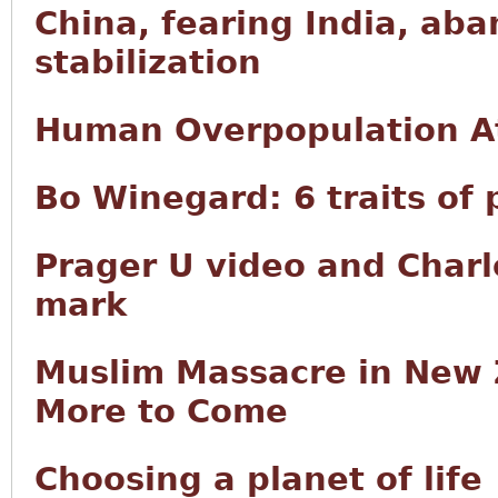
China, fearing India, ab
stabilization
Human Overpopulation A
Bo Winegard: 6 traits of
Prager U video and Char
mark
Muslim Massacre in New 
More to Come
Choosing a planet of life