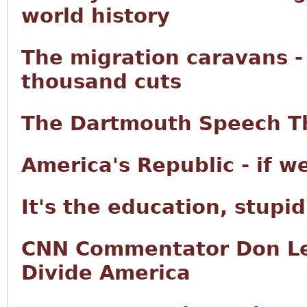
world history
The migration caravans -
thousand cuts
The Dartmouth Speech Th
America's Republic - if w
It's the education, stupid
CNN Commentator Don Le
Divide America