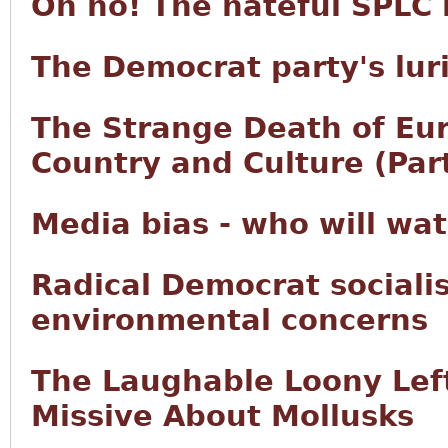
Oh no! The hateful SPLC 
The Democrat party's lurid
The Strange Death of Eur
Country and Culture (Part
Media bias - who will wa
Radical Democrat sociali
environmental concerns
The Laughable Loony Left
Missive About Mollusks