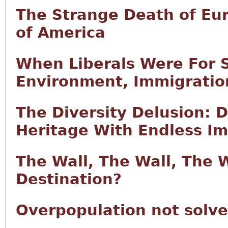
The Strange Death of Eu
of America
When Liberals Were For S
Environment, Immigration
The Diversity Delusion: 
Heritage With Endless I
The Wall, The Wall, The 
Destination?
Overpopulation not solv