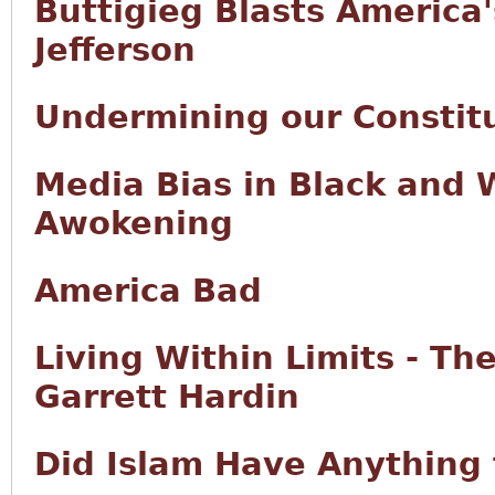
Buttigieg Blasts America
Jefferson
Undermining our Constitu
Media Bias in Black and 
Awokening
America Bad
Living Within Limits - Th
Garrett Hardin
Did Islam Have Anything 