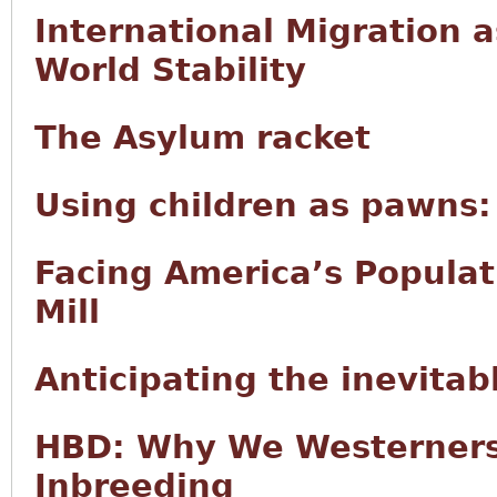
International Migration 
World Stability
The Asylum racket
Using children as pawns: 
Facing America’s Populat
Mill
Anticipating the inevitab
HBD: Why We Westerners
Inbreeding