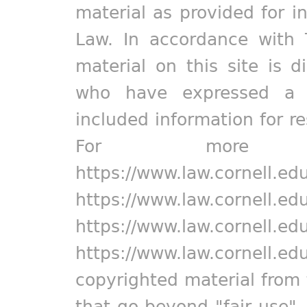
material as provided for i
Law. In accordance with 
material on this site is d
who have expressed a pr
included information for r
For more in
https://www.law.cornell.ed
https://www.law.cornell.ed
https://www.law.cornell.ed
https://www.law.cornell.ed
copyrighted material from 
that go beyond "fair use"