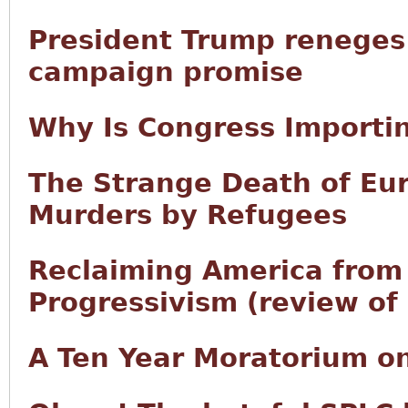
President Trump reneges 
campaign promise
Why Is Congress Importi
The Strange Death of Eur
Murders by Refugees
Reclaiming America from 
Progressivism (review of 
A Ten Year Moratorium on