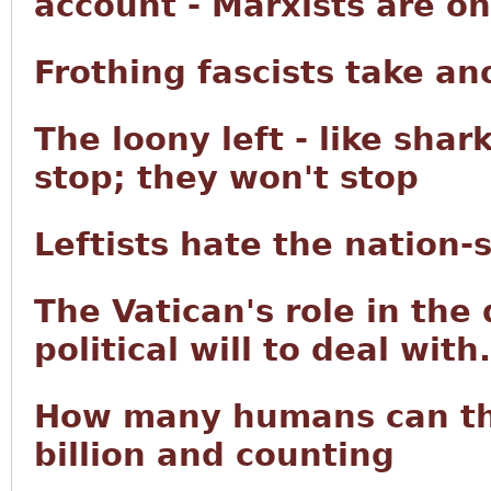
account - Marxists are on a
Frothing fascists take an
The loony left - like shar
stop; they won't stop
Leftists hate the nation-
The Vatican's role in the
political will to deal with.
How many humans can the
billion and counting