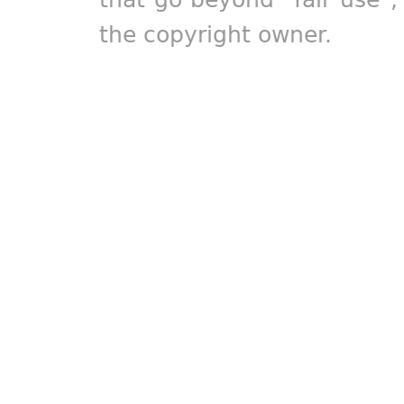
the copyright owner.