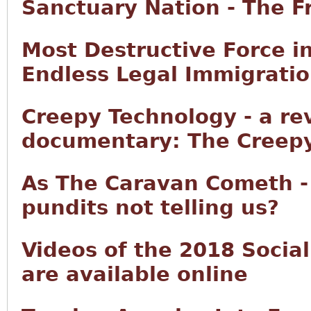
Sanctuary Nation - The F
Most Destructive Force i
Endless Legal Immigrati
Creepy Technology - a re
documentary: The Creepy
As The Caravan Cometh -
pundits not telling us?
Videos of the 2018 Socia
are available online