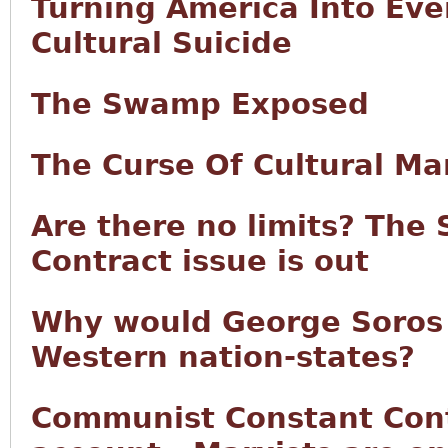
Turning America Into Eve
Cultural Suicide
The Swamp Exposed
The Curse Of Cultural Ma
Are there no limits? The
Contract issue is out
Why would George Soros
Western nation-states?
Communist Constant Cont