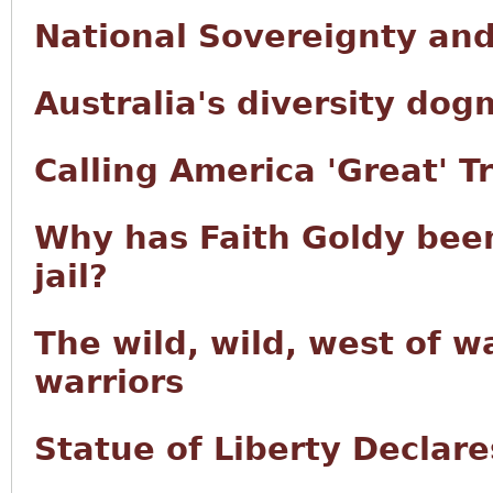
National Sovereignty an
Australia's diversity dog
Calling America 'Great' T
Why has Faith Goldy been
jail?
The wild, wild, west of w
warriors
Statue of Liberty Decla