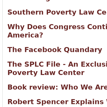
Southern Poverty Law Ce
Why Does Congress Conti
America?
The Facebook Quandary
The SPLC File - An Exclu
Poverty Law Center
Book review: Who We Ar
Robert Spencer Explains