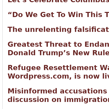
“Do We Get To Win This 
The unrelenting falsifica
Greatest Threat to Endan
Donald Trump’s New Rul
Refugee Resettlement Wa
Wordpress.com, is now li
Misinformed accusations
discussion on immigratio