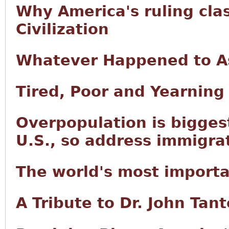
Why America's ruling cla
Civilization
Whatever Happened to As
Tired, Poor and Yearning
Overpopulation is bigges
U.S., so address immigra
The world's most import
A Tribute to Dr. John Tan