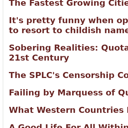
The Fastest Growing Citi
It's pretty funny when o
to resort to childish name
Sobering Realities: Quota
21st Century
The SPLC's Censorship Co
Failing by Marquess of Q
What Western Countries
A Good Life For All With