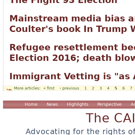
The Flight 93 Election
Mainstream media bias a
Coulter's book In Trump 
Refugee resettlement be
Election 2016; death blow
Immigrant Vetting is "as
« first
‹ previous
1
2
3
4
5
6
7
Pages
Home
News
Highlights
Perspective
A
The CA
Advocating for the rights o