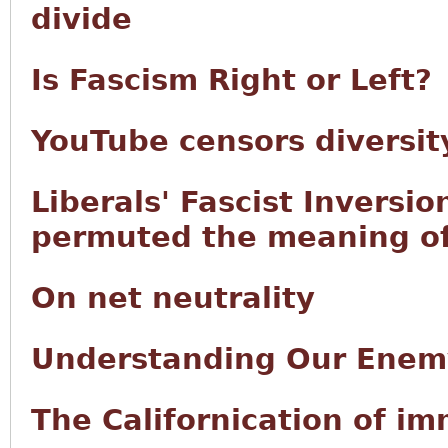
divide
Is Fascism Right or Left?
YouTube censors diversity
Liberals' Fascist Inversio
permuted the meaning of 
On net neutrality
Understanding Our Enem
The Californication of i