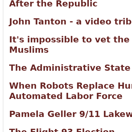
After the Republic
John Tanton - a video tri
It's impossible to vet th
Muslims
The Administrative State
When Robots Replace Hum
Automated Labor Force
Pamela Geller 9/11 Lake