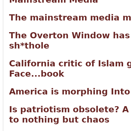
The mainstream media mor
The Overton Window has 
sh*thole
California critic of Islam
Face...book
America is morphing Into
Is patriotism obsolete? A
to nothing but chaos