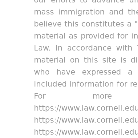
mass immigration and the
believe this constitutes a 
material as provided for i
Law. In accordance with 
material on this site is d
who have expressed a pr
included information for r
For more in
https://www.law.cornell.ed
https://www.law.cornell.ed
https://www.law.cornell.ed