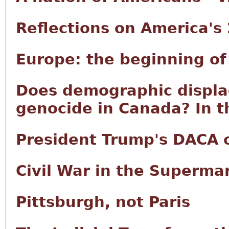
Reflections on America's
Europe: the beginning of
Does demographic displ
genocide in Canada? In t
President Trump's DACA
Civil War in the Superma
Pittsburgh, not Paris