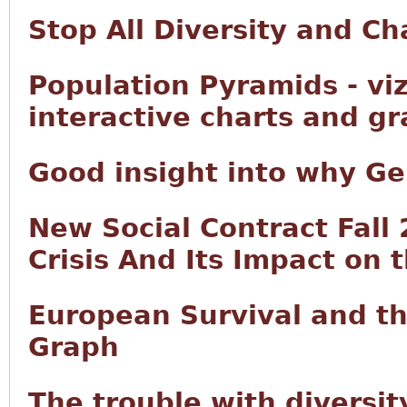
Stop All Diversity and C
Population Pyramids - vi
interactive charts and g
Good insight into why Ge
New Social Contract Fall
Crisis And Its Impact on 
European Survival and t
Graph
The trouble with diversity 