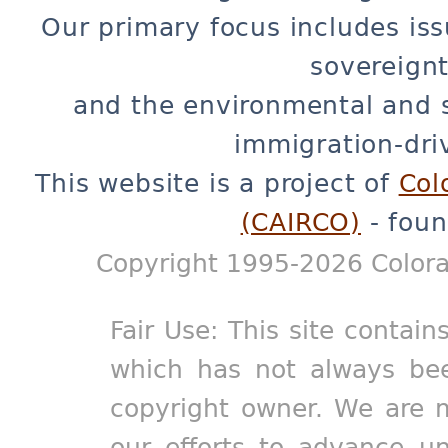
Our primary focus includes iss
sovereignt
and the environmental and 
immigration-dri
This website is a project of
Col
(CAIRCO)
- foun
Copyright 1995-2026 Colora
Fair Use: This site contain
which has not always bee
copyright owner. We are m
our efforts to advance un