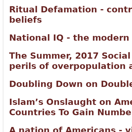
Ritual Defamation - contr
beliefs
National IQ - the modern
The Summer, 2017 Social 
perils of overpopulation
Doubling Down on Doubl
Islam’s Onslaught on Ame
Countries To Gain Number
A nation of Americans - 