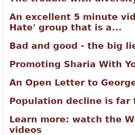
An excellent 5 minute vid
Hate' group that is a...
Bad and good - the big lie
Promoting Sharia With Y
An Open Letter to George
Population decline is far
Learn more: watch the W
videos