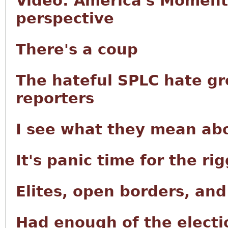
Video: America's Moment 
perspective
There's a coup
The hateful SPLC hate g
reporters
I see what they mean abo
It's panic time for the r
Elites, open borders, an
Had enough of the electi