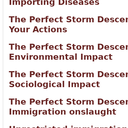
Importing Diseases
The Perfect Storm Desce
Your Actions
The Perfect Storm Desce
Environmental Impact
The Perfect Storm Desce
Sociological Impact
The Perfect Storm Desce
Immigration onslaught