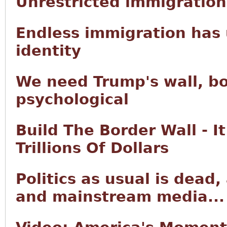
Unrestricted immigration 
Endless immigration has 
identity
We need Trump's wall, bo
psychological
Build The Border Wall - I
Trillions Of Dollars
Politics as usual is dead
and mainstream media...