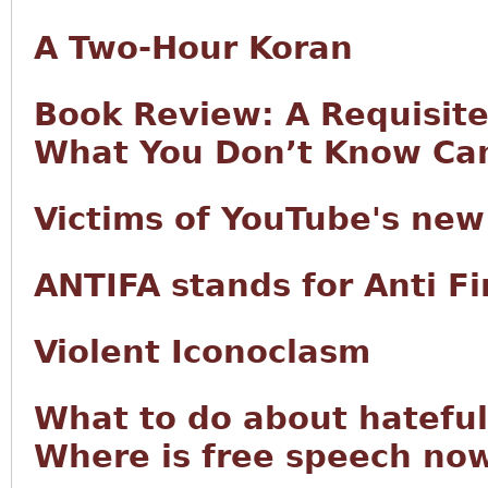
A Two-Hour Koran
Book Review: A Requisite 
What You Don’t Know Can
Victims of YouTube's new
ANTIFA stands for Anti 
Violent Iconoclasm
What to do about hateful
Where is free speech now