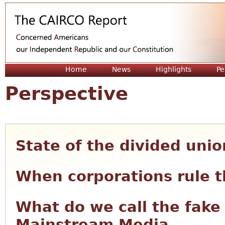
Jum
Home
News
Highlights
Pe
Perspective
State of the divided unio
When corporations rule t
What do we call the fake
Mainstream Media