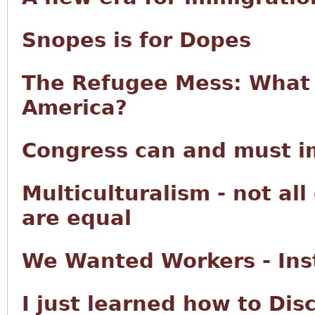
Snopes is for Dopes
The Refugee Mess: What 
America?
Congress can and must im
Multiculturalism - not all
are equal
We Wanted Workers - Ins
I just learned how to Di