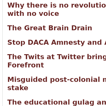
Why there is no revoluti
with no voice
The Great Brain Drain
Stop DACA Amnesty and A
The Twits at Twitter brin
Forefront
Misguided post-colonial mu
stake
The educational gulag and