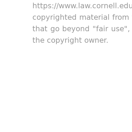
https://www.law.cornell.ed
copyrighted material from 
that go beyond "fair use"
the copyright owner.