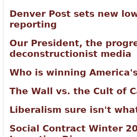
Denver Post sets new low
reporting
Our President, the progre
deconstructionist media
Who is winning America's
The Wall vs. the Cult of C
Liberalism sure isn't wha
Social Contract Winter 20