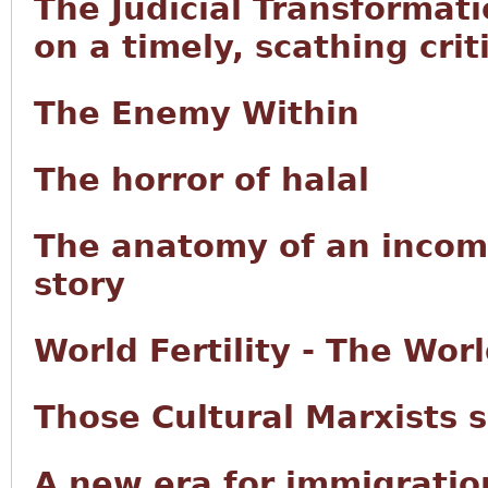
The Judicial Transformat
on a timely, scathing criti
The Enemy Within
The horror of halal
The anatomy of an incom
story
World Fertility - The Wo
Those Cultural Marxists 
A new era for immigrati