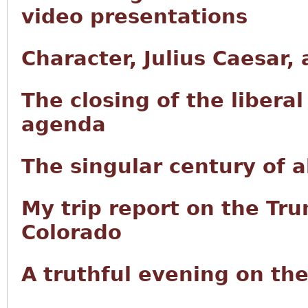
video presentations
Character, Julius Caesar,
The closing of the libera
agenda
The singular century of
My trip report on the Tru
Colorado
A truthful evening on th