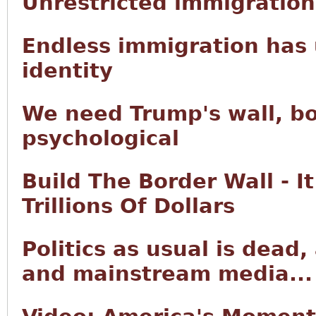
Unrestricted immigration 
Endless immigration has 
identity
We need Trump's wall, bo
psychological
Build The Border Wall - I
Trillions Of Dollars
Politics as usual is dead
and mainstream media...