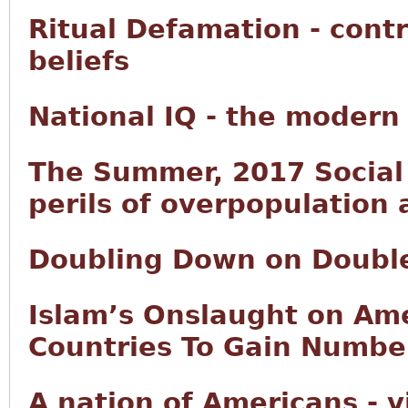
Ritual Defamation - contr
beliefs
National IQ - the modern
The Summer, 2017 Social 
perils of overpopulation
Doubling Down on Doubl
Islam’s Onslaught on Ame
Countries To Gain Number
A nation of Americans - 