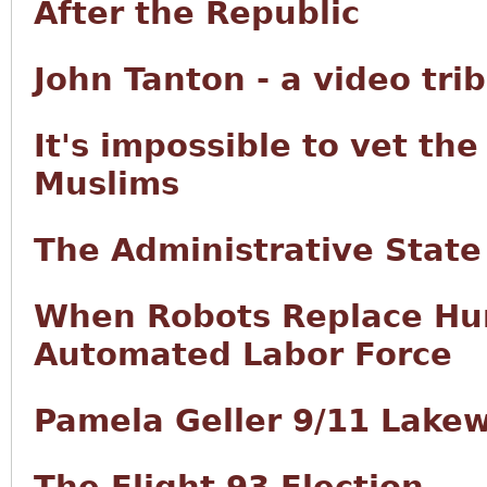
After the Republic
John Tanton - a video tri
It's impossible to vet th
Muslims
The Administrative State
When Robots Replace Hum
Automated Labor Force
Pamela Geller 9/11 Lake