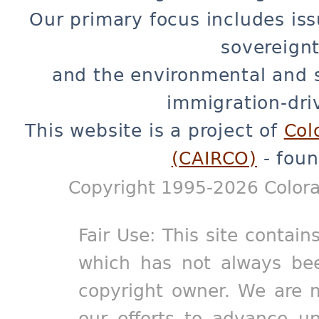
Our primary focus includes iss
sovereignt
and the environmental and 
immigration-dri
This website is a project of
Col
(CAIRCO)
- foun
Copyright 1995-2026 Colora
Fair Use: This site contain
which has not always bee
copyright owner. We are m
our efforts to advance un