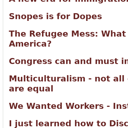
Snopes is for Dopes
The Refugee Mess: What 
America?
Congress can and must im
Multiculturalism - not all
are equal
We Wanted Workers - Ins
I just learned how to Di