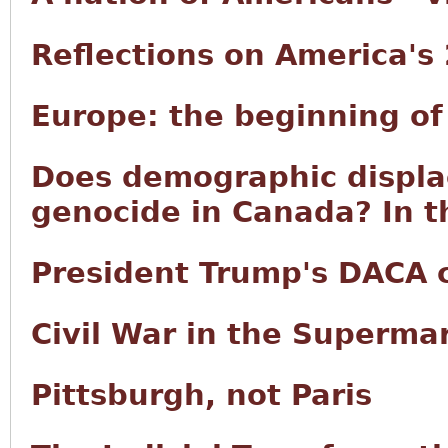
Reflections on America's
Europe: the beginning of
Does demographic displ
genocide in Canada? In t
President Trump's DACA
Civil War in the Superma
Pittsburgh, not Paris