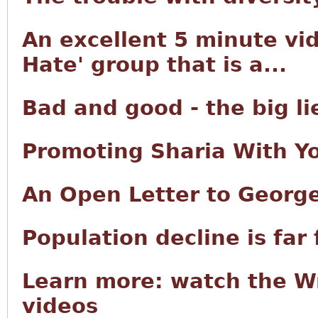
An excellent 5 minute vid
Hate' group that is a...
Bad and good - the big lie
Promoting Sharia With Y
An Open Letter to George
Population decline is far
Learn more: watch the W
videos