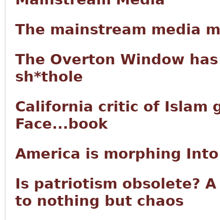
The mainstream media mor
The Overton Window has 
sh*thole
California critic of Islam
Face...book
America is morphing Into
Is patriotism obsolete? A
to nothing but chaos