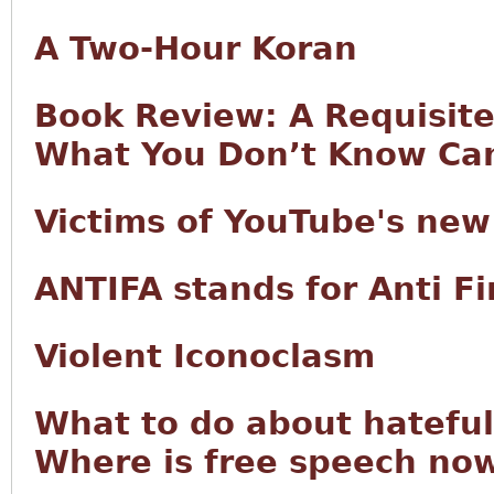
A Two-Hour Koran
Book Review: A Requisite 
What You Don’t Know Can
Victims of YouTube's new
ANTIFA stands for Anti 
Violent Iconoclasm
What to do about hateful
Where is free speech now