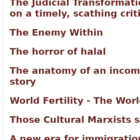
The Judicial Transformat
on a timely, scathing criti
The Enemy Within
The horror of halal
The anatomy of an incom
story
World Fertility - The Wo
Those Cultural Marxists 
A new era for immigrati