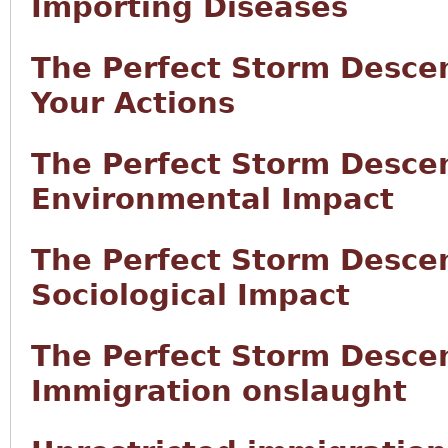
Importing Diseases
The Perfect Storm Desce
Your Actions
The Perfect Storm Desce
Environmental Impact
The Perfect Storm Desce
Sociological Impact
The Perfect Storm Desce
Immigration onslaught