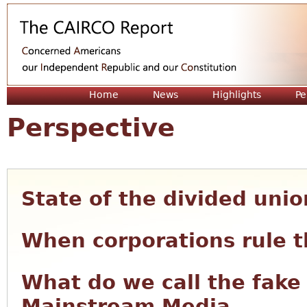
Jum
Home
News
Highlights
Pe
Perspective
State of the divided unio
When corporations rule t
What do we call the fake
Mainstream Media