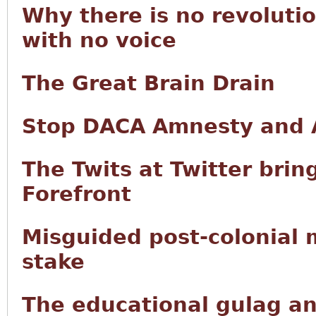
Why there is no revoluti
with no voice
The Great Brain Drain
Stop DACA Amnesty and A
The Twits at Twitter brin
Forefront
Misguided post-colonial mu
stake
The educational gulag and