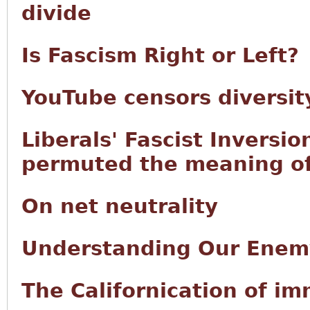
divide
Is Fascism Right or Left?
YouTube censors diversity
Liberals' Fascist Inversio
permuted the meaning of 
On net neutrality
Understanding Our Enem
The Californication of i