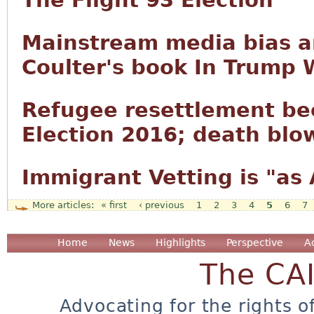
The Flight 93 Election
Mainstream media bias a
Coulter's book In Trump 
Refugee resettlement be
Election 2016; death blow
Immigrant Vetting is "as
« first
‹ previous
1
2
3
4
5
6
7
Pages
Home
News
Highlights
Perspective
A
The CA
Advocating for the rights o