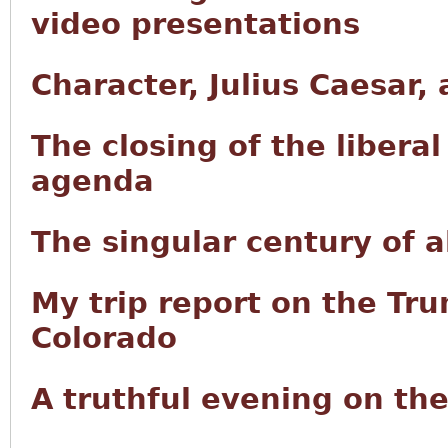
video presentations
Character, Julius Caesar,
The closing of the libera
agenda
The singular century of
My trip report on the Tru
Colorado
A truthful evening on th