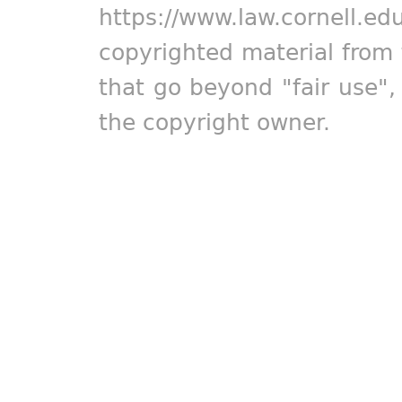
https://www.law.cornell.ed
copyrighted material from 
that go beyond "fair use"
the copyright owner.