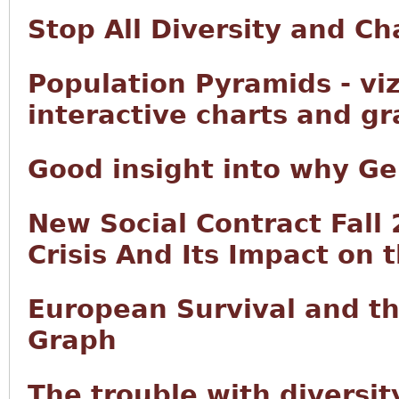
Stop All Diversity and C
Population Pyramids - vi
interactive charts and g
Good insight into why Ge
New Social Contract Fall
Crisis And Its Impact on 
European Survival and t
Graph
The trouble with diversity 