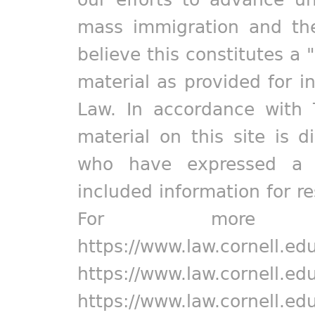
mass immigration and the
believe this constitutes a 
material as provided for i
Law. In accordance with 
material on this site is d
who have expressed a pr
included information for r
For more in
https://www.law.cornell.ed
https://www.law.cornell.ed
https://www.law.cornell.ed