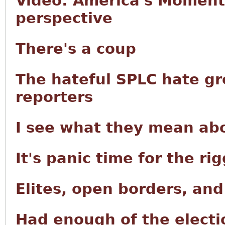
Video: America's Moment 
perspective
There's a coup
The hateful SPLC hate g
reporters
I see what they mean abo
It's panic time for the r
Elites, open borders, an
Had enough of the electi