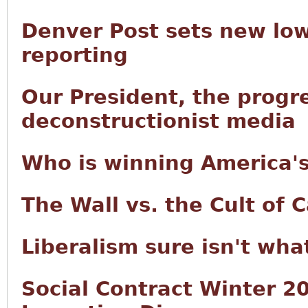
Denver Post sets new low
reporting
Our President, the progre
deconstructionist media
Who is winning America's
The Wall vs. the Cult of C
Liberalism sure isn't wha
Social Contract Winter 20