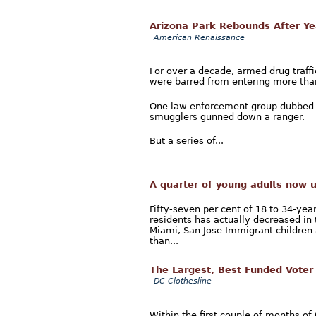
Arizona Park Rebounds After Ye
American Renaissance
For over a decade, armed drug traffi
were barred from entering more than 
One law enforcement group dubbed i
smugglers gunned down a ranger.
But a series of...
A quarter of young adults now 
Fifty-seven per cent of 18 to 34-yea
residents has actually decreased in 
Miami, San Jose Immigrant childre
than...
The Largest, Best Funded Voter
DC Clothesline
Within the first couple of months of