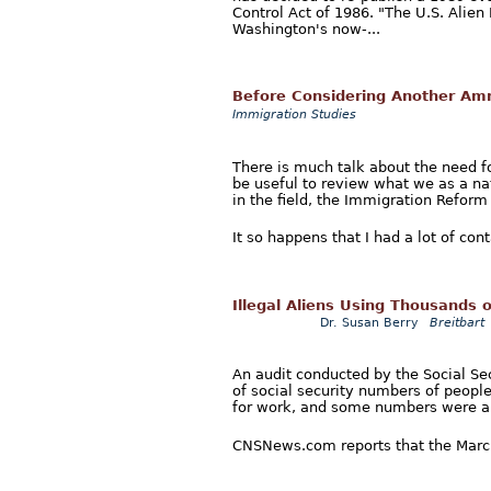
Control Act of 1986. "The U.S. Alie
Washington's now-...
Before Considering Another Am
Immigration Studies
There is much talk about the need f
be useful to review what we as a na
in the field, the Immigration Reform
It so happens that I had a lot of cont
Illegal Aliens Using Thousands 
Dr. Susan Berry
Breitbart
An audit conducted by the Social Sec
of social security numbers of peopl
for work, and some numbers were al
CNSNews.com reports that the March