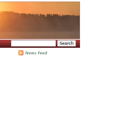
Search
Search form