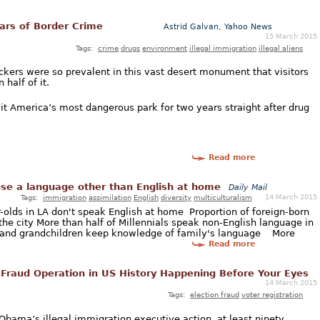
ars of Border Crime
Astrid Galvan, Yahoo News
15 March 2015
Tags:
crime
drugs
environment
illegal immigration
illegal aliens
ckers were so prevalent in this vast desert monument that visitors
half of it.
t America’s most dangerous park for two years straight after drug
Read more
use a language other than English at home
Daily Mail
14 March 2015
Tags:
immigration
assimilation
English
diversity
multiculturalism
r-olds in LA don't speak English at home Proportion of foreign-born
the city More than half of Millennials speak non-English language in
n and grandchildren keep knowledge of family's language More
Read more
 Fraud Operation in US History Happening Before Your Eyes
14 March 2015
Tags:
election fraud
voter registration
 Obama’s illegal immigration executive action, at least ninety