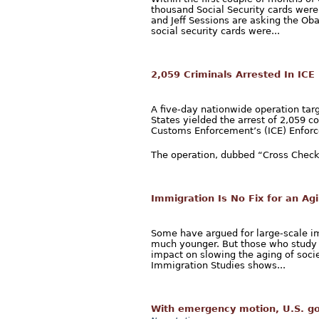
thousand Social Security cards were
and Jeff Sessions are asking the O
social security cards were...
2,059 Criminals Arrested In ICE
A five-day nationwide operation tar
States yielded the arrest of 2,059 c
Customs Enforcement’s (ICE) Enforc
The operation, dubbed “Cross Check,
Immigration Is No Fix for an Ag
Some have argued for large-scale im
much younger. But those who study
impact on slowing the aging of socie
Immigration Studies shows...
With emergency motion, U.S. go