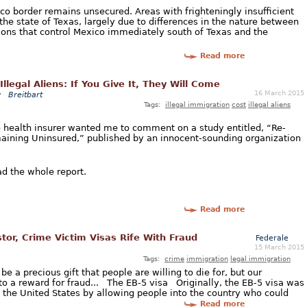
xico border remains unsecured. Areas with frighteningly insufficient
 the state of Texas, largely due to differences in the nature between
tions that control Mexico immediately south of Texas and the
Read more
Illegal Aliens: If You Give It, They Will Come
16 March 2015
y
Breitbart
Tags:
illegal immigration
cost
illegal aliens
ge health insurer wanted me to comment on a study entitled, “Re-
maining Uninsured,” published by an innocent-sounding organization
ad the whole report.
Read more
or, Crime Victim Visas Rife With Fraud
Federale
15 March 2015
Tags:
crime
immigration
legal immigration
e a precious gift that people are willing to die for, but our
to a reward for fraud... The EB-5 visa Originally, the EB-5 visa was
n the United States by allowing people into the country who could
Read more