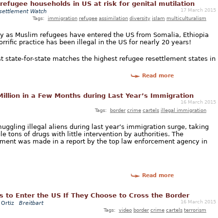
/refugee households in US at risk for genital mutilation
17 March 2015
settlement Watch
Tags:
immigration
refugee
assimilation
diversity
islam
multiculturalism
 as Muslim refugees have entered the US from Somalia, Ethiopia
rific practice has been illegal in the US for nearly 20 years!
st state-for-state matches the highest refugee resettlement states in
Read more
illion in a Few Months during Last Year’s Immigration
16 March 2015
Tags:
border
crime
cartels
illegal immigration
ggling illegal aliens during last year’s immigration surge, taking
e tons of drugs with little intervention by authorities. The
lvement was made in a report by the top law enforcement agency in
Read more
s to Enter the US If They Choose to Cross the Border
16 March 2015
Ortiz
Breitbart
Tags:
video
border
crime
cartels
terrorism