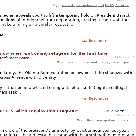
Tags:
amnesty
anchor babies
cost
DACA
President
ed an appeals court to lift a temporary hold on President Barack
illions of immigrants from deportation, arguing it can't wait for
make a ruling on a similar request ...
at...
Read more
know when welcoming refugees for the first time
11 March 2015
settlement Watch
Tags:
immigration
assimilation
asylum
refugee
 lately, the Obama Administration is now out of the shadows with
across America with diversity.
is the soil into which the migrants of all sorts (legal and illegal)
a’s Task...
Read more
he U.S. Alien Legalization Program"
David North
10 March 2015
Tags:
illegal immigration
amnesty
 in view of the president's amnesty-by-edict announced last year,
valuation of the amnesty that came with the Immigration Reform and