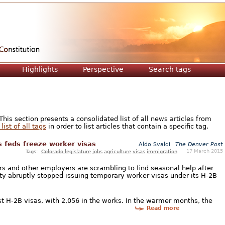
Jump to navigation
Highlights
Perspective
Search tags
is section presents a consolidated list of all news articles from
list of all tags
in order to list articles that contain a specific tag.
 feds freeze worker visas
Aldo Svaldi
The Denver Post
17 March 2015
Tags:
Colorado legislature
jobs
agriculture
visas
immigration
rs and other employers are scrambling to find seasonal help after
y abruptly stopped issuing temporary worker visas under its H-2B
t H-2B visas, with 2,056 in the works. In the warmer months, the
Read more