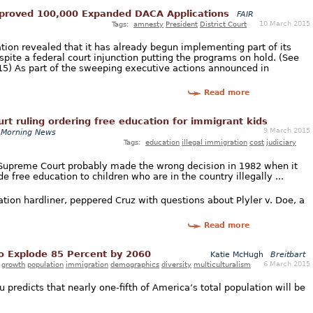
proved 100,000 Expanded DACA Applications
FAIR
10 March 2015
Tags:
amnesty
President
District Court
ion revealed that it has already begun implementing part of its
te a federal court injunction putting the programs on hold. (See
015) As part of the sweeping executive actions announced in
Read more
t ruling ordering free education for immigrant kids
9 March 2015
 Morning News
Tags:
education
illegal immigration
cost
judiciary
 Supreme Court probably made the wrong decision in 1982 when it
e free education to children who are in the country illegally ...
ion hardliner, peppered Cruz with questions about Plyler v. Doe, a
Read more
o Explode 85 Percent by 2060
Katie McHugh
Breitbart
6 March 2015
growth
population
immigration
demographics
diversity
multiculturalism
predicts that nearly one-fifth of America’s total population will be