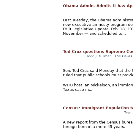
Obama Admin. Admits it has Ap
Last Tuesday, the Obama administrat
new executive amnesty program despi
FAIR Legislative Update, Feb. 18, 2
November — and scheduled to...
Ted Cruz questions Supreme Cour
Todd J. Gillman
The Dallas
Sen. Ted Cruz said Monday that the
ruled that public schools must provid
WHO host Jan Mickelson, an immigrat
Texas case in...
Census: Immigrant Population t
Tags:
A new report from the Census bureau 
foreign-born in a mere 45 years.