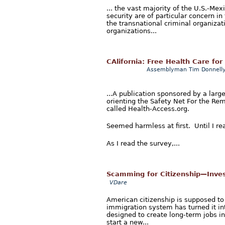
... the vast majority of the U.S.-Me
security are of particular concern in
the transnational criminal organiza
organizations...
CAlifornia: Free Health Care for 
Assemblyman Tim Donnell
...A publication sponsored by a lar
orienting the Safety Net For the Re
called Health-Access.org.
Seemed harmless at first. Until I re
As I read the survey,...
Scamming for Citizenship—Invest
VDare
American citizenship is supposed to b
immigration system has turned it in
designed to create long-term jobs i
start a new...