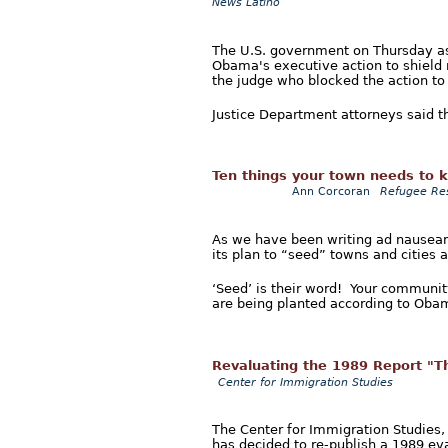
News Latino
The U.S. government on Thursday ask
Obama's executive action to shield m
the judge who blocked the action to 
Justice Department attorneys said th
Ten things your town needs to 
Ann Corcoran
Refugee Re
As we have been writing ad nauseam
its plan to “seed” towns and cities 
‘Seed’ is their word! Your community 
are being planted according to Obam
Revaluating the 1989 Report "T
Center for Immigration Studies
The Center for Immigration Studies,
has decided to re-publish a 1989 e