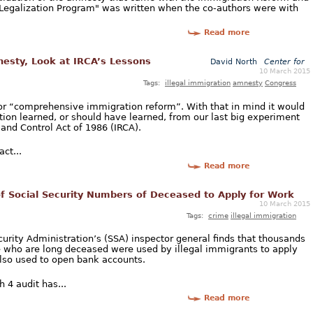
n Legalization Program" was written when the co-authors were with
Read more
nesty, Look at IRCA’s Lessons
David North
Center for
10 March 2015
Tags:
illegal immigration
amnesty
Congress
or “comprehensive immigration reform”. With that in mind it would
tion learned, or should have learned, from our last big experiment
 and Control Act of 1986 (IRCA).
act...
Read more
of Social Security Numbers of Deceased to Apply for Work
10 March 2015
Tags:
crime
illegal immigration
urity Administration’s (SSA) inspector general finds that thousands
e who are long deceased were used by illegal immigrants to apply
so used to open bank accounts.
 4 audit has...
Read more