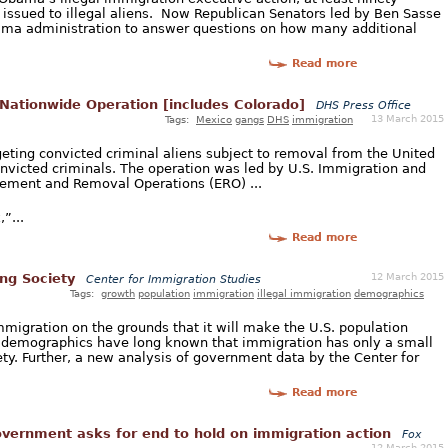
 issued to illegal aliens. Now Republican Senators led by Ben Sasse
bama administration to answer questions on how many additional
Read more
 Nationwide Operation [includes Colorado]
DHS Press Office
13 March 2015
Tags:
Mexico
gangs
DHS
immigration
geting convicted criminal aliens subject to removal from the United
onvicted criminals. The operation was led by U.S. Immigration and
ement and Removal Operations (ERO) ...
”...
Read more
12 March 2015
ing Society
Center for Immigration Studies
Tags:
growth
population
immigration
illegal immigration
demographics
migration on the grounds that it will make the U.S. population
 demographics have long known that immigration has only a small
ty. Further, a new analysis of government data by the Center for
Read more
vernment asks for end to hold on immigration action
Fox
12 March 2015