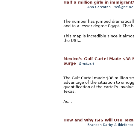
Half a million girls in immigrant
Ann Corcoran
Refugee Re
The number has jumped dramatically
and to a lesser degree Egypt. The hor
This map is incredible since it almo
the US!...
Mexico’s Gulf Cartel Made $38 M
Surge
Breitbart
The Gulf Cartel made $38 million smu
advantage of the situation to smuggl
quantification of the cartel’s invo
Texas.
As...
How and Why ISIS Will Use Texa
Brandon Darby & Ildefonso 