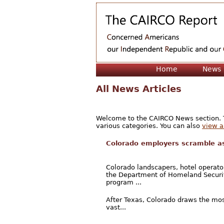
Home
News
All News Articles
Welcome to the CAIRCO News section. Th
various categories. You can also
view a 
Colorado employers scramble as
Colorado landscapers, hotel operato
the Department of Homeland Securit
program ...
After Texas, Colorado draws the mos
vast...