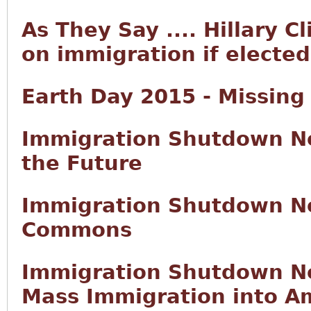
As They Say .... Hillary C
on immigration if elected
Earth Day 2015 - Missing
Immigration Shutdown No
the Future
Immigration Shutdown No
Commons
Immigration Shutdown No
Mass Immigration into Am