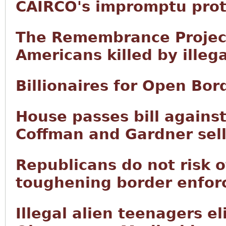
CAIRCO's impromptu prot
The Remembrance Project 
Americans killed by illega
Billionaires for Open Bor
House passes bill agains
Coffman and Gardner sell
Republicans do not risk o
toughening border enfor
Illegal alien teenagers el