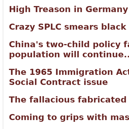
High Treason in Germany
Crazy SPLC smears black
China's two-child policy f
population will continue..
The 1965 Immigration Act 
Social Contract issue
The fallacious fabricated
Coming to grips with mas