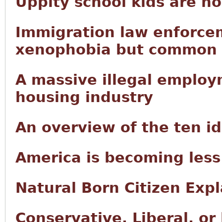
Uppity school kids are n
Immigration law enforce
xenophobia but common
A massive illegal employ
housing industry
An overview of the ten i
America is becoming less
Natural Born Citizen Exp
Conservative, Liberal, or