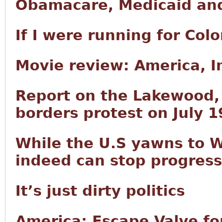
Obamacare, Medicaid and
If I were running for Col
Movie review: America, 
Report on the Lakewood
borders protest on July 1
While the U.S yawns to W
indeed can stop progress
It’s just dirty politics
America: Escape Valve fo