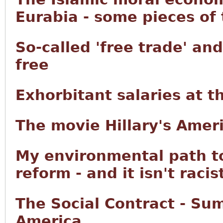
Eurabia - some pieces of
So-called 'free trade' an
free
Exhorbitant salaries at 
The movie Hillary's Ameri
My environmental path t
reform - and it isn't racis
The Social Contract - Su
America