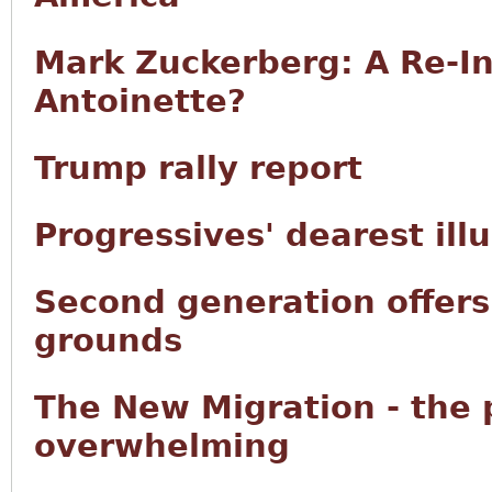
Mark Zuckerberg: A Re-In
Antoinette?
Trump rally report
Progressives' dearest ill
Second generation offers 
grounds
The New Migration - the
overwhelming