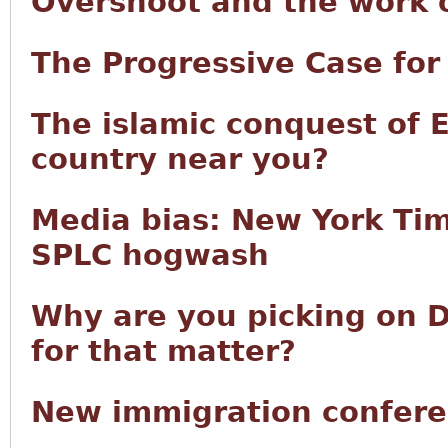
Overshoot and the work of
The Progressive Case fo
The islamic conquest of 
country near you?
Media bias: New York Tim
SPLC hogwash
Why are you picking on D
for that matter?
New immigration confere