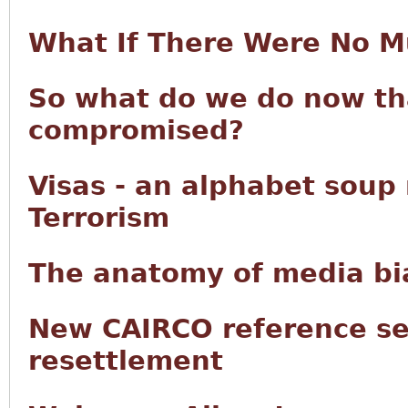
What If There Were No M
So what do we do now tha
compromised?
Visas - an alphabet soup
Terrorism
The anatomy of media bia
New CAIRCO reference se
resettlement