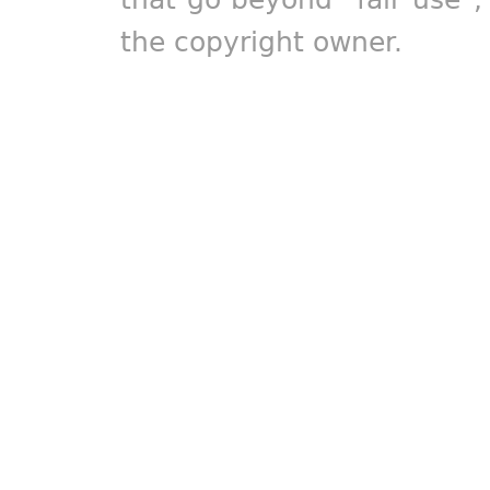
the copyright owner.