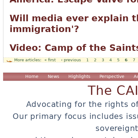
Will media ever explain t
immigration'?
Video: Camp of the Saint
« first
‹ previous
1
2
3
4
5
6
7
Pages
Home
News
Highlights
Perspective
A
The CA
Advocating for the rights o
Our primary focus includes iss
sovereignt