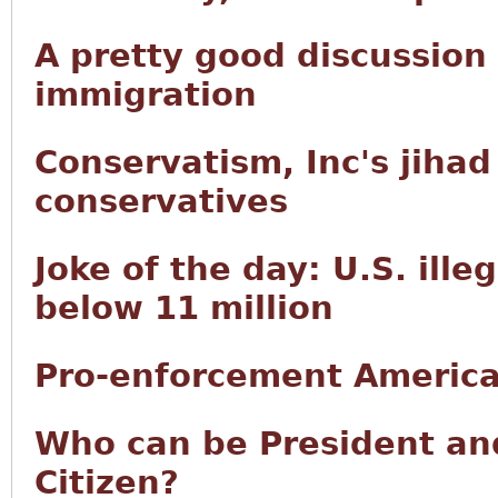
A pretty good discussion
immigration
Conservatism, Inc's jiha
conservatives
Joke of the day: U.S. ille
below 11 million
Pro-enforcement America
Who can be President and
Citizen?