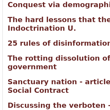
Conquest via demographi
The hard lessons that th
Indoctrination U.
25 rules of disinformatio
The rotting dissolution o
government
Sanctuary nation - articl
Social Contract
Discussing the verboten 