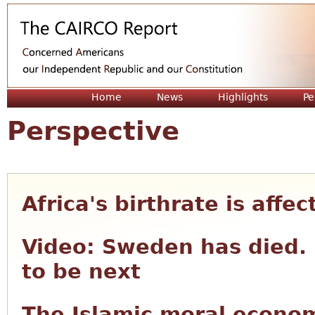
Jum
Home
News
Highlights
Pe
Perspective
Africa's birthrate is affe
Video: Sweden has died. 
to be next
The Islamic moral econom