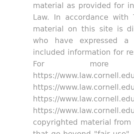
material as provided for i
Law. In accordance with 
material on this site is d
who have expressed a pr
included information for r
For more in
https://www.law.cornell.ed
https://www.law.cornell.ed
https://www.law.cornell.ed
https://www.law.cornell.ed
copyrighted material from 
that go beyond "fair use"