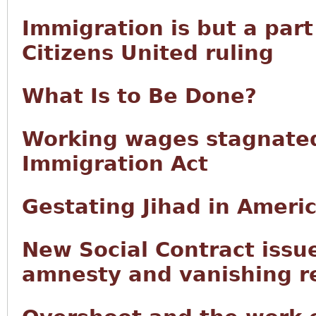
Immigration is but a part
Citizens United ruling
What Is to Be Done?
Working wages stagnated
Immigration Act
Gestating Jihad in Ameri
New Social Contract issu
amnesty and vanishing r