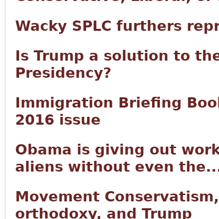
Wacky SPLC furthers rep
Is Trump a solution to th
Presidency?
Immigration Briefing Book
2016 issue
Obama is giving out work
aliens without even the..
Movement Conservatism,
orthodoxy, and Trump