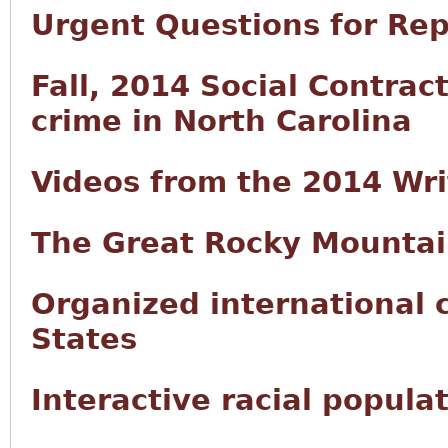
Urgent Questions for Rep
Fall, 2014 Social Contract
crime in North Carolina
Videos from the 2014 Wr
The Great Rocky Mountai
Organized international 
States
Interactive racial popula