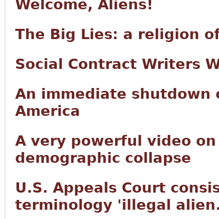
Welcome, Aliens!
The Big Lies: a religion 
Social Contract Writers 
An immediate shutdown of
America
A very powerful video on
demographic collapse
U.S. Appeals Court consis
terminology 'illegal alien.