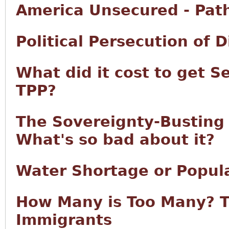
America Unsecured - Pat
Political Persecution of 
What did it cost to get S
TPP?
The Sovereignty-Busting T
What's so bad about it?
Water Shortage or Popul
How Many is Too Many? T
Immigrants