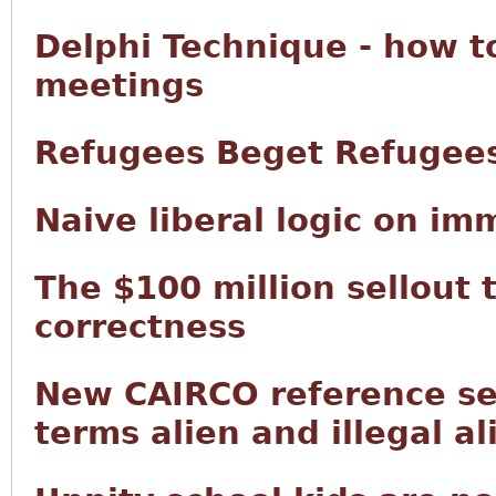
Delphi Technique - how t
meetings
Refugees Beget Refugee
Naive liberal logic on im
The $100 million sellout 
correctness
New CAIRCO reference sec
terms alien and illegal al