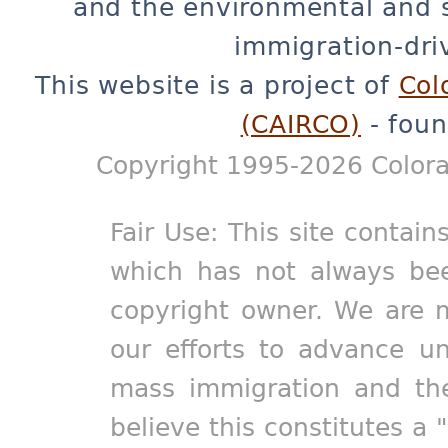
and the environmental and 
immigration-dri
This website is a project of
Col
(CAIRCO)
- foun
Copyright 1995-2026 Colora
Fair Use: This site contain
which has not always bee
copyright owner. We are m
our efforts to advance un
mass immigration and the
believe this constitutes a 