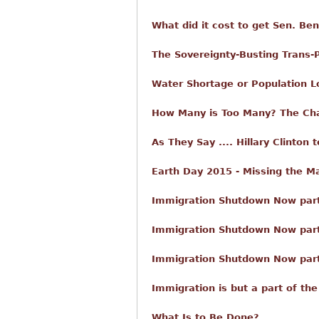
What did it cost to get Sen. Be
The Sovereignty-Busting Trans-P
Water Shortage or Population 
How Many is Too Many? The Cha
As They Say .... Hillary Clinton
Earth Day 2015 - Missing the M
Immigration Shutdown Now part 
Immigration Shutdown Now par
Immigration Shutdown Now part 
Immigration is but a part of the
What Is to Be Done?