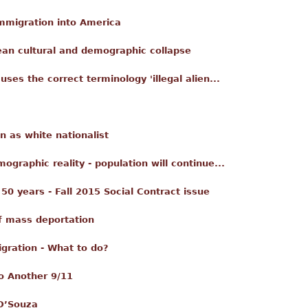
mmigration into America
ean cultural and demographic collapse
ses the correct terminology 'illegal alien...
 as white nationalist
mographic reality - population will continue...
50 years - Fall 2015 Social Contract issue
of mass deportation
gration - What to do?
o Another 9/11
 D’Souza