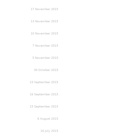
17 November 2015
13 November 2015
10 November 2015
7 November 2015
5 November 2015
30 October 2015
23 September 2015
16 September 2015
15 September 2015
6 August 2015
16 July 2015