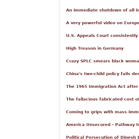
An immediate shutdown of all i
A very powerful video on Europ
U.S. Appeals Court consistently u
High Treason in Germany
Crazy SPLC smears black woman
China's two-child policy fails de
The 1965 Immigration Act after 
The fallacious fabricated cost 
Coming to grips with mass immi
America Unsecured - Pathway t
Political Persecution of Dinesh