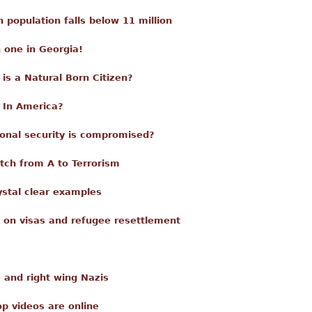
en population falls below 11 million
 one in Georgia!
is a Natural Born Citizen?
 In America?
onal security is compromised?
tch from A to Terrorism
ystal clear examples
 on visas and refugee resettlement
e and right wing Nazis
p videos are online