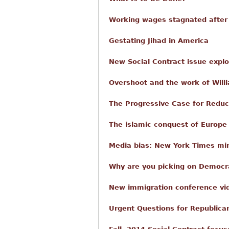
Working wages stagnated after
Gestating Jihad in America
New Social Contract issue expl
Overshoot and the work of Willi
The Progressive Case for Reduc
The islamic conquest of Europe
Media bias: New York Times mi
Why are you picking on Democra
New immigration conference vi
Urgent Questions for Republica