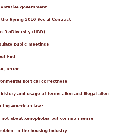
esentative government
 the Spring 2016 Social Contract
n BioDiversity (HBD)
pulate public meetings
out End
n, terror
ronmental political correctness
istory and usage of terms alien and illegal alien
ating American law?
s not about xenophobia but common sense
roblem in the housing industry