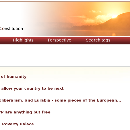
Jump to navigation
Highlights
Perspective
Search tags
ll of humanity
allow your country to be next
liberalism, and Eurabia - some pieces of the European...
PP are anything but free
C Poverty Palace