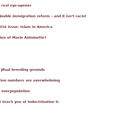
a real eye-opener
able immigration reform - and it isn't racist
016 issue: Islam in America
ion of Marie Antoinette?
e jihad breeding grounds
ation numbers are overwhelming
 overpopulation
t teach you at Indoctrination U.