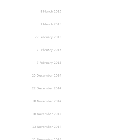
8 March 2015
1 March 2015
22 February 2015
7 February 2015
7 February 2015
25 December 2014
22 December 2014
18 November 2014
18 November 2014
13 November 2014
11 November 2014