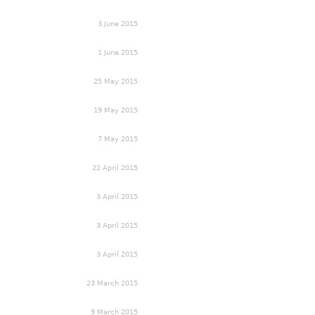
3 June 2015
1 June 2015
25 May 2015
19 May 2015
7 May 2015
22 April 2015
3 April 2015
3 April 2015
3 April 2015
23 March 2015
9 March 2015