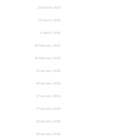
20 March 2016
15 March 2016
1 March 2016
29 February 2016
16 February 2016
31 January 2016
30 January 2016
27 January 2016
27 January 2016
26 January 2016
26 January 2016