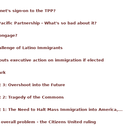
nnet's sign-on to the TPP?
acific Partnership - What's so bad about it?
Longage?
llenge of Latino Immigrants
 touts executive action on immigration if elected
ark
3: Overshoot into the Future
t 2: Tragedy of the Commons
1: The Need to Halt Mass Immigration into America,...
 overall problem - the Citizens United ruling