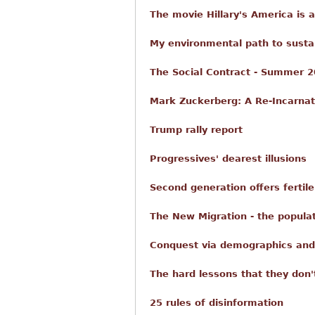
The movie Hillary's America is 
My environmental path to sustain
The Social Contract - Summer 2
Mark Zuckerberg: A Re-Incarnat
Trump rally report
Progressives' dearest illusions
Second generation offers fertil
The New Migration - the popul
Conquest via demographics and
The hard lessons that they don'
25 rules of disinformation