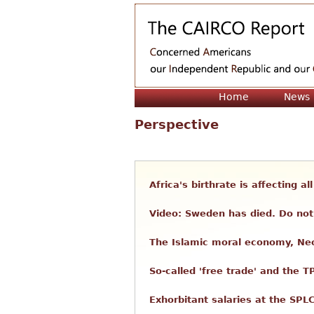
Home
News
Perspective
Africa's birthrate is affecting a
Video: Sweden has died. Do not 
The Islamic moral economy, Neo
So-called 'free trade' and the T
Exhorbitant salaries at the SPL