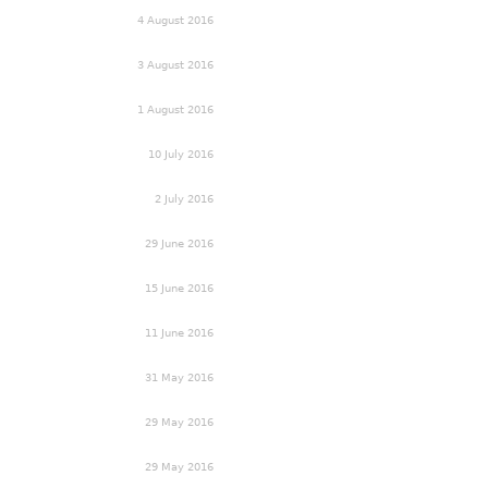
4 August 2016
3 August 2016
1 August 2016
10 July 2016
2 July 2016
29 June 2016
15 June 2016
11 June 2016
31 May 2016
29 May 2016
29 May 2016