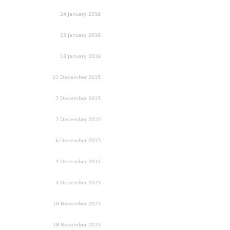
24 January 2016
23 January 2016
18 January 2016
21 December 2015
7 December 2015
7 December 2015
6 December 2015
4 December 2015
3 December 2015
18 November 2015
18 November 2015