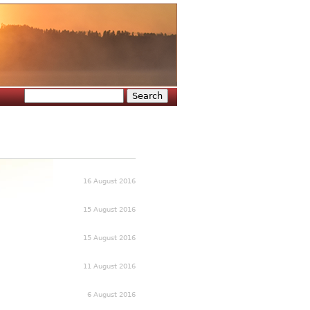
Search
Search form
16 August 2016
15 August 2016
15 August 2016
11 August 2016
6 August 2016