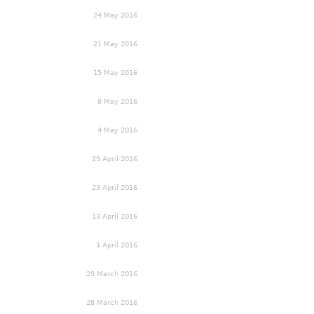
24 May 2016
21 May 2016
15 May 2016
8 May 2016
4 May 2016
29 April 2016
23 April 2016
13 April 2016
1 April 2016
29 March 2016
28 March 2016