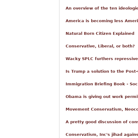
An overview of the ten ideologi
America is becoming less Ameri
Natural Born Citizen Explained
Conservative, Liberal, or both?
Wacky SPLC furthers repressiv
Is Trump a solution to the Post
Immigration Briefing Book - Soc
Obama is giving out work permit
Movement Conservatism, Neoco
A pretty good discussion of co
Conservatism, Inc's jihad again