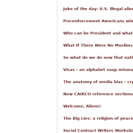
Joke of the day: U.S. illegal ali
Pro-enforcement Americans win
Who can be President and what 
What If There Were No Muslims
So what do we do now that nati
Visas - an alphabet soup misma
The anatomy of media bias - cr
New CAIRCO reference sections
Welcome, Aliens!
The Big Lies: a religion of peac
Social Contract Writers Worksho