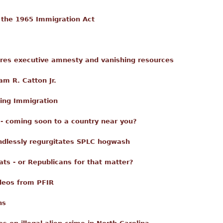
 the 1965 Immigration Act
ores executive amnesty and vanishing resources
am R. Catton Jr.
ing Immigration
 - coming soon to a country near you?
ndlessly regurgitates SPLC hogwash
ts - or Republicans for that matter?
deos from PFIR
ns