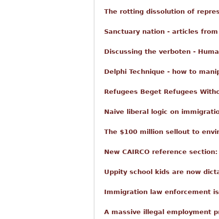
The rotting dissolution of repr
Sanctuary nation - articles from
Discussing the verboten - Huma
Delphi Technique - how to mani
Refugees Beget Refugees With
Naive liberal logic on immigratio
The $100 million sellout to envi
New CAIRCO reference section: h
Uppity school kids are now dict
Immigration law enforcement i
A massive illegal employment p