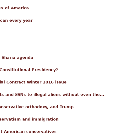
es of America
can every year
e Sharia agenda
-Constitutional Presidency?
ial Contract Winter 2016 issue
s and SSNs to illegal aliens without even the...
nservative orthodoxy, and Trump
nservatism and immigration
st American conservatives