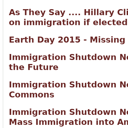
As They Say .... Hillary C
on immigration if elected
Earth Day 2015 - Missing
Immigration Shutdown No
the Future
Immigration Shutdown No
Commons
Immigration Shutdown No
Mass Immigration into Am