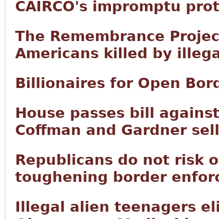
CAIRCO's impromptu prot
The Remembrance Project 
Americans killed by illega
Billionaires for Open Bor
House passes bill agains
Coffman and Gardner sell
Republicans do not risk o
toughening border enfor
Illegal alien teenagers el