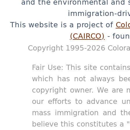
and the environmental and 
immigration-dri
This website is a project of
Col
(CAIRCO)
- foun
Copyright 1995-2026 Colora
Fair Use: This site contain
which has not always bee
copyright owner. We are m
our efforts to advance un
mass immigration and the
believe this constitutes a 