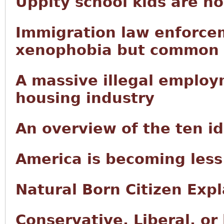
Uppity school kids are n
Immigration law enforce
xenophobia but common
A massive illegal employ
housing industry
An overview of the ten i
America is becoming less
Natural Born Citizen Exp
Conservative, Liberal, or