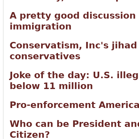
A pretty good discussion
immigration
Conservatism, Inc's jiha
conservatives
Joke of the day: U.S. ille
below 11 million
Pro-enforcement America
Who can be President and
Citizen?