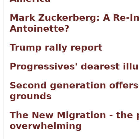
Mark Zuckerberg: A Re-In
Antoinette?
Trump rally report
Progressives' dearest ill
Second generation offers 
grounds
The New Migration - the
overwhelming