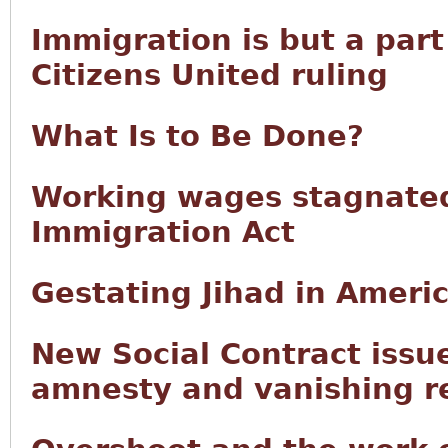
Immigration is but a part
Citizens United ruling
What Is to Be Done?
Working wages stagnated
Immigration Act
Gestating Jihad in Ameri
New Social Contract issu
amnesty and vanishing r