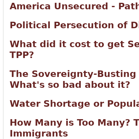
America Unsecured - Pat
Political Persecution of 
What did it cost to get S
TPP?
The Sovereignty-Busting T
What's so bad about it?
Water Shortage or Popul
How Many is Too Many? T
Immigrants