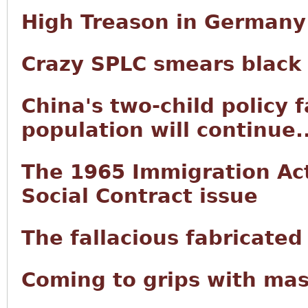
High Treason in Germany
Crazy SPLC smears black
China's two-child policy f
population will continue..
The 1965 Immigration Act 
Social Contract issue
The fallacious fabricated
Coming to grips with mas