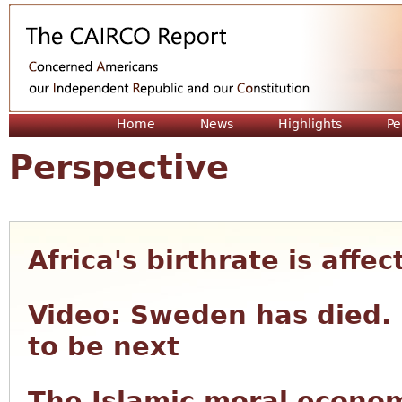
Jum
Home
News
Highlights
Pe
Perspective
Africa's birthrate is affe
Video: Sweden has died. 
to be next
The Islamic moral econom