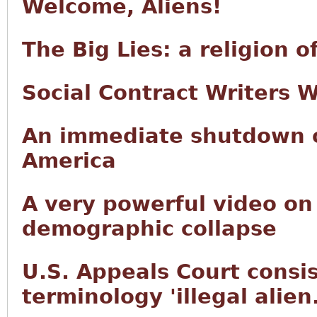
Welcome, Aliens!
The Big Lies: a religion 
Social Contract Writers 
An immediate shutdown of
America
A very powerful video on
demographic collapse
U.S. Appeals Court consis
terminology 'illegal alien.