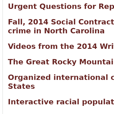
Urgent Questions for Rep
Fall, 2014 Social Contract
crime in North Carolina
Videos from the 2014 Wr
The Great Rocky Mountai
Organized international 
States
Interactive racial popula