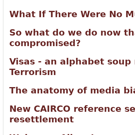
What If There Were No M
So what do we do now tha
compromised?
Visas - an alphabet soup
Terrorism
The anatomy of media bia
New CAIRCO reference se
resettlement