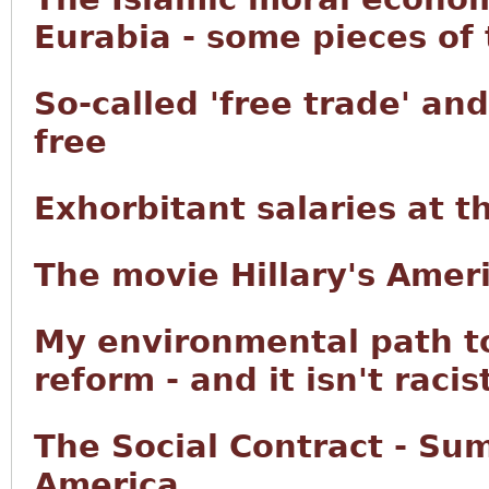
Eurabia - some pieces of
So-called 'free trade' an
free
Exhorbitant salaries at 
The movie Hillary's Ameri
My environmental path t
reform - and it isn't racis
The Social Contract - Su
America