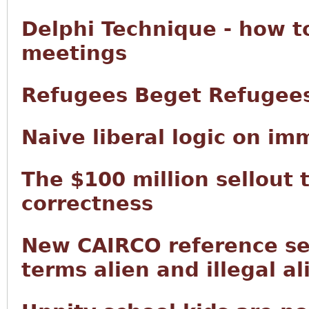
Delphi Technique - how t
meetings
Refugees Beget Refugee
Naive liberal logic on im
The $100 million sellout 
correctness
New CAIRCO reference sec
terms alien and illegal al