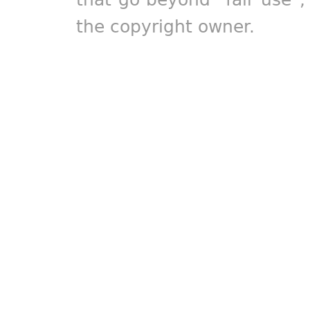
the copyright owner.