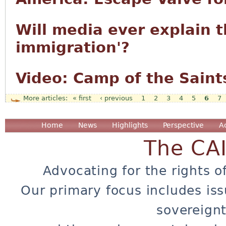
Will media ever explain t
immigration'?
Video: Camp of the Saint
« first
‹ previous
1
2
3
4
5
6
7
Pages
Home
News
Highlights
Perspective
A
The CA
Advocating for the rights o
Our primary focus includes iss
sovereignt