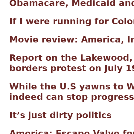
Obamacare, Medicaid and
If I were running for Col
Movie review: America, 
Report on the Lakewood
borders protest on July 1
While the U.S yawns to W
indeed can stop progress
It’s just dirty politics
America: Escape Valve fo