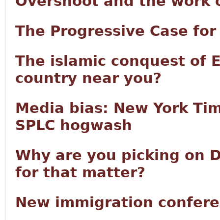
Overshoot and the work of
The Progressive Case fo
The islamic conquest of 
country near you?
Media bias: New York Tim
SPLC hogwash
Why are you picking on D
for that matter?
New immigration confere