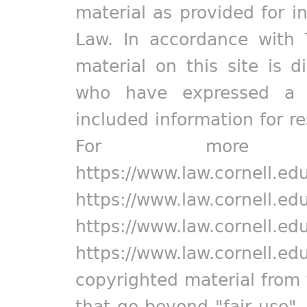
material as provided for i
Law. In accordance with 
material on this site is d
who have expressed a pr
included information for r
For more in
https://www.law.cornell.ed
https://www.law.cornell.ed
https://www.law.cornell.ed
https://www.law.cornell.ed
copyrighted material from 
that go beyond "fair use"