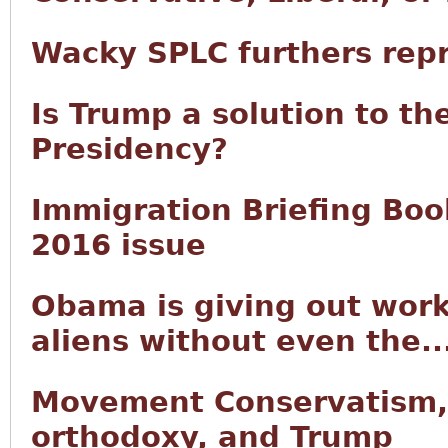
Wacky SPLC furthers rep
Is Trump a solution to th
Presidency?
Immigration Briefing Book
2016 issue
Obama is giving out work
aliens without even the..
Movement Conservatism,
orthodoxy, and Trump