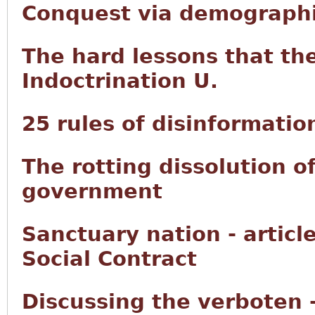
Conquest via demographi
The hard lessons that th
Indoctrination U.
25 rules of disinformatio
The rotting dissolution o
government
Sanctuary nation - articl
Social Contract
Discussing the verboten 