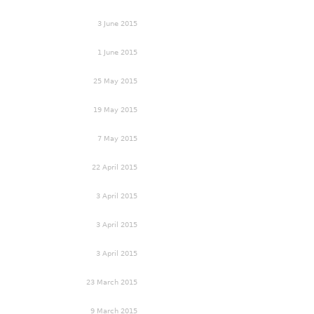
3 June 2015
1 June 2015
25 May 2015
19 May 2015
7 May 2015
22 April 2015
3 April 2015
3 April 2015
3 April 2015
23 March 2015
9 March 2015