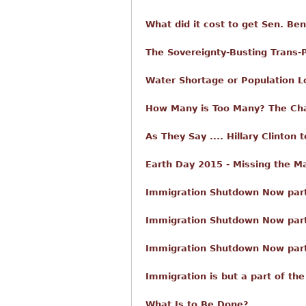
What did it cost to get Sen. Be
The Sovereignty-Busting Trans-P
Water Shortage or Population 
How Many is Too Many? The Cha
As They Say .... Hillary Clinton
Earth Day 2015 - Missing the M
Immigration Shutdown Now part 
Immigration Shutdown Now par
Immigration Shutdown Now part 
Immigration is but a part of the
What Is to Be Done?