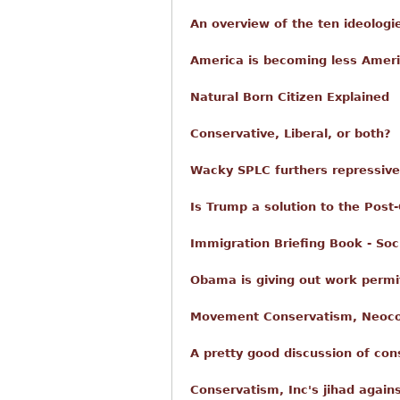
An overview of the ten ideologi
America is becoming less Ameri
Natural Born Citizen Explained
Conservative, Liberal, or both?
Wacky SPLC furthers repressiv
Is Trump a solution to the Post
Immigration Briefing Book - Soc
Obama is giving out work permit
Movement Conservatism, Neoco
A pretty good discussion of co
Conservatism, Inc's jihad again