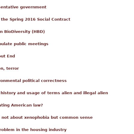
esentative government
 the Spring 2016 Social Contract
n BioDiversity (HBD)
pulate public meetings
out End
n, terror
ronmental political correctness
istory and usage of terms alien and illegal alien
ating American law?
s not about xenophobia but common sense
roblem in the housing industry