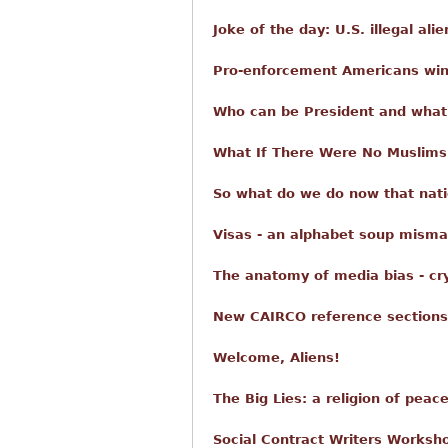
Joke of the day: U.S. illegal ali
Pro-enforcement Americans win
Who can be President and what 
What If There Were No Muslims
So what do we do now that nati
Visas - an alphabet soup misma
The anatomy of media bias - cr
New CAIRCO reference sections
Welcome, Aliens!
The Big Lies: a religion of peac
Social Contract Writers Worksho