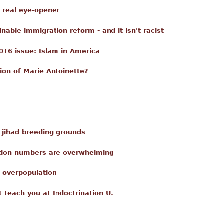
a real eye-opener
able immigration reform - and it isn't racist
016 issue: Islam in America
ion of Marie Antoinette?
e jihad breeding grounds
ation numbers are overwhelming
 overpopulation
t teach you at Indoctrination U.