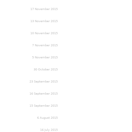
17 November 2015
13 November 2015
10 November 2015
7 November 2015
5 November 2015
30 October 2015
23 September 2015
16 September 2015
15 September 2015
6 August 2015
16 July 2015