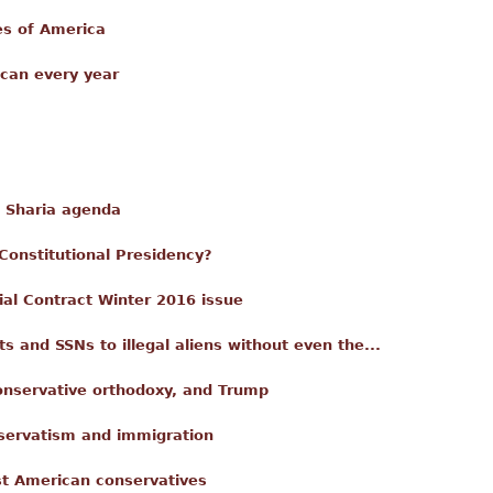
es of America
can every year
e Sharia agenda
-Constitutional Presidency?
ial Contract Winter 2016 issue
s and SSNs to illegal aliens without even the...
nservative orthodoxy, and Trump
nservatism and immigration
st American conservatives