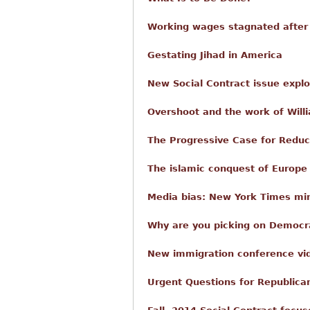
Working wages stagnated after
Gestating Jihad in America
New Social Contract issue expl
Overshoot and the work of Willi
The Progressive Case for Reduc
The islamic conquest of Europe
Media bias: New York Times mi
Why are you picking on Democra
New immigration conference vi
Urgent Questions for Republica