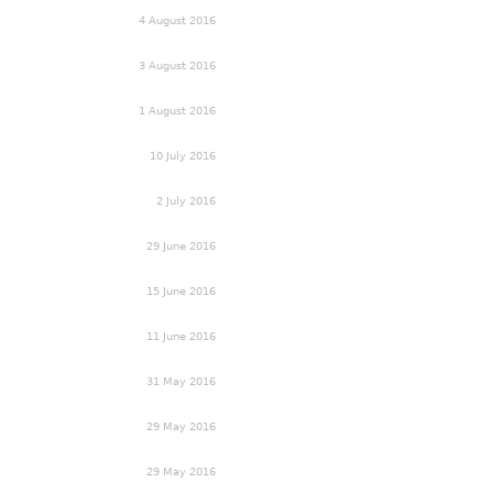
4 August 2016
3 August 2016
1 August 2016
10 July 2016
2 July 2016
29 June 2016
15 June 2016
11 June 2016
31 May 2016
29 May 2016
29 May 2016