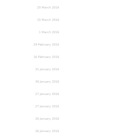
20 March 2016
15 March 2016
1 March 2016
29 February 2016
16 February 2016
31 January 2016
30 January 2016
27 January 2016
27 January 2016
26 January 2016
26 January 2016