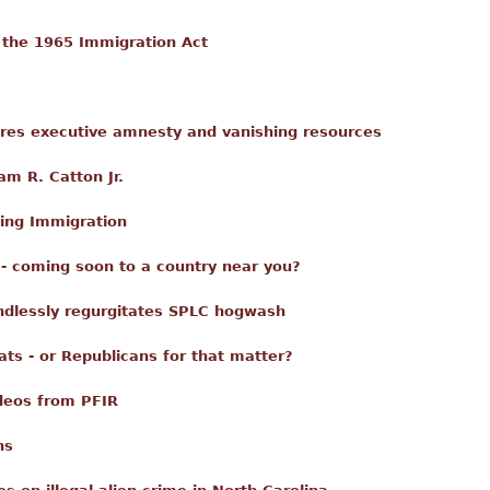
 the 1965 Immigration Act
ores executive amnesty and vanishing resources
am R. Catton Jr.
ing Immigration
 - coming soon to a country near you?
ndlessly regurgitates SPLC hogwash
ts - or Republicans for that matter?
deos from PFIR
ns