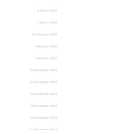
8 March 2015
1 March 2015
22 February 2015
7 February 2015
7 February 2015
25 December 2014
22 December 2014
18 November 2014
18 November 2014
13 November 2014
11 November 2014