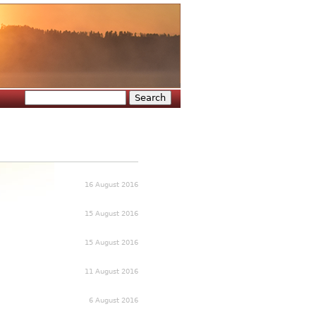
Search
Search form
16 August 2016
15 August 2016
15 August 2016
11 August 2016
6 August 2016