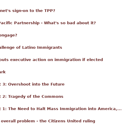
nnet's sign-on to the TPP?
acific Partnership - What's so bad about it?
Longage?
llenge of Latino Immigrants
 touts executive action on immigration if elected
ark
3: Overshoot into the Future
t 2: Tragedy of the Commons
1: The Need to Halt Mass Immigration into America,...
 overall problem - the Citizens United ruling