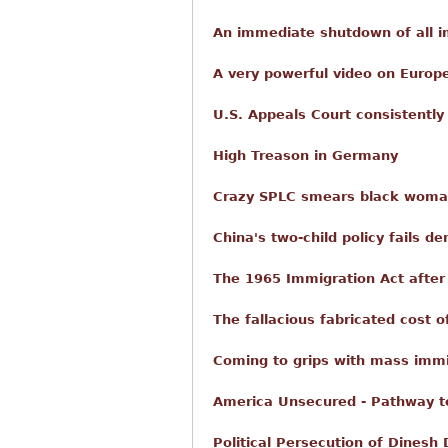
An immediate shutdown of all i
A very powerful video on Europ
U.S. Appeals Court consistently u
High Treason in Germany
Crazy SPLC smears black woman
China's two-child policy fails de
The 1965 Immigration Act after 
The fallacious fabricated cost 
Coming to grips with mass immi
America Unsecured - Pathway t
Political Persecution of Dinesh