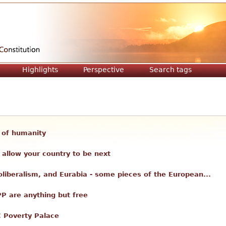
Jump to navigation
Highlights
Perspective
Search tags
ll of humanity
allow your country to be next
liberalism, and Eurabia - some pieces of the European...
PP are anything but free
C Poverty Palace