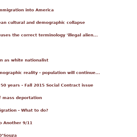
mmigration into America
ean cultural and demographic collapse
ses the correct terminology 'illegal alien...
 as white nationalist
mographic reality - population will continue...
50 years - Fall 2015 Social Contract issue
of mass deportation
gration - What to do?
o Another 9/11
 D’Souza