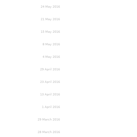
24 May 2016
21 May 2016
15 May 2016
8 May 2016
4 May 2016
29 April 2016
23 April 2016
13 April 2016
1 April 2016
29 March 2016
28 March 2016