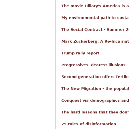
The movie Hillary's America is 
My environmental path to sustain
The Social Contract - Summer 2
Mark Zuckerberg: A Re-Incarnat
Trump rally report
Progressives' dearest illusions
Second generation offers fertil
The New Migration - the popul
Conquest via demographics and
The hard lessons that they don'
25 rules of disinformation