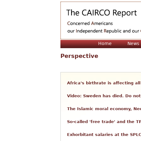
Home
News
Perspective
Africa's birthrate is affecting a
Video: Sweden has died. Do not 
The Islamic moral economy, Neo
So-called 'free trade' and the T
Exhorbitant salaries at the SPL