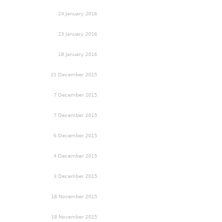
24 January 2016
23 January 2016
18 January 2016
21 December 2015
7 December 2015
7 December 2015
6 December 2015
4 December 2015
3 December 2015
18 November 2015
18 November 2015