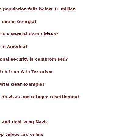
en population falls below 11 million
 one in Georgia!
is a Natural Born Citizen?
 In America?
onal security is compromised?
tch from A to Terrorism
ystal clear examples
 on visas and refugee resettlement
e and right wing Nazis
p videos are online