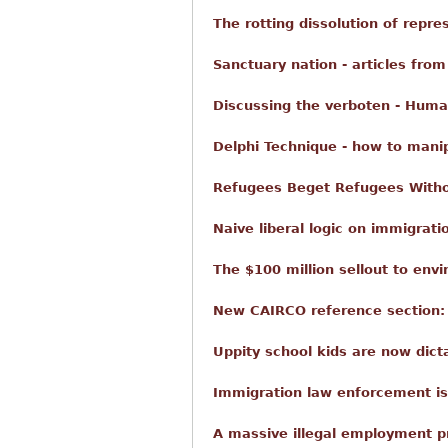
The rotting dissolution of repr
Sanctuary nation - articles from
Discussing the verboten - Huma
Delphi Technique - how to mani
Refugees Beget Refugees With
Naive liberal logic on immigratio
The $100 million sellout to envi
New CAIRCO reference section: h
Uppity school kids are now dict
Immigration law enforcement i
A massive illegal employment p