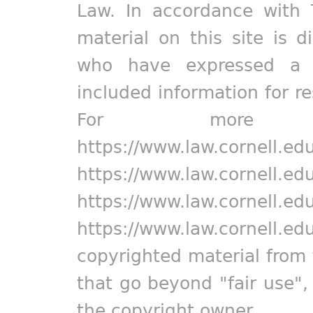
Law. In accordance with 
material on this site is d
who have expressed a pr
included information for r
For more in
https://www.law.cornell.ed
https://www.law.cornell.ed
https://www.law.cornell.ed
https://www.law.cornell.ed
copyrighted material from 
that go beyond "fair use"
the copyright owner.