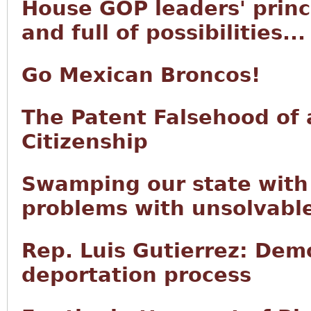
House GOP leaders' princi
and full of possibilities...
Go Mexican Broncos!
The Patent Falsehood of 
Citizenship
Swamping our state with 
problems with unsolvabl
Rep. Luis Gutierrez: Demo
deportation process