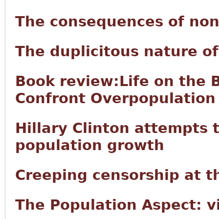
The consequences of non
The duplicitous nature 
Book review:Life on the 
Confront Overpopulation
Hillary Clinton attempts t
population growth
Creeping censorship at t
The Population Aspect: v