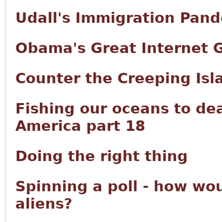
Udall's Immigration Pan
Obama's Great Internet 
Counter the Creeping Isl
Fishing our oceans to de
America part 18
Doing the right thing
Spinning a poll - how wou
aliens?