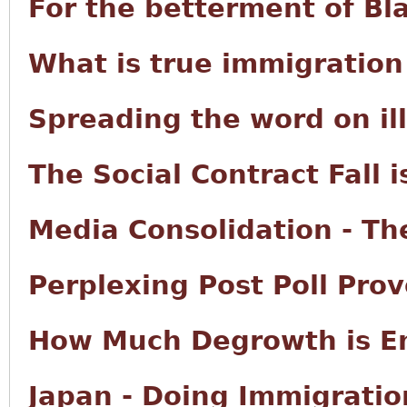
For the betterment of Bl
What is true immigration
Spreading the word on il
The Social Contract Fall i
Media Consolidation - The
Perplexing Post Poll Prov
How Much Degrowth is E
Japan - Doing Immigratio