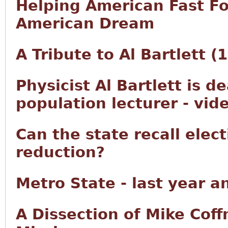
Helping American Fast F
American Dream
A Tribute to Al Bartlett 
Physicist Al Bartlett is d
population lecturer - vid
Can the state recall elec
reduction?
Metro State - last year a
A Dissection of Mike Co