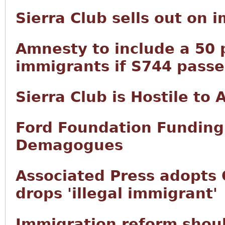
Sierra Club sells out on 
Amnesty to include a 50 p
immigrants if S744 passe
Sierra Club is Hostile to
Ford Foundation Funding 
Demagogues
Associated Press adopts 
drops 'illegal immigrant'
Immigration reform shoul