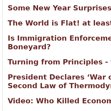
Some New Year Surprise
The World is Flat! at lea
Is Immigration Enforcem
Boneyard?
Turning from Principles -
President Declares ‘War 
Second Law of Thermody
Video: Who Killed Econo