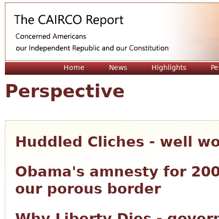
Jum
Home
News
Highlights
Pe
Perspective
Huddled Cliches - well w
Obama's amnesty for 200
our porous border
Why Liberty Dies - gove