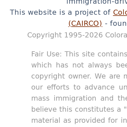
immigration-dri
This website is a project of
Col
(CAIRCO)
- foun
Copyright 1995-2026 Colora
Fair Use: This site contain
which has not always bee
copyright owner. We are m
our efforts to advance un
mass immigration and the
believe this constitutes a 
material as provided for i