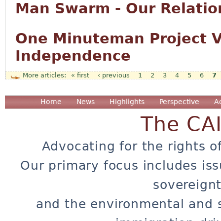
Man Swarm - Our Relation
One Minuteman Project Vo
Independence
« first
‹ previous
1
2
3
4
5
6
7
Pages
Home
News
Highlights
Perspective
A
The CA
Advocating for the rights o
Our primary focus includes iss
sovereignt
and the environmental and 