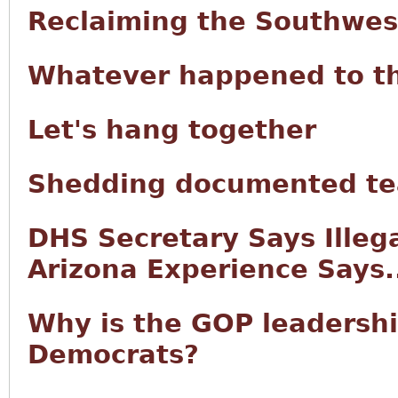
Reclaiming the Southwes
Whatever happened to t
Let's hang together
Shedding documented tea
DHS Secretary Says Illeg
Arizona Experience Says.
Why is the GOP leadersh
Democrats?