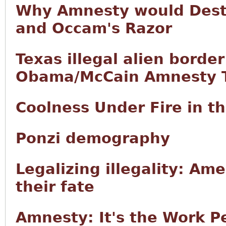
Why Amnesty would Destr
and Occam's Razor
Texas illegal alien borde
Obama/McCain Amnesty T
Coolness Under Fire in 
Ponzi demography
Legalizing illegality: Ame
their fate
Amnesty: It's the Work P