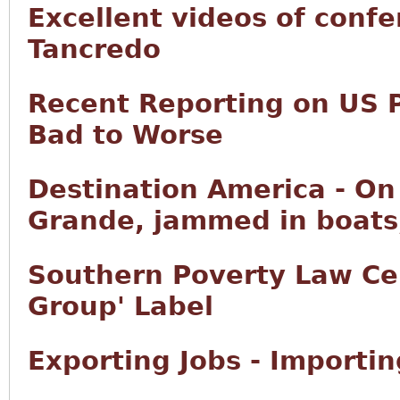
Excellent videos of conf
Tancredo
Recent Reporting on US 
Bad to Worse
Destination America - On 
Grande, jammed in boats,
Southern Poverty Law Ce
Group' Label
Exporting Jobs - Importi