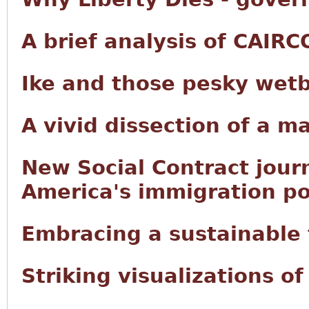
A brief analysis of CAIRC
Ike and those pesky wet
A vivid dissection of a m
New Social Contract jour
America's immigration po
Embracing a sustainable f
Striking visualizations o