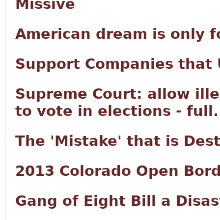
Missive
American dream is only f
Support Companies that U
Supreme Court: allow ille
to vote in elections - full.
The 'Mistake' that is Des
2013 Colorado Open Bord
Gang of Eight Bill a Disas