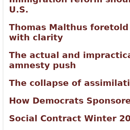
U.S.
Thomas Malthus foretold 
with clarity
The actual and impractic
amnesty push
The collapse of assimilat
How Democrats Sponsored
Social Contract Winter 2