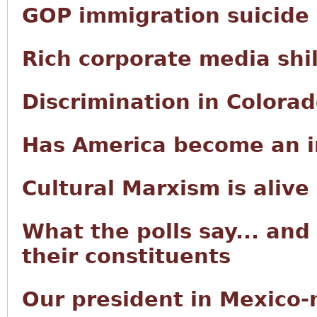
GOP immigration suicide
Rich corporate media shi
Discrimination in Colora
Has America become an i
Cultural Marxism is alive
What the polls say... and
their constituents
Our president in Mexico-