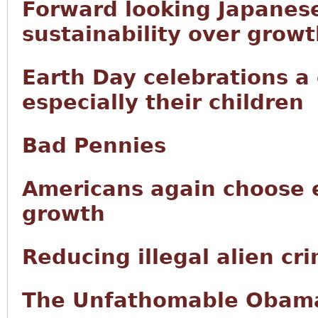
Forward looking Japanese
sustainability over grow
Earth Day celebrations a
especially their children
Bad Pennies
Americans again choose 
growth
Reducing illegal alien cr
The Unfathomable Obama