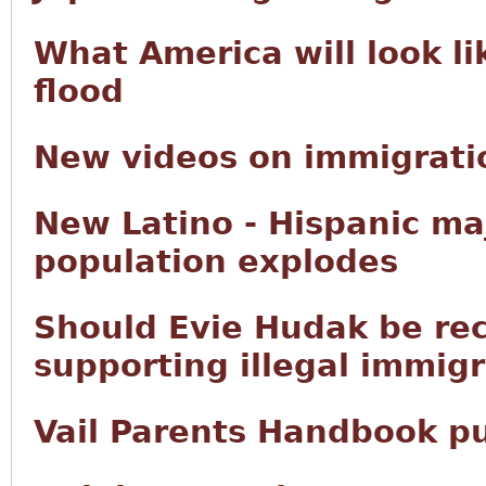
What America will look li
flood
New videos on immigratio
New Latino - Hispanic ma
population explodes
Should Evie Hudak be rec
supporting illegal immig
Vail Parents Handbook p