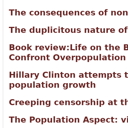
The consequences of non
The duplicitous nature 
Book review:Life on the 
Confront Overpopulation
Hillary Clinton attempts t
population growth
Creeping censorship at t
The Population Aspect: v