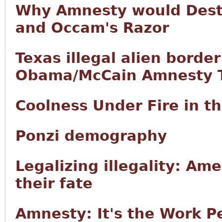
Why Amnesty would Destr
and Occam's Razor
Texas illegal alien borde
Obama/McCain Amnesty T
Coolness Under Fire in 
Ponzi demography
Legalizing illegality: Ame
their fate
Amnesty: It's the Work P