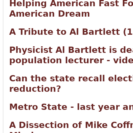
Helping American Fast F
American Dream
A Tribute to Al Bartlett 
Physicist Al Bartlett is d
population lecturer - vid
Can the state recall elec
reduction?
Metro State - last year a
A Dissection of Mike Co