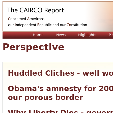
Jum
Home
News
Highlights
Pe
Perspective
Huddled Cliches - well w
Obama's amnesty for 200
our porous border
Why Liberty Dies - gove