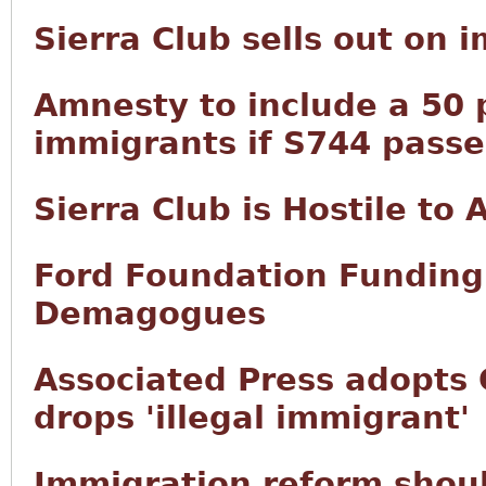
Sierra Club sells out on 
Amnesty to include a 50 p
immigrants if S744 passe
Sierra Club is Hostile to
Ford Foundation Funding 
Demagogues
Associated Press adopts 
drops 'illegal immigrant'
Immigration reform shoul