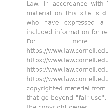
Law. In accordance with 
material on this site is d
who have expressed a pr
included information for r
For more in
https://www.law.cornell.ed
https://www.law.cornell.ed
https://www.law.cornell.ed
https://www.law.cornell.ed
copyrighted material from 
that go beyond "fair use"
the copyright owner.