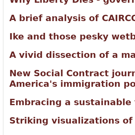
A brief analysis of CAIRC
Ike and those pesky wet
A vivid dissection of a m
New Social Contract jour
America's immigration po
Embracing a sustainable f
Striking visualizations o