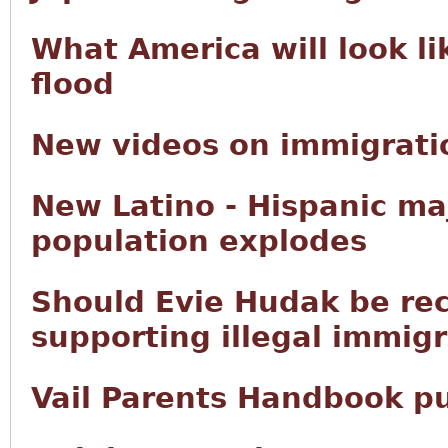
What America will look li
flood
New videos on immigratio
New Latino - Hispanic ma
population explodes
Should Evie Hudak be rec
supporting illegal immig
Vail Parents Handbook p