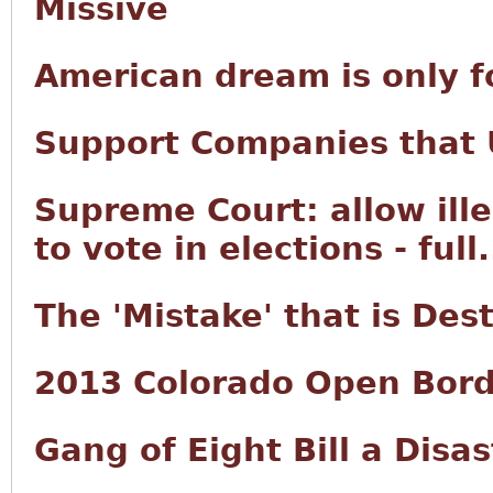
Missive
American dream is only f
Support Companies that U
Supreme Court: allow ille
to vote in elections - full.
The 'Mistake' that is Des
2013 Colorado Open Bord
Gang of Eight Bill a Disas