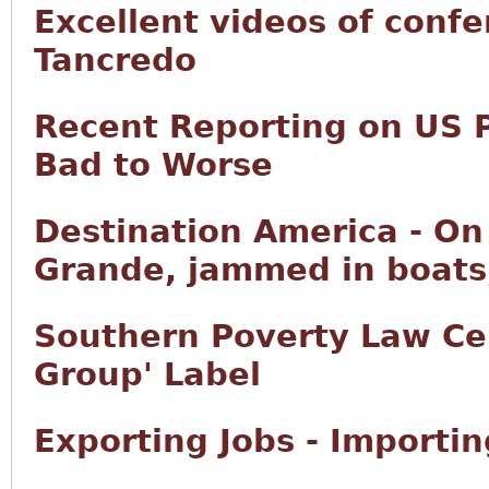
Excellent videos of conf
Tancredo
Recent Reporting on US 
Bad to Worse
Destination America - On 
Grande, jammed in boats,
Southern Poverty Law Ce
Group' Label
Exporting Jobs - Importi