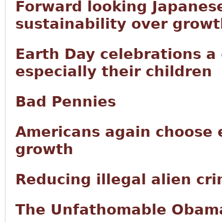
Forward looking Japanese
sustainability over grow
Earth Day celebrations a
especially their children
Bad Pennies
Americans again choose 
growth
Reducing illegal alien cr
The Unfathomable Obama