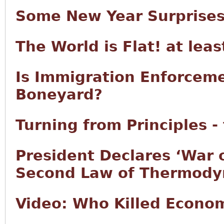
Some New Year Surprise
The World is Flat! at lea
Is Immigration Enforcem
Boneyard?
Turning from Principles -
President Declares ‘War 
Second Law of Thermody
Video: Who Killed Econo