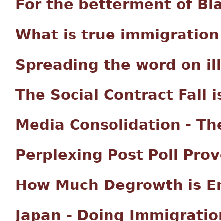
For the betterment of Bl
What is true immigration
Spreading the word on il
The Social Contract Fall i
Media Consolidation - The
Perplexing Post Poll Prov
How Much Degrowth is E
Japan - Doing Immigratio