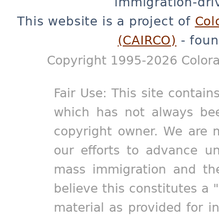
immigration-dri
This website is a project of
Col
(CAIRCO)
- foun
Copyright 1995-2026 Colora
Fair Use: This site contain
which has not always bee
copyright owner. We are m
our efforts to advance un
mass immigration and the
believe this constitutes a 
material as provided for i