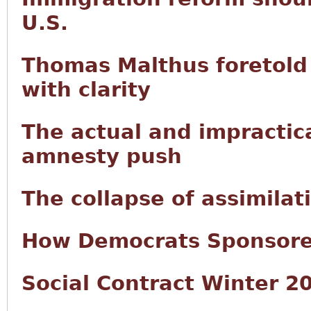
U.S.
Thomas Malthus foretold 
with clarity
The actual and impractic
amnesty push
The collapse of assimilat
How Democrats Sponsored
Social Contract Winter 2