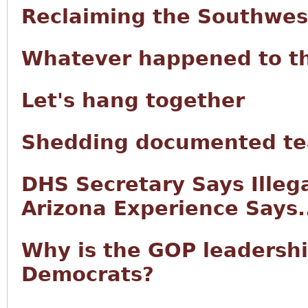
Reclaiming the Southwes
Whatever happened to t
Let's hang together
Shedding documented tea
DHS Secretary Says Illeg
Arizona Experience Says.
Why is the GOP leadersh
Democrats?