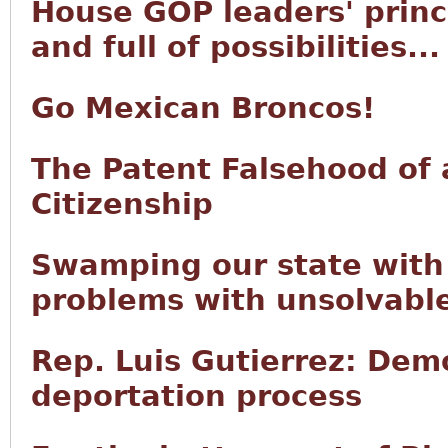
House GOP leaders' princi
and full of possibilities...
Go Mexican Broncos!
The Patent Falsehood of 
Citizenship
Swamping our state with 
problems with unsolvabl
Rep. Luis Gutierrez: Demo
deportation process