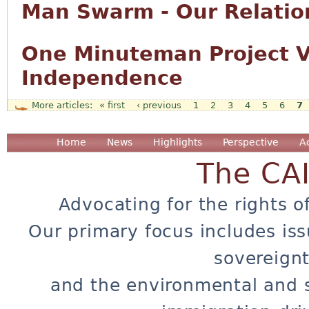
Man Swarm - Our Relation
One Minuteman Project Vo
Independence
« first
‹ previous
1
2
3
4
5
6
7
Pages
Home
News
Highlights
Perspective
A
The CA
Advocating for the rights o
Our primary focus includes iss
sovereignt
and the environmental and 