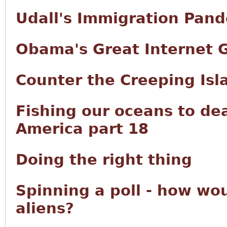
Udall's Immigration Pan
Obama's Great Internet 
Counter the Creeping Isl
Fishing our oceans to de
America part 18
Doing the right thing
Spinning a poll - how wou
aliens?