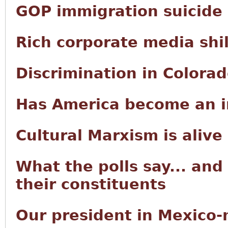
GOP immigration suicide
Rich corporate media shi
Discrimination in Colora
Has America become an i
Cultural Marxism is alive
What the polls say... and
their constituents
Our president in Mexico-