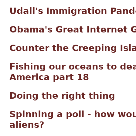
Udall's Immigration Pan
Obama's Great Internet 
Counter the Creeping Isl
Fishing our oceans to de
America part 18
Doing the right thing
Spinning a poll - how wou
aliens?