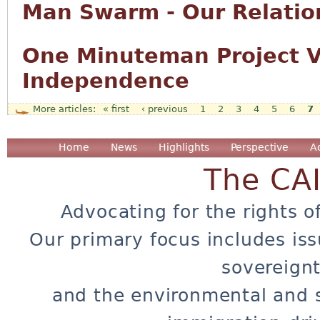
Man Swarm - Our Relation
One Minuteman Project Vo
Independence
« first
‹ previous
1
2
3
4
5
6
7
Pages
Home
News
Highlights
Perspective
A
The CA
Advocating for the rights o
Our primary focus includes iss
sovereignt
and the environmental and 