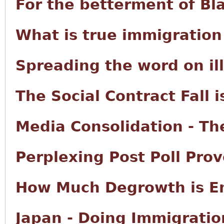
For the betterment of Bl
What is true immigration
Spreading the word on il
The Social Contract Fall i
Media Consolidation - The
Perplexing Post Poll Prov
How Much Degrowth is E
Japan - Doing Immigratio