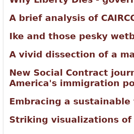
A brief analysis of CAIRC
Ike and those pesky wet
A vivid dissection of a m
New Social Contract jour
America's immigration po
Embracing a sustainable f
Striking visualizations o