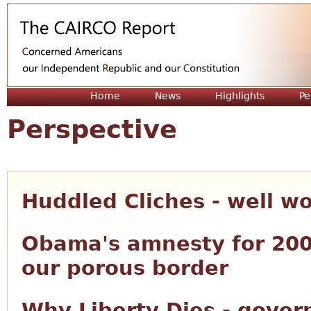
Jum
Home
News
Highlights
Pe
Perspective
Huddled Cliches - well w
Obama's amnesty for 200
our porous border
Why Liberty Dies - gove