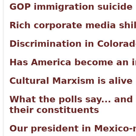
GOP immigration suicide
Rich corporate media shi
Discrimination in Colora
Has America become an i
Cultural Marxism is alive
What the polls say... and
their constituents
Our president in Mexico-