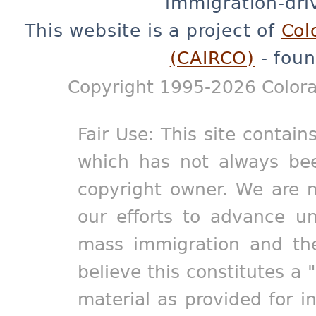
immigration-dri
This website is a project of
Col
(CAIRCO)
- foun
Copyright 1995-2026 Colora
Fair Use: This site contain
which has not always bee
copyright owner. We are m
our efforts to advance un
mass immigration and the
believe this constitutes a 
material as provided for i