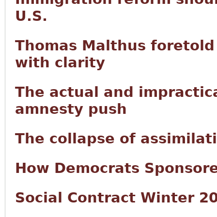
U.S.
Thomas Malthus foretold 
with clarity
The actual and impractic
amnesty push
The collapse of assimilat
How Democrats Sponsored
Social Contract Winter 2