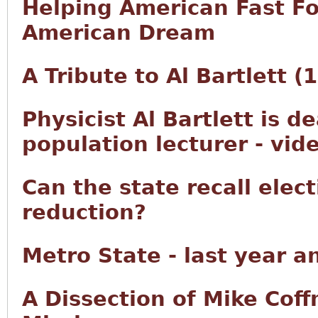
Helping American Fast F
American Dream
A Tribute to Al Bartlett 
Physicist Al Bartlett is d
population lecturer - vid
Can the state recall elec
reduction?
Metro State - last year a
A Dissection of Mike Co