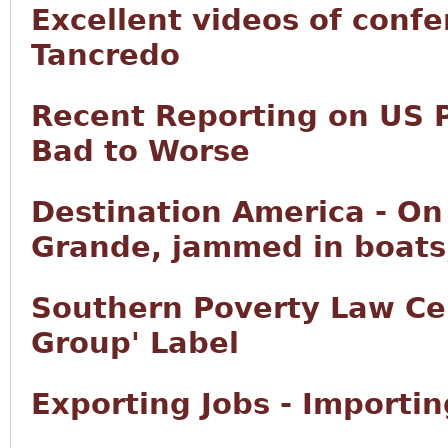
Excellent videos of conf
Tancredo
Recent Reporting on US 
Bad to Worse
Destination America - On 
Grande, jammed in boats,
Southern Poverty Law Ce
Group' Label
Exporting Jobs - Importi