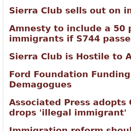
Sierra Club sells out on 
Amnesty to include a 50 p
immigrants if S744 passe
Sierra Club is Hostile to
Ford Foundation Funding 
Demagogues
Associated Press adopts 
drops 'illegal immigrant'
Immigration reform shoul