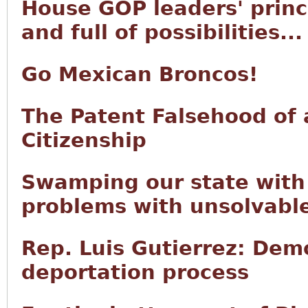
House GOP leaders' princi
and full of possibilities...
Go Mexican Broncos!
The Patent Falsehood of 
Citizenship
Swamping our state with 
problems with unsolvabl
Rep. Luis Gutierrez: Demo
deportation process