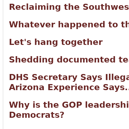
Reclaiming the Southwes
Whatever happened to t
Let's hang together
Shedding documented tea
DHS Secretary Says Illeg
Arizona Experience Says.
Why is the GOP leadersh
Democrats?