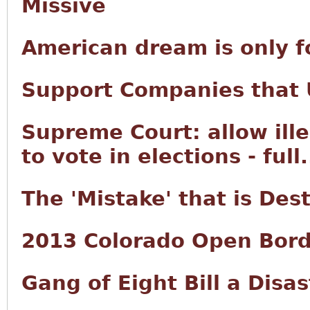
Missive
American dream is only f
Support Companies that U
Supreme Court: allow ille
to vote in elections - full.
The 'Mistake' that is Des
2013 Colorado Open Bord
Gang of Eight Bill a Disas