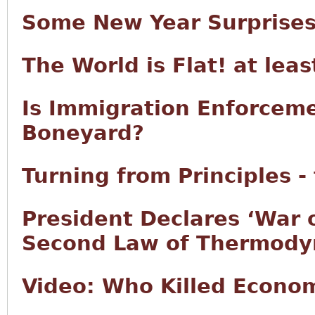
Some New Year Surprise
The World is Flat! at lea
Is Immigration Enforcem
Boneyard?
Turning from Principles -
President Declares ‘War 
Second Law of Thermody
Video: Who Killed Econo