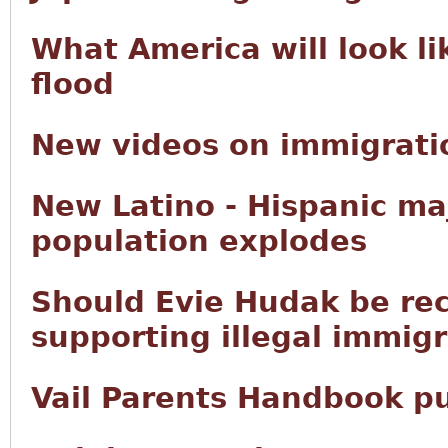
What America will look li
flood
New videos on immigratio
New Latino - Hispanic ma
population explodes
Should Evie Hudak be rec
supporting illegal immig
Vail Parents Handbook p