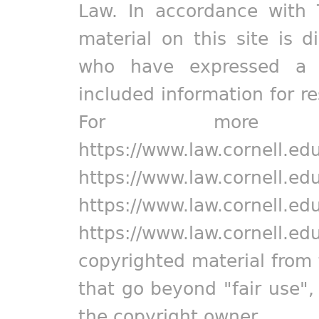
Law. In accordance with 
material on this site is d
who have expressed a pr
included information for r
For more in
https://www.law.cornell.ed
https://www.law.cornell.ed
https://www.law.cornell.ed
https://www.law.cornell.ed
copyrighted material from 
that go beyond "fair use"
the copyright owner.