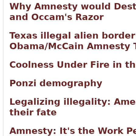
Why Amnesty would Destr
and Occam's Razor
Texas illegal alien borde
Obama/McCain Amnesty T
Coolness Under Fire in 
Ponzi demography
Legalizing illegality: Ame
their fate
Amnesty: It's the Work P