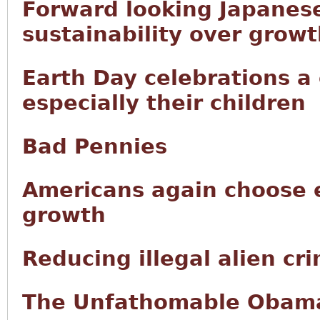
Forward looking Japanese
sustainability over grow
Earth Day celebrations a
especially their children
Bad Pennies
Americans again choose 
growth
Reducing illegal alien cr
The Unfathomable Obama