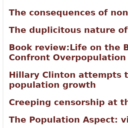
The consequences of non
The duplicitous nature 
Book review:Life on the 
Confront Overpopulation
Hillary Clinton attempts t
population growth
Creeping censorship at t
The Population Aspect: v