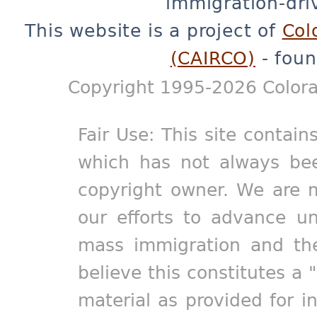
immigration-dri
This website is a project of
Col
(CAIRCO)
- foun
Copyright 1995-2026 Colora
Fair Use: This site contain
which has not always bee
copyright owner. We are m
our efforts to advance un
mass immigration and the
believe this constitutes a 
material as provided for i