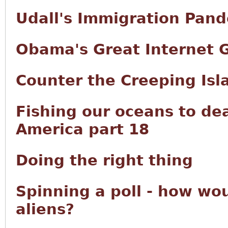
Udall's Immigration Pan
Obama's Great Internet 
Counter the Creeping Isl
Fishing our oceans to de
America part 18
Doing the right thing
Spinning a poll - how wou
aliens?