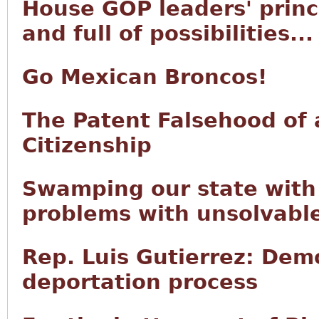
House GOP leaders' princi
and full of possibilities...
Go Mexican Broncos!
The Patent Falsehood of 
Citizenship
Swamping our state with 
problems with unsolvabl
Rep. Luis Gutierrez: Demo
deportation process