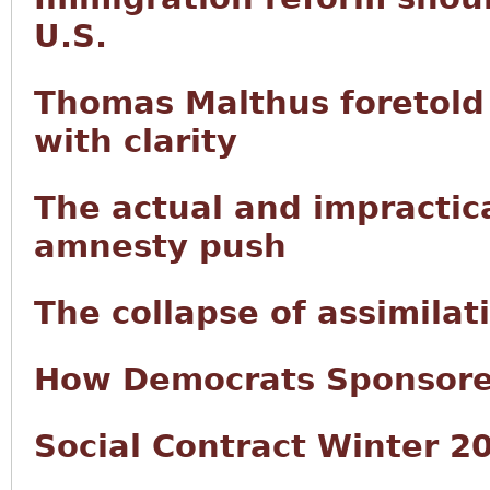
U.S.
Thomas Malthus foretold 
with clarity
The actual and impractic
amnesty push
The collapse of assimilat
How Democrats Sponsored
Social Contract Winter 2