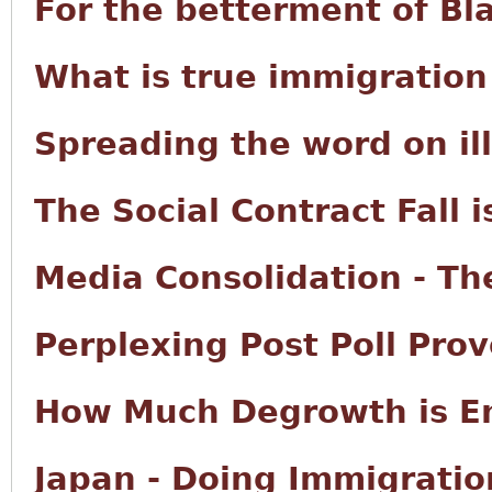
For the betterment of Bl
What is true immigration
Spreading the word on il
The Social Contract Fall i
Media Consolidation - The
Perplexing Post Poll Prov
How Much Degrowth is E
Japan - Doing Immigratio