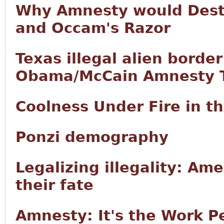
Why Amnesty would Destr
and Occam's Razor
Texas illegal alien borde
Obama/McCain Amnesty T
Coolness Under Fire in 
Ponzi demography
Legalizing illegality: Ame
their fate
Amnesty: It's the Work P