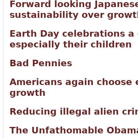
Forward looking Japanese
sustainability over grow
Earth Day celebrations a
especially their children
Bad Pennies
Americans again choose 
growth
Reducing illegal alien cr
The Unfathomable Obama