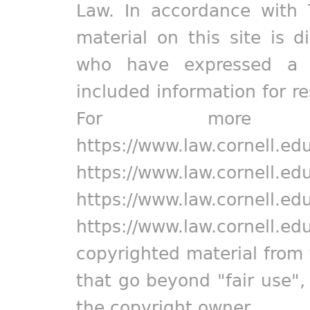
Law. In accordance with 
material on this site is d
who have expressed a pr
included information for r
For more in
https://www.law.cornell.ed
https://www.law.cornell.ed
https://www.law.cornell.ed
https://www.law.cornell.ed
copyrighted material from 
that go beyond "fair use"
the copyright owner.