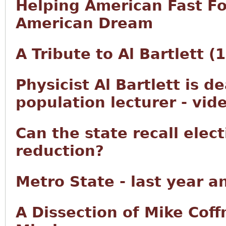
Helping American Fast F
American Dream
A Tribute to Al Bartlett 
Physicist Al Bartlett is d
population lecturer - vid
Can the state recall elec
reduction?
Metro State - last year a
A Dissection of Mike Co