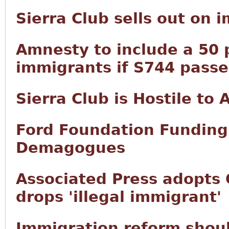
Sierra Club sells out on 
Amnesty to include a 50 p
immigrants if S744 passe
Sierra Club is Hostile to
Ford Foundation Funding 
Demagogues
Associated Press adopts 
drops 'illegal immigrant'
Immigration reform shoul