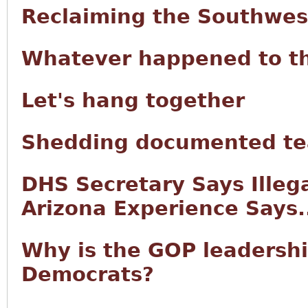
Reclaiming the Southwes
Whatever happened to t
Let's hang together
Shedding documented tea
DHS Secretary Says Illeg
Arizona Experience Says.
Why is the GOP leadersh
Democrats?