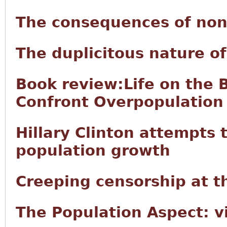
The consequences of non
The duplicitous nature 
Book review:Life on the 
Confront Overpopulation
Hillary Clinton attempts t
population growth
Creeping censorship at t
The Population Aspect: v