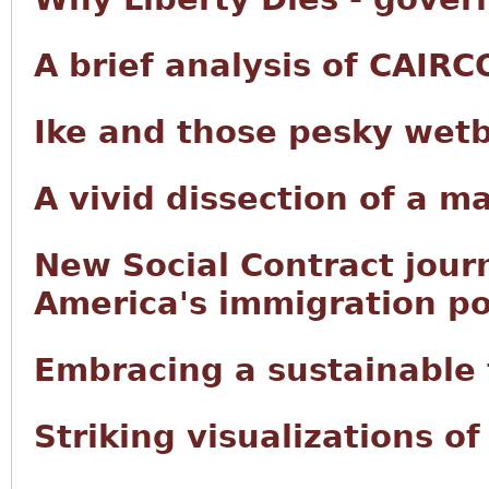
A brief analysis of CAIRC
Ike and those pesky wet
A vivid dissection of a m
New Social Contract jour
America's immigration po
Embracing a sustainable f
Striking visualizations o