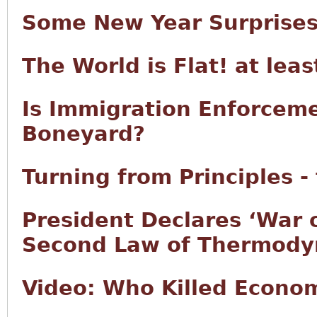
Some New Year Surprise
The World is Flat! at lea
Is Immigration Enforcem
Boneyard?
Turning from Principles -
President Declares ‘War 
Second Law of Thermody
Video: Who Killed Econo