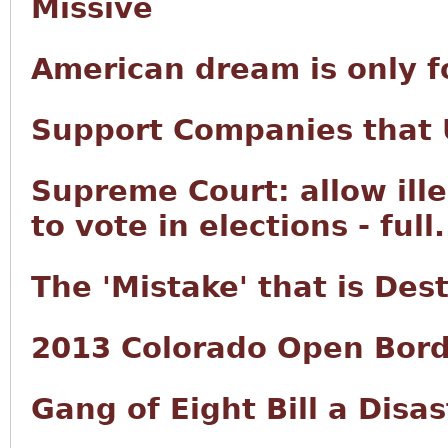
Missive
American dream is only f
Support Companies that U
Supreme Court: allow ille
to vote in elections - full.
The 'Mistake' that is Des
2013 Colorado Open Bord
Gang of Eight Bill a Disas