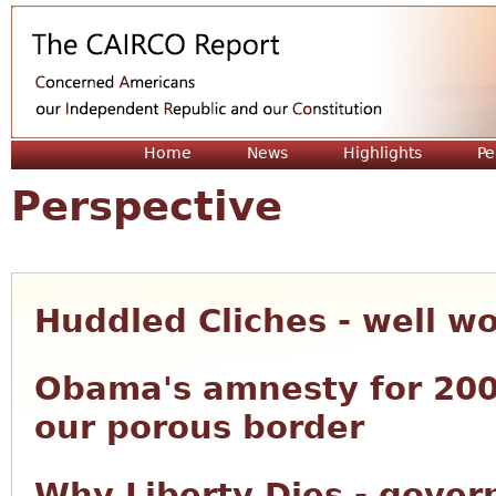
Jum
Home
News
Highlights
Pe
Perspective
Huddled Cliches - well w
Obama's amnesty for 200
our porous border
Why Liberty Dies - gove