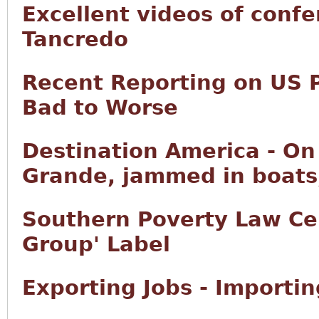
Excellent videos of conf
Tancredo
Recent Reporting on US 
Bad to Worse
Destination America - On 
Grande, jammed in boats,
Southern Poverty Law Ce
Group' Label
Exporting Jobs - Importi