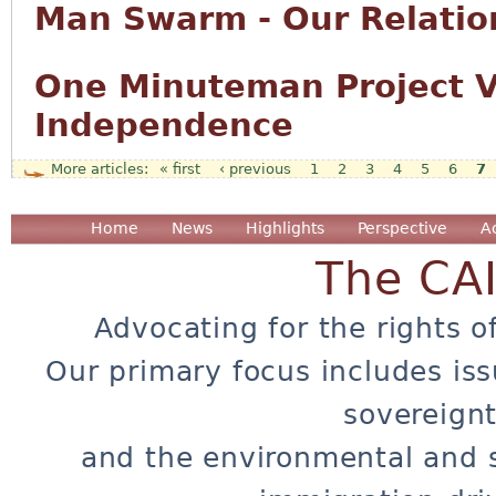
Man Swarm - Our Relation
One Minuteman Project Vo
Independence
« first
‹ previous
1
2
3
4
5
6
7
Pages
Home
News
Highlights
Perspective
A
The CA
Advocating for the rights o
Our primary focus includes iss
sovereignt
and the environmental and 