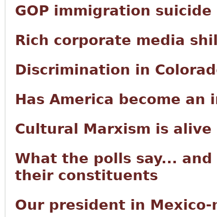
GOP immigration suicide
Rich corporate media shi
Discrimination in Colora
Has America become an i
Cultural Marxism is alive
What the polls say... and
their constituents
Our president in Mexico-