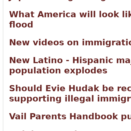
What America will look li
flood
New videos on immigratio
New Latino - Hispanic ma
population explodes
Should Evie Hudak be rec
supporting illegal immig
Vail Parents Handbook p