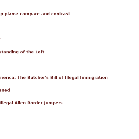
mp plans: compare and contrast
r
tanding of the Left
erica: The Butcher's Bill of Illegal Immigration
ened
Illegal Alien Border Jumpers