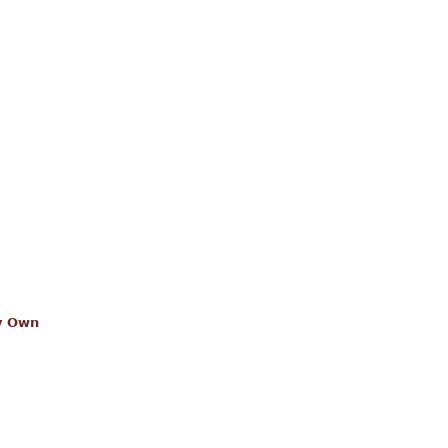
dy Own