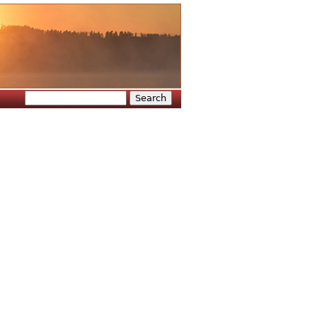
Search
Search form