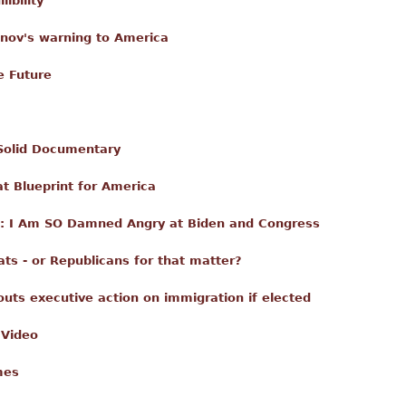
ibility
nov's warning to America
e Future
 Solid Documentary
t Blueprint for America
ica: I Am SO Damned Angry at Biden and Congress
ts - or Republicans for that matter?
touts executive action on immigration if elected
 Video
mes