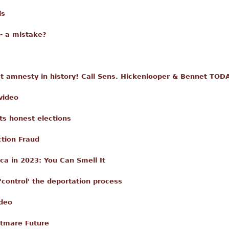
ls
- a mistake?
t amnesty in history! Call Sens. Hickenlooper & Bennet TOD
video
s honest elections
ction Fraud
ca in 2023: You Can Smell It
'control' the deportation process
ideo
htmare Future