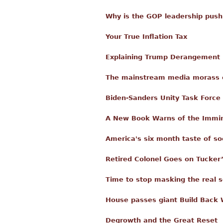
Why is the GOP leadership pus
Your True Inflation Tax
Explaining Trump Derangement
The mainstream media morass of
Biden-Sanders Unity Task Forc
A New Book Warns of the Immin
America's six month taste of so
Retired Colonel Goes on Tucker
Time to stop masking the real 
House passes giant Build Back W
Degrowth and the Great Reset