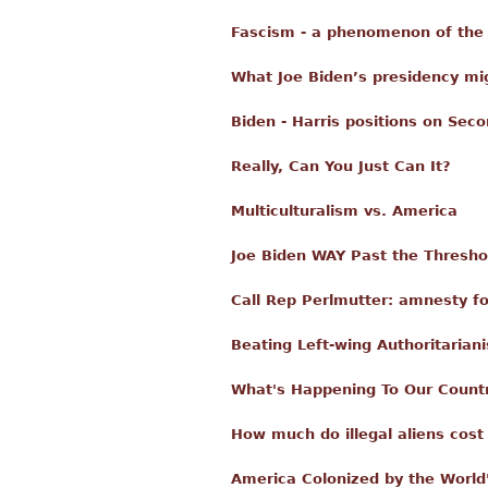
Fascism - a phenomenon of the 
What Joe Biden’s presidency mi
Biden - Harris positions on Se
Really, Can You Just Can It?
Multiculturalism vs. America
Joe Biden WAY Past the Threshold
Call Rep Perlmutter: amnesty for
Beating Left-wing Authoritarian
What's Happening To Our Count
How much do illegal aliens cost
America Colonized by the World