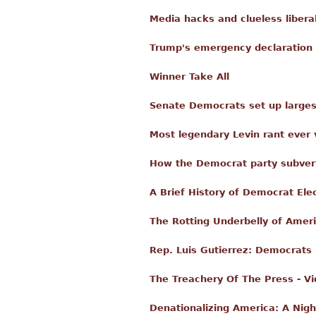
Media hacks and clueless libera
Trump's emergency declaration 
Winner Take All
Senate Democrats set up larges
Most legendary Levin rant ever 
How the Democrat party subvert
A Brief History of Democrat Ele
The Rotting Underbelly of Ameri
Rep. Luis Gutierrez: Democrats 
The Treachery Of The Press - V
Denationalizing America: A Nig