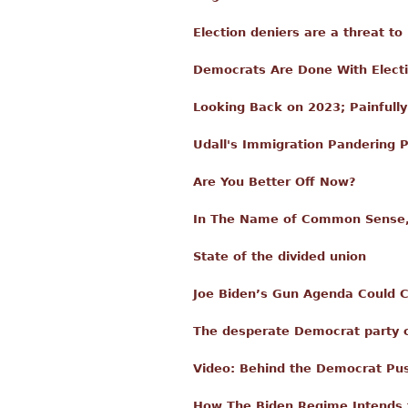
Election deniers are a threat t
Democrats Are Done With Elect
Looking Back on 2023; Painfull
Udall's Immigration Pandering
Are You Better Off Now?
In The Name of Common Sense,
State of the divided union
Joe Biden’s Gun Agenda Could C
The desperate Democrat party c
Video: Behind the Democrat Pu
How The Biden Regime Intends t