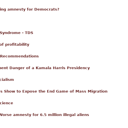
hing amnesty for Democrats?
 Syndrome - TDS
 profitability
e Recommendations
ent Danger of a Kamala Harris Presidency
cialism
’s Show to Expose the End Game of Mass Migration
science
orse amnesty for 6.5 million illegal aliens