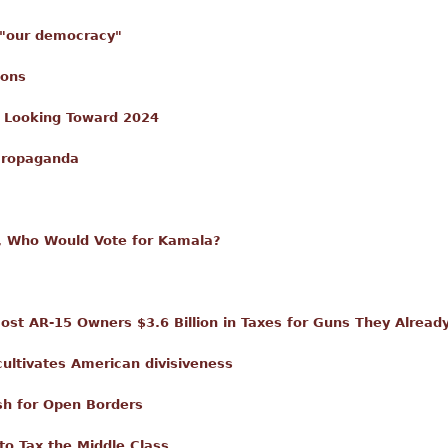
o "our democracy"
ions
y Looking Toward 2024
 Propaganda
 Who Would Vote for Kamala?
ost AR-15 Owners $3.6 Billion in Taxes for Guns They Alrea
ultivates American divisiveness
sh for Open Borders
o Tax the Middle Class