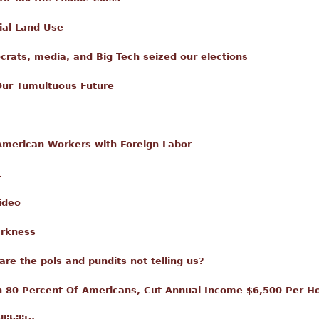
ial Land Use
ats, media, and Big Tech seized our elections
Our Tumultuous Future
 American Workers with Foreign Labor
t
ideo
arkness
e the pols and pundits not telling us?
On 80 Percent Of Americans, Cut Annual Income $6,500 Per H