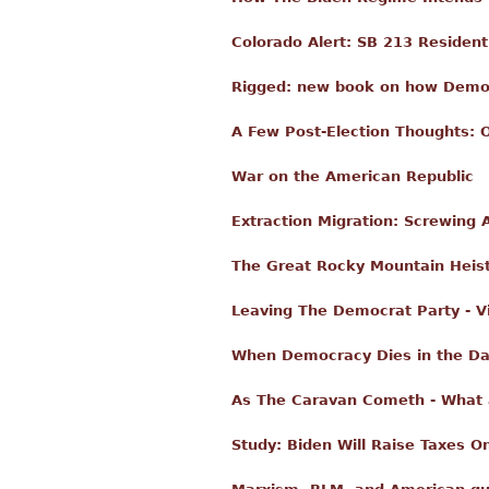
Colorado Alert: SB 213 Resident
Rigged: new book on how Democr
A Few Post-Election Thoughts: 
War on the American Republic
Extraction Migration: Screwing
The Great Rocky Mountain Heis
Leaving The Democrat Party - V
When Democracy Dies in the D
As The Caravan Cometh - What ar
Study: Biden Will Raise Taxes 