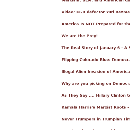
Marxism, BLM, and American gull
Video: KGB defector Yuri Bezme
America Is NOT Prepared for th
We are the Prey!
The Real Story of January 6 - A
Flipping Colorado Blue: Democra
Illegal Alien Invasion of Amer
Why are you picking on Democra
As They Say .... Hillary Clinton 
Kamala Harris's Marxist Roots -
Never Trumpers in Trumpian Ti