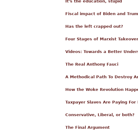
It's the education, stupid
Fiscal impact of Biden and Tru
Has the left crapped out?
Four Stages of Marxist Takeove
Videos: Towards a Better Unders
The Real Anthony Fauci
A Methodical Path To Destroy Am
How the Woke Revolution Happ
Taxpayer Slaves Are Paying For 
Conservative, Liberal, or both?
The Final Argument