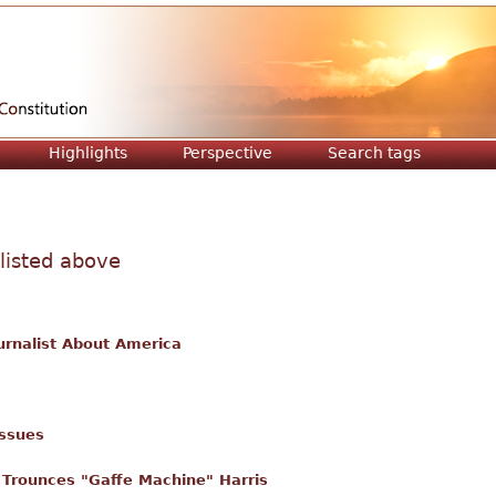
Jump to navigation
Highlights
Perspective
Search tags
 listed above
urnalist About America
issues
Trounces "Gaffe Machine" Harris