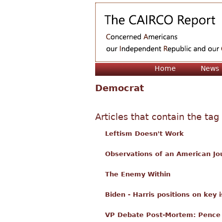
Home
News
Democrat
Articles that contain the tag
Leftism Doesn't Work
Observations of an American Jo
The Enemy Within
Biden - Harris positions on key 
VP Debate Post-Mortem: Pence 