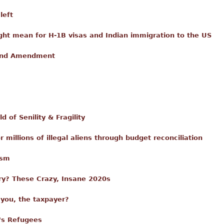
left
ght mean for H-1B visas and Indian immigration to the US
cond Amendment
 of Senility & Fragility
 millions of illegal aliens through budget reconciliation
ism
ry? These Crazy, Insane 2020s
 you, the taxpayer?
's Refugees