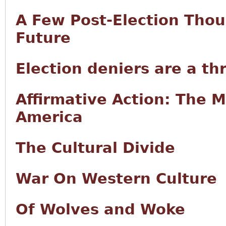
A Few Post-Election Tho
Future
Election deniers are a th
Affirmative Action: The 
America
The Cultural Divide
War On Western Culture
Of Wolves and Woke