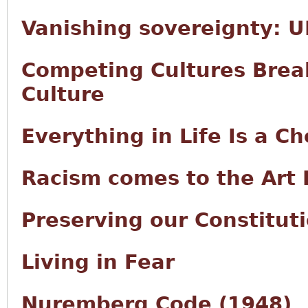
Vanishing sovereignty: UN
Competing Cultures Brea
Culture
Everything in Life Is a Ch
Racism comes to the Art 
Preserving our Constitut
Living in Fear
Nuremberg Code (1948)