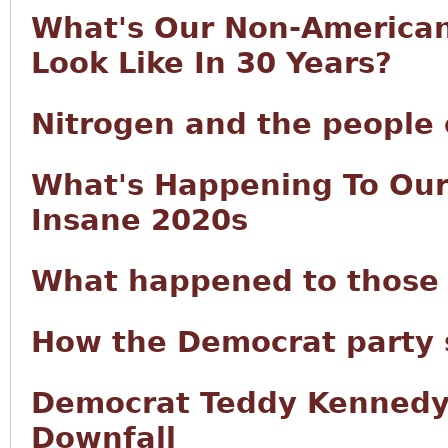
What's Our Non-America
Look Like In 30 Years?
Nitrogen and the people 
What's Happening To Our
Insane 2020s
What happened to those 
How the Democrat party 
Democrat Teddy Kennedy:
Downfall