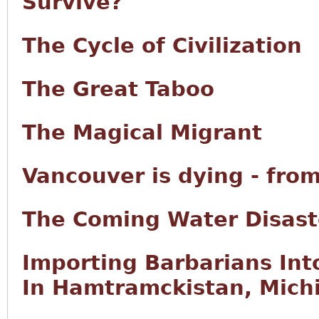
Survive?
The Cycle of Civilization
The Great Taboo
The Magical Migrant
Vancouver is dying - fro
The Coming Water Disast
Importing Barbarians Int
In Hamtramckistan, Mich