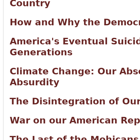
Country
How and Why the Democr
America's Eventual Suici
Generations
Climate Change: Our Abso
Absurdity
The Disintegration of Ou
War on our American Rep
The Last of the Mohicans