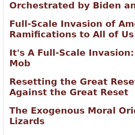
Orchestrated by Biden a
Full-Scale Invasion of Am
Ramifications to All of Us
It's A Full-Scale Invasion:
Mob
Resetting the Great Rese
Against the Great Reset
The Exogenous Moral Orie
Lizards