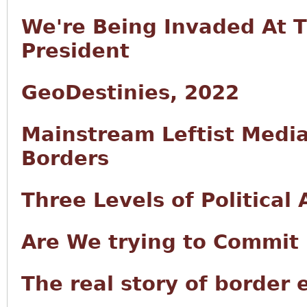
We're Being Invaded At 
President
GeoDestinies, 2022
Mainstream Leftist Medi
Borders
Three Levels of Political
Are We trying to Commit 
The real story of border