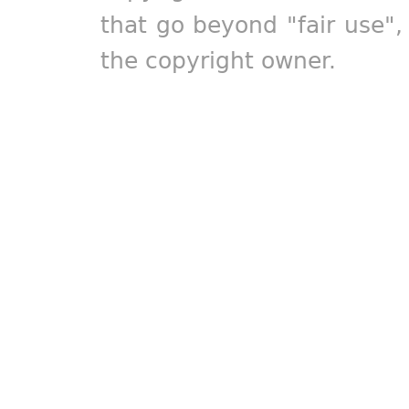
that go beyond "fair use"
the copyright owner.