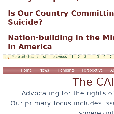
Is Our Country Committi
Suicide?
Nation-building in the M
in America
« first
‹ previous
1
2
3
4
5
6
7
Pages
Home
News
Highlights
Perspective
A
The CA
Advocating for the rights o
Our primary focus includes iss
sovereignt