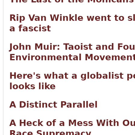
Rip Van Winkle went to s
a fascist
John Muir: Taoist and Fo
Environmental Movemen
Here's what a globalist 
looks like
A Distinct Parallel
A Heck of a Mess With Our
Race Supremacy