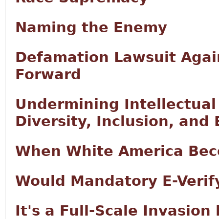
Naming the Enemy
Defamation Lawsuit Agai
Forward
Undermining Intellectual
Diversity, Inclusion, and 
When White America Bec
Would Mandatory E-Verify
It's a Full-Scale Invasion