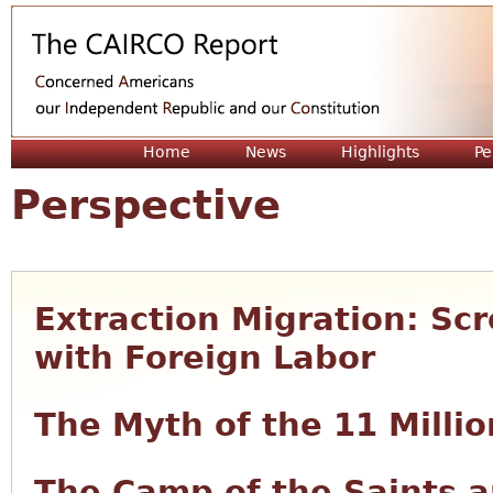
Jum
Home
News
Highlights
Pe
Perspective
Extraction Migration: S
with Foreign Labor
The Myth of the 11 Millio
The Camp of the Saints a