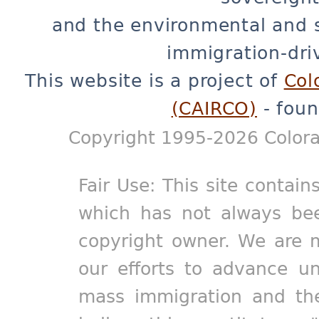
and the environmental and 
immigration-dri
This website is a project of
Col
(CAIRCO)
- foun
Copyright 1995-2026 Colora
Fair Use: This site contain
which has not always bee
copyright owner. We are m
our efforts to advance un
mass immigration and the