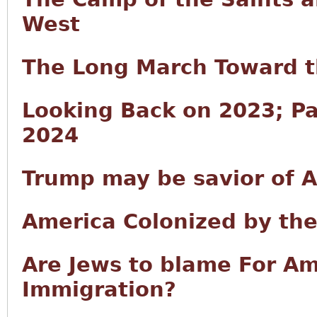
West
The Long March Toward t
Looking Back on 2023; Pa
2024
Trump may be savior of Am
America Colonized by th
Are Jews to blame For A
Immigration?