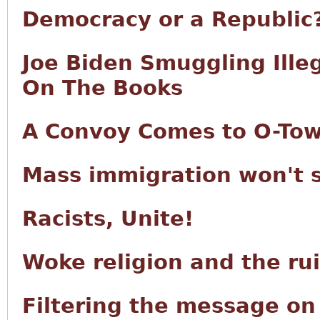
Democracy or a Republic
Joe Biden Smuggling Ille
On The Books
A Convoy Comes to O-To
Mass immigration won't 
Racists, Unite!
Woke religion and the ru
Filtering the message o