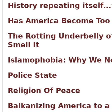
History repeating itself..
Has America Become Too 
The Rotting Underbelly o
Smell It
Islamophobia: Why We Ne
Police State
Religion Of Peace
Balkanizing America to a 