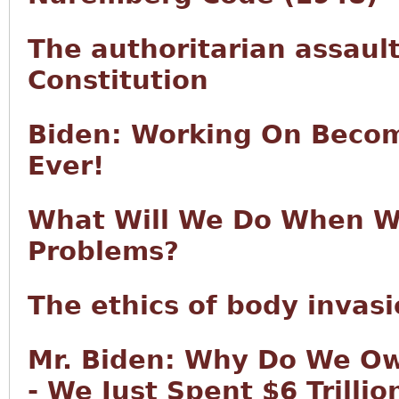
The authoritarian assault
Constitution
Biden: Working On Becom
Ever!
What Will We Do When We
Problems?
The ethics of body invas
Mr. Biden: Why Do We Ow
- We Just Spent $6 Trilli