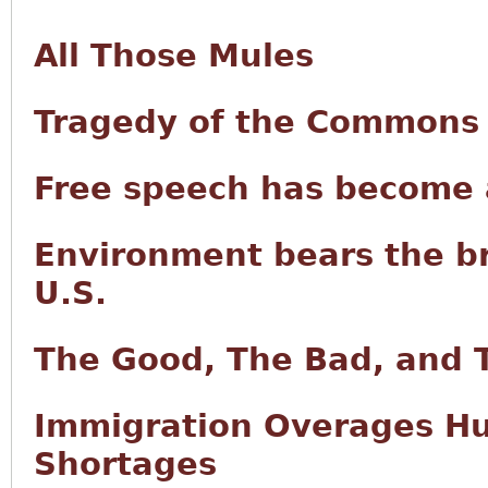
All Those Mules
Tragedy of the Commons i
Free speech has become a
Environment bears the br
U.S.
The Good, The Bad, and 
Immigration Overages Hur
Shortages