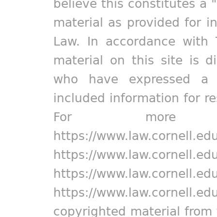
believe this constitutes a 
material as provided for i
Law. In accordance with 
material on this site is d
who have expressed a pr
included information for r
For more in
https://www.law.cornell.ed
https://www.law.cornell.ed
https://www.law.cornell.ed
https://www.law.cornell.ed
copyrighted material from 