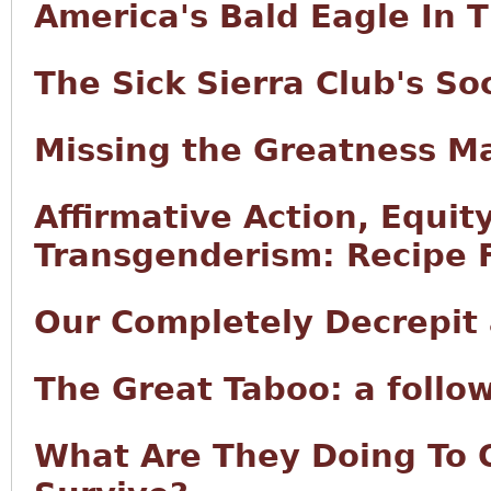
America's Bald Eagle In 
The Sick Sierra Club's S
Missing the Greatness M
Affirmative Action, Equity
Transgenderism: Recipe F
Our Completely Decrepit
The Great Taboo: a follo
What Are They Doing To 