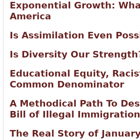
Exponential Growth: What
America
Is Assimilation Even Pos
Is Diversity Our Strength
Educational Equity, Raci
Common Denominator
A Methodical Path To Des
Bill of Illegal Immigratio
The Real Story of Januar