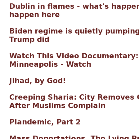
Dublin in flames - what's happen
happen here
Biden regime is quietly pumping
Trump did
Watch This Video Documentary: 
Minneapolis - Watch
Jihad, by God!
Creeping Sharia: City Removes
After Muslims Complain
Plandemic, Part 2
Mass Deportations, The Lying P