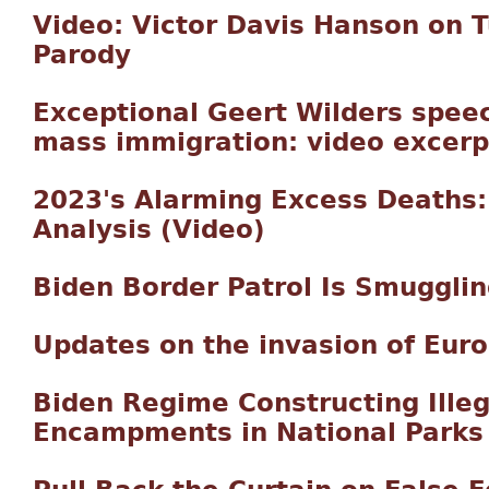
Video: Victor Davis Hanson on 
Parody
Exceptional Geert Wilders spee
mass immigration: video excerp
2023's Alarming Excess Deaths:
Analysis (Video)
Biden Border Patrol Is Smuggling
Updates on the invasion of Eur
Biden Regime Constructing Illeg
Encampments in National Parks