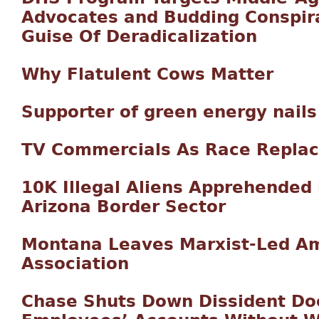
Advocates and Budding Conspir
Guise Of Deradicalization
Why Flatulent Cows Matter
Supporter of green energy nails
TV Commercials As Race Repla
10K Illegal Aliens Apprehended
Arizona Border Sector
Montana Leaves Marxist-Led Am
Association
Chase Shuts Down Dissident Doc