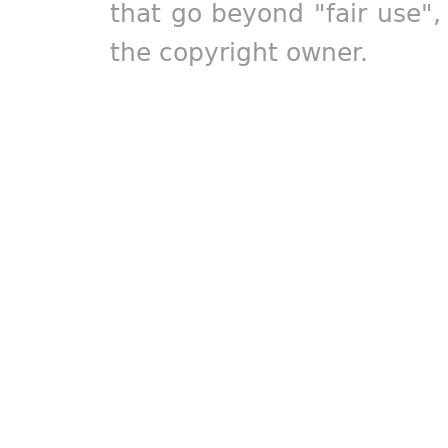
that go beyond "fair use"
the copyright owner.