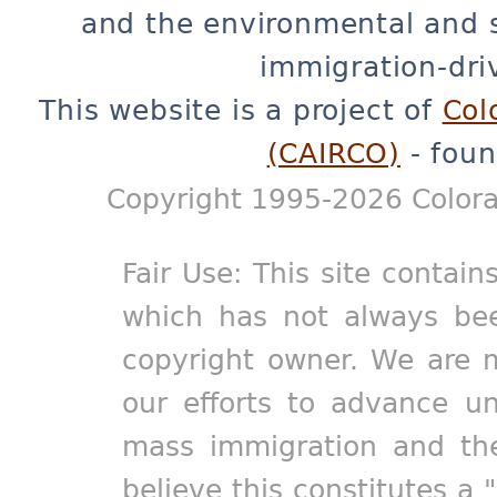
and the environmental and 
immigration-dri
This website is a project of
Col
(CAIRCO)
- foun
Copyright 1995-2026 Colora
Fair Use: This site contain
which has not always bee
copyright owner. We are m
our efforts to advance un
mass immigration and the
believe this constitutes a 