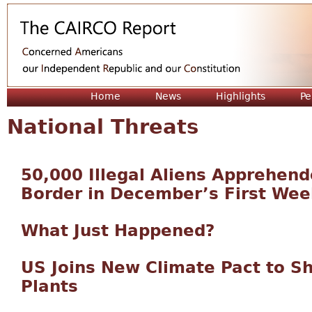
Jum
Home
News
Highlights
Pe
National Threats
50,000 Illegal Aliens Apprehen
Border in December’s First Wee
What Just Happened?
US Joins New Climate Pact to S
Plants