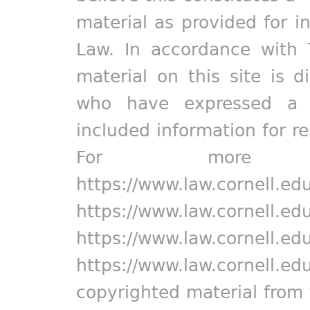
material as provided for i
Law. In accordance with 
material on this site is d
who have expressed a pr
included information for r
For more in
https://www.law.cornell.ed
https://www.law.cornell.ed
https://www.law.cornell.ed
https://www.law.cornell.ed
copyrighted material from 