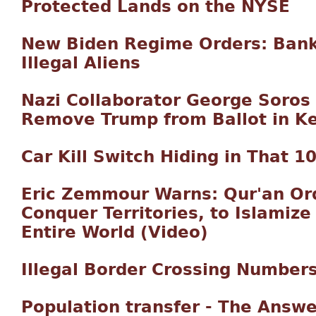
Protected Lands on the NYSE
New Biden Regime Orders: Bank
Illegal Aliens
Nazi Collaborator George Soros 
Remove Trump from Ballot in K
Car Kill Switch Hiding in That 1
Eric Zemmour Warns: Qur'an Or
Conquer Territories, to Islamiz
Entire World (Video)
Illegal Border Crossing Number
Population transfer - The Answe