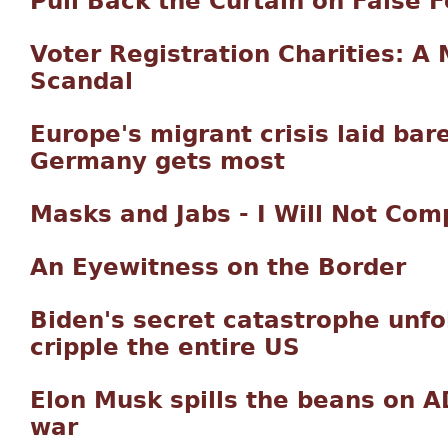
Pull Back the Curtain on False 
Voter Registration Charities: A
Scandal
Europe's migrant crisis laid ba
Germany gets most
Masks and Jabs - I Will Not Com
An Eyewitness on the Border
Biden's secret catastrophe unfold
cripple the entire US
Elon Musk spills the beans on A
war