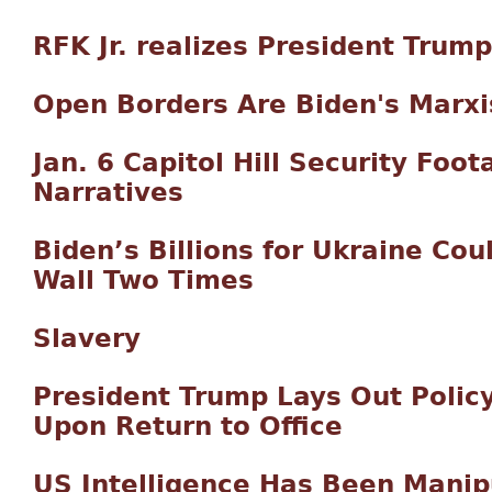
RFK Jr. realizes President Trump
Open Borders Are Biden's Marxi
Jan. 6 Capitol Hill Security Foo
Narratives
Biden’s Billions for Ukraine Cou
Wall Two Times
Slavery
President Trump Lays Out Policy
Upon Return to Office
US Intelligence Has Been Manip