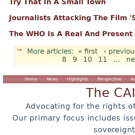
Try That In A Small Town
Journalists Attacking The Film 
The WHO Is A Real And Present
« first
‹ previou
8
9
10
11
…
ne
Pages
Home
News
Highlights
Perspective
A
The CA
Advocating for the rights o
Our primary focus includes iss
sovereignt