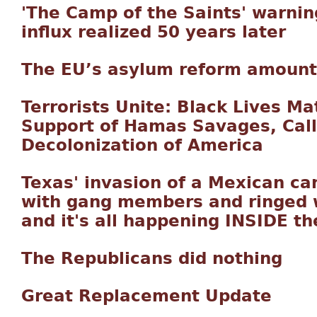
'The Camp of the Saints' warnin
influx realized 50 years later
The EU’s asylum reform amounts 
Terrorists Unite: Black Lives Ma
Support of Hamas Savages, Cal
Decolonization of America
Texas' invasion of a Mexican car
with gang members and ringed w
and it's all happening INSIDE th
The Republicans did nothing
Great Replacement Update