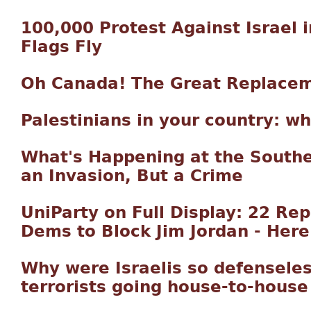
100,000 Protest Against Israel 
Flags Fly
Oh Canada! The Great Replace
Palestinians in your country: w
What's Happening at the Souther
an Invasion, But a Crime
UniParty on Full Display: 22 Re
Dems to Block Jim Jordan - Here
Why were Israelis so defensele
terrorists going house-to-house 