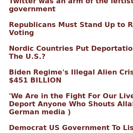
Twitter was an arm of the leftist
government
Republicans Must Stand Up to 
Voting
Nordic Countries Put Deportatio
The U.S.?
Biden Regime's Illegal Alien Cri
$451 BILLION
'We Are in the Fight For Our Liv
Deport Anyone Who Shouts Allah
German media )
Democrat US Government To Lis