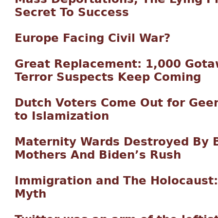
Secret To Success
Europe Facing Civil War?
Great Replacement: 1,000 Gota
Terror Suspects Keep Coming
Dutch Voters Come Out for Geer
to Islamization
Maternity Wards Destroyed By Bi
Mothers And Biden’s Rush
Immigration and The Holocaust
Myth