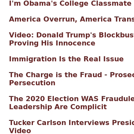
I'm Obama's College Classmate
America Overrun, America Tran
Video: Donald Trump's Blockbu
Proving His Innocence
Immigration Is the Real Issue
The Charge is the Fraud - Prose
Persecution
The 2020 Election WAS Fraudul
Leadership Are Complicit
Tucker Carlson Interviews Presi
Video