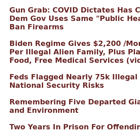
Gun Grab: COVID Dictates Has 
Dem Gov Uses Same "Public Hea
Ban Firearms
Biden Regime Gives $2,200 /Mo
Per Illegal Alien Family, Plus Pl
Food, Free Medical Services (vi
Feds Flagged Nearly 75k Illegal 
National Security Risks
Remembering Five Departed Gia
and Environment
Two Years In Prison For Offendin