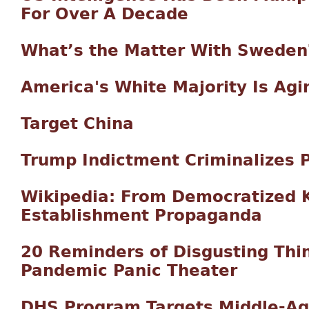
For Over A Decade
What’s the Matter With Sweden
America's White Majority Is Agi
Target China
Trump Indictment Criminalizes P
Wikipedia: From Democratized 
Establishment Propaganda
20 Reminders of Disgusting Th
Pandemic Panic Theater
DHS Program Targets Middle-Ag