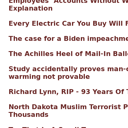
Employees’ Accounts Without W
Explanation
Every Electric Car You Buy Will
The case for a Biden impeachm
The Achilles Heel of Mail-In Bal
Study accidentally proves man-
warming not provable
Richard Lynn, RIP - 93 Years Of T
North Dakota Muslim Terrorist P
Thousands