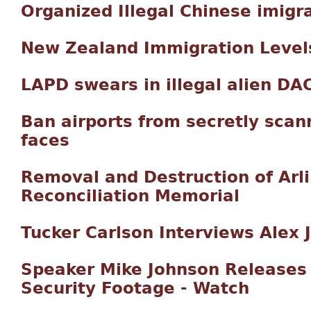
Organized Illegal Chinese imigr
New Zealand Immigration Level
LAPD swears in illegal alien DAC
Ban airports from secretly scan
faces
Removal and Destruction of Arli
Reconciliation Memorial
Tucker Carlson Interviews Alex 
Speaker Mike Johnson Releases 
Security Footage - Watch