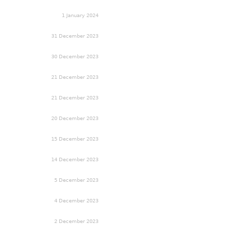
1 January 2024
31 December 2023
30 December 2023
21 December 2023
21 December 2023
20 December 2023
15 December 2023
14 December 2023
5 December 2023
4 December 2023
2 December 2023