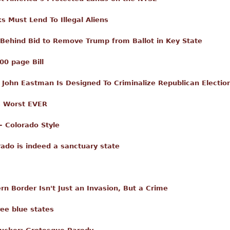
 Must Lend To Illegal Aliens
 Behind Bid to Remove Trump from Ballot in Key State
00 page Bill
John Eastman Is Designed To Criminalize Republican Electio
s Worst EVER
– Colorado Style
ado is indeed a sanctuary state
n Border Isn't Just an Invasion, But a Crime
ee blue states