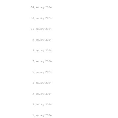
14 January 2024
13 January 2024
11 January 2024
9 January 2024
8 January 2024
7 January 2024
6 January 2024
5 January 2024
5 January 2024
3 January 2024
1 January 2024