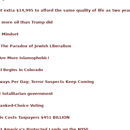
t extra $14,995 to afford the same quality of life as two yea
 more oil than Trump did
' Mindset
The Paradox of Jewish Liberalism
Are More Islamophobic!
al Begins in Colorado
ways Per Day; Terror Suspects Keep Coming
t totalitarian government
Ranked-Choice Voting
isis Costs Taxpayers $451 BILLION
t America’s Protected Lands on the NYSE