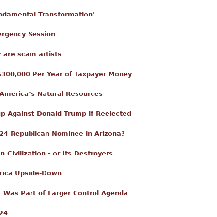
ndamental Transformation'
ergency Session
 are scam artists
f $300,000 Per Year of Taxpayer Money
America’s Natural Resources
up Against Donald Trump if Reelected
2024 Republican Nominee in Arizona?
ivilization - or Its Destroyers
erica Upside-Down
 Was Part of Larger Control Agenda
024