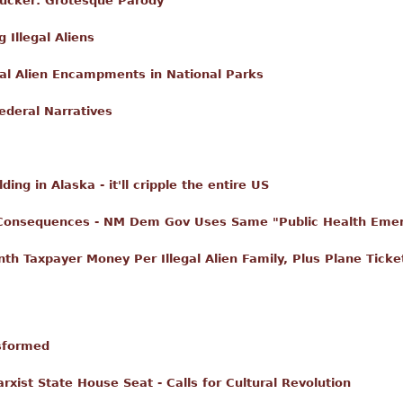
Tucker: Grotesque Parody
 Illegal Aliens
gal Alien Encampments in National Parks
ederal Narratives
ing in Alaska - it'll cripple the entire US
Consequences - NM Dem Gov Uses Same "Public Health Emer
h Taxpayer Money Per Illegal Alien Family, Plus Plane Ticke
sformed
ist State House Seat - Calls for Cultural Revolution