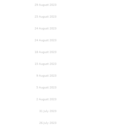
29 August 2023
25 August 2023
24 August 2023
24 August 2023
18 August 2023
15 August 2023
9 August 2023
5 August 2023
2 August 2023
31 July 2023
26 July 2023