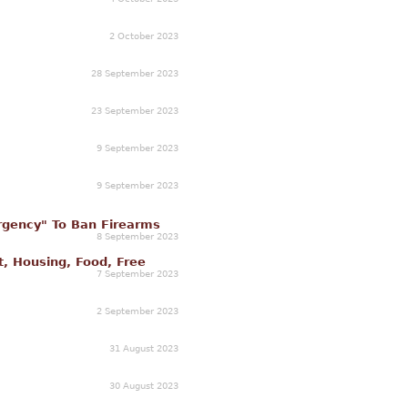
2 October 2023
28 September 2023
23 September 2023
9 September 2023
9 September 2023
gency" To Ban Firearms
8 September 2023
t, Housing, Food, Free
7 September 2023
2 September 2023
31 August 2023
30 August 2023