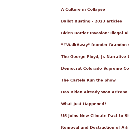
A Culture in Collapse
Ballot Busting - 2023 articles
Biden Border Invasion: Illegal 
"#WalkAway" founder Brandon S
The George Floyd, Jr. Narrative
Democrat Colorado Supreme Cour
The Cartels Run the Show
Has Biden Already Won Arizona 
What Just Happened?
US Joins New Climate Pact to Sh
Removal and Destruction of Arli