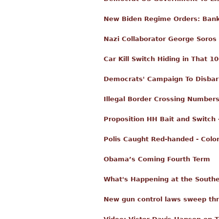
New Biden Regime Orders: Banks
Nazi Collaborator George Soros
Car Kill Switch Hiding in That 10
Democrats' Campaign To Disbar 
Illegal Border Crossing Number
Proposition HH Bait and Switch 
Polis Caught Red-handed - Color
Obama’s Coming Fourth Term
What's Happening at the Souther
New gun control laws sweep thr