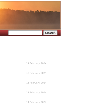
Search
Search form
14 February 2024
12 February 2024
11 February 2024
11 February 2024
11 February 2024