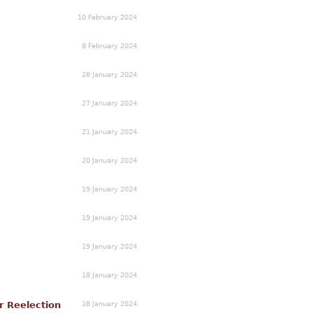
10 February 2024
8 February 2024
28 January 2024
27 January 2024
21 January 2024
20 January 2024
19 January 2024
19 January 2024
19 January 2024
18 January 2024
18 January 2024
r Reelection