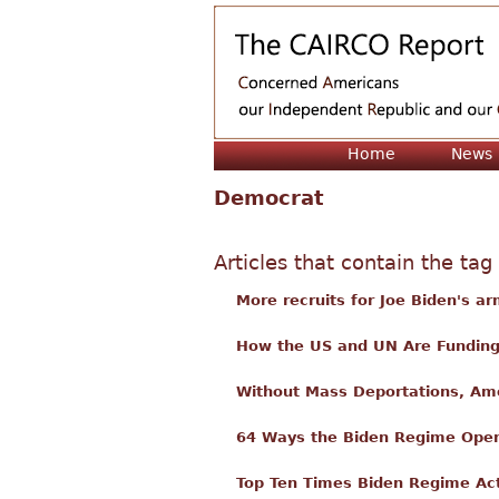
Home
News
Democrat
Articles that contain the tag
More recruits for Joe Biden's arm
How the US and UN Are Funding 
Without Mass Deportations, Amer
64 Ways the Biden Regime Open
Top Ten Times Biden Regime Act