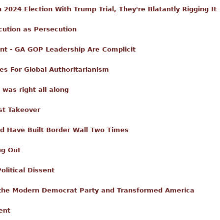
n 2024 Election With Trump Trial, They're Blatantly Rigging It
cution as Persecution
nt - GA GOP Leadership Are Complicit
es For Global Authoritarianism
 was right all along
st Takeover
uld Have Built Border Wall Two Times
ng Out
olitical Dissent
the Modern Democrat Party and Transformed America
ent