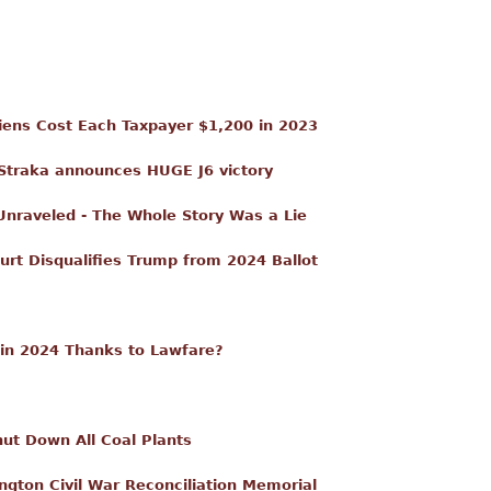
Aliens Cost Each Taxpayer $1,200 in 2023
traka announces HUGE J6 victory
 Unraveled - The Whole Story Was a Lie
t Disqualifies Trump from 2024 Ballot
in 2024 Thanks to Lawfare?
ut Down All Coal Plants
ngton Civil War Reconciliation Memorial