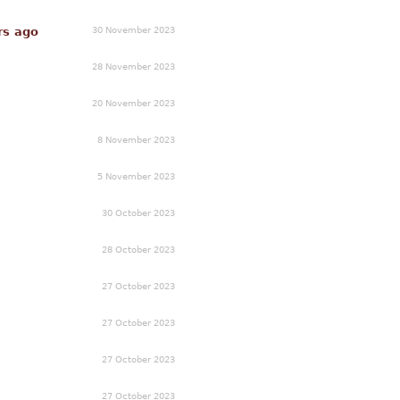
30 November 2023
rs ago
28 November 2023
20 November 2023
8 November 2023
5 November 2023
30 October 2023
28 October 2023
27 October 2023
27 October 2023
27 October 2023
27 October 2023