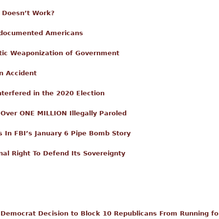
m Doesn’t Work?
ndocumented Americans
ic Weaponization of Government
n Accident
terfered in the 2020 Election
Over ONE MILLION Illegally Paroled
In FBI’s January 6 Pipe Bomb Story
nal Right To Defend Its Sovereignty
Democrat Decision to Block 10 Republicans From Running fo