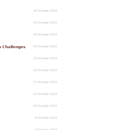
26 October 2023
26 October 2023
26 October 2023
25 October 2023
n Challenges
23 October 2023
23 October 2023
17 October 2023
14 October 2023
13 October 2023
8 October 2023
4 October 2023