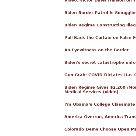
Video: Victor Davis Hanson on 
Biden Border Patrol Is Smuggling
Biden Regime Constructing Ille
Pull Back the Curtain on False F
An Eyewitness on the Border
Biden's secret catastrophe unfold
Gun Grab: COVID Dictates Has 
Biden Regime Gives $2,200 /Mont
Medical Services (video)
I'm Obama's College Classmate
America Overrun, America Tran
Colorado Dems Choose Open Marx