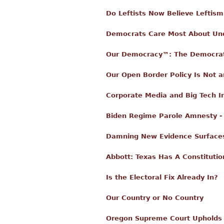
Do Leftists Now Believe Leftis
Democrats Care Most About U
Our Democracy™: The Democrat
Our Open Border Policy Is Not a
Corporate Media and Big Tech In
Biden Regime Parole Amnesty - 
Damning New Evidence Surfaces 
Abbott: Texas Has A Constitutio
Is the Electoral Fix Already In?
Our Country or No Country
Oregon Supreme Court Upholds 