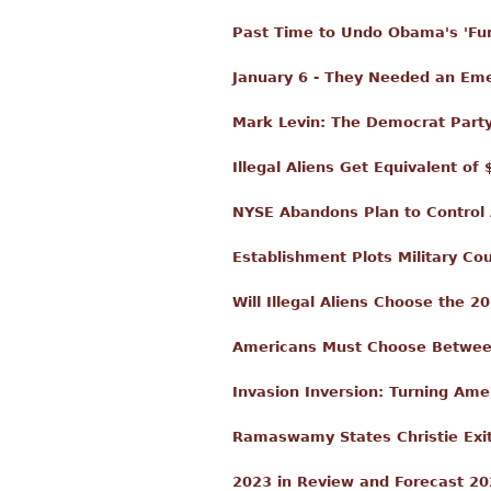
Past Time to Undo Obama's 'Fu
January 6 - They Needed an Em
Mark Levin: The Democrat Party
Illegal Aliens Get Equivalent o
NYSE Abandons Plan to Control 
Establishment Plots Military Co
Will Illegal Aliens Choose the 
Americans Must Choose Between C
Invasion Inversion: Turning Am
Ramaswamy States Christie Exit
2023 in Review and Forecast 2