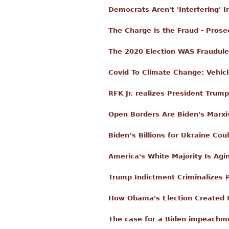
Democrats Aren't 'Interfering' I
The Charge is the Fraud - Prose
The 2020 Election WAS Fraudule
Covid To Climate Change: Vehicl
RFK Jr. realizes President Trump
Open Borders Are Biden's Marxi
Biden’s Billions for Ukraine Co
America's White Majority Is Agi
Trump Indictment Criminalizes P
How Obama's Election Created 
The case for a Biden impeachm