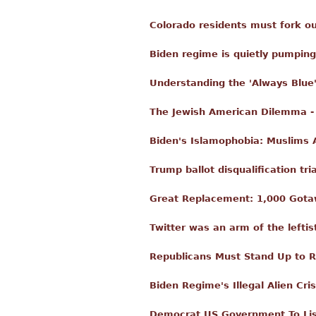
Colorado residents must fork ou
Biden regime is quietly pumping
Understanding the 'Always Blue
The Jewish American Dilemma - 
Biden's Islamophobia: Muslims 
Trump ballot disqualification tri
Great Replacement: 1,000 Gota
Twitter was an arm of the leftis
Republicans Must Stand Up to 
Biden Regime's Illegal Alien Cr
Democrat US Government To Lis