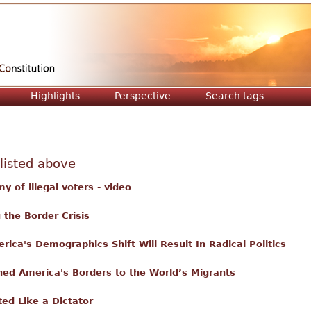
Jump to navigation
Highlights
Perspective
Search tags
 listed above
y of illegal voters - video
the Border Crisis
ica's Demographics Shift Will Result In Radical Politics
ed America's Borders to the World’s Migrants
ed Like a Dictator